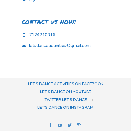
CONTACT US NOW!
7174210316
letsdanceactivities@gmail.com
LET’S DANCE ACTIVITIES ON FACEBOOK
LET’S DANCE ON YOUTUBE
TWITTER LET’S DANCE
LET’S DANCE ON INSTAGRAM
Let’s
Let’s
Twitter
Let’s