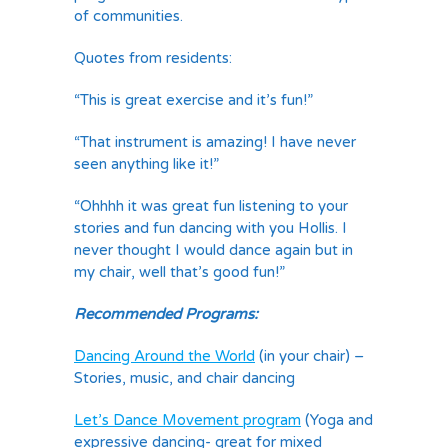
of communities.
Quotes from residents:
“This is great exercise and it’s fun!”
“That instrument is amazing! I have never
seen anything like it!”
“Ohhhh it was great fun listening to your
stories and fun dancing with you Hollis. I
never thought I would dance again but in
my chair, well that’s good fun!”
Recommended Programs:
Dancing Around the World
(in your chair) –
Stories, music, and chair dancing
Let’s Dance Movement program
(Yoga and
expressive dancing- great for mixed