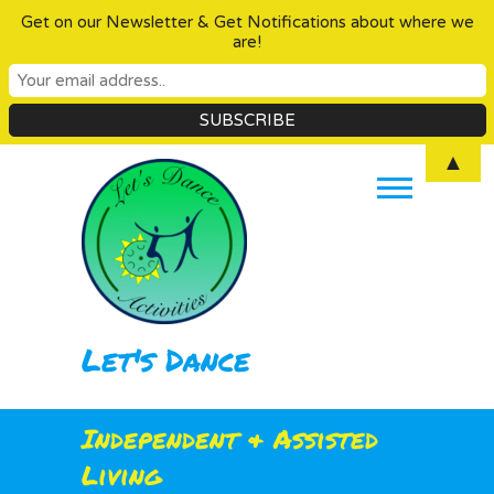
Get on our Newsletter & Get Notifications about where we
are!
Skip
▲
to
content
Let's Dance
Independent & Assisted
Living