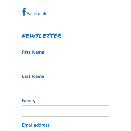
Facebook
NEWSLETTER
First Name
Last Name
Facility
Email address: