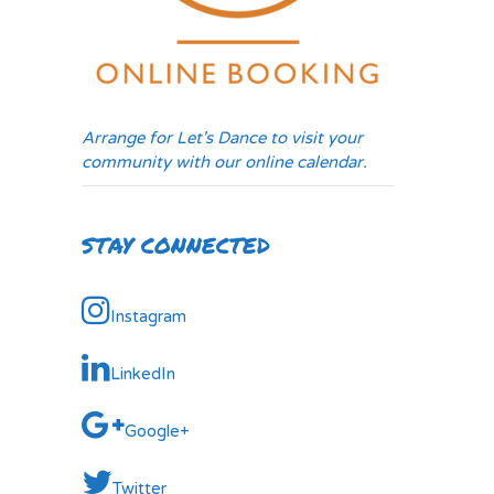
Arrange for Let's Dance to visit your
community with our online calendar.
STAY CONNECTED
Instagram
LinkedIn
Google+
Twitter