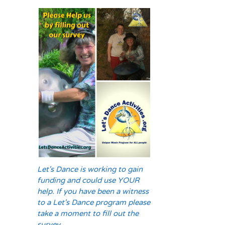
Let's Dance is working to gain
funding and could use YOUR
help. If you have been a witness
to a Let's Dance program please
take a moment to fill out the
survey.