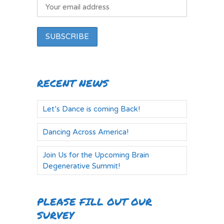
RECENT NEWS
Let’s Dance is coming Back!
Dancing Across America!
Join Us for the Upcoming Brain
Degenerative Summit!
PLEASE FILL OUT OUR
SURVEY