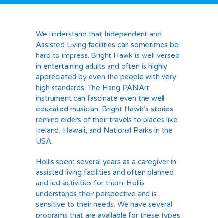
We understand that Independent and
Assisted Living facilities can sometimes be
hard to impress. Bright Hawk is well versed
in entertaining adults and often is highly
appreciated by even the people with very
high standards. The Hang PANArt
instrument can fascinate even the well
educated musician. Bright Hawk’s stories
remind elders of their travels to places like
Ireland, Hawaii, and National Parks in the
USA.
Hollis spent several years as a caregiver in
assisted living facilities and often planned
and led activities for them. Hollis
understands their perspective and is
sensitive to their needs. We have several
programs that are available for these types