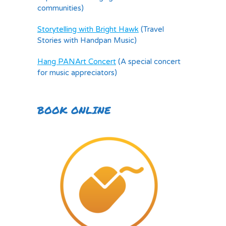
communities)
Storytelling with Bright Hawk
(Travel
Stories with Handpan Music)
Hang PANArt Concert
(A special concert
for music appreciators)
BOOK ONLINE