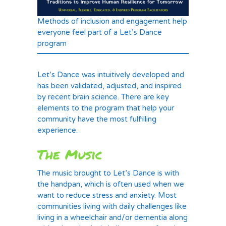
Methods of inclusion and engagement help
everyone feel part of a Let’s Dance
program
Let’s Dance was intuitively developed and
has been validated, adjusted, and inspired
by recent brain science. There are key
elements to the program that help your
community have the most fulfilling
experience.
The Music
The music brought to Let’s Dance is with
the handpan, which is often used when we
want to reduce stress and anxiety. Most
communities living with daily challenges like
living in a wheelchair and/or dementia along