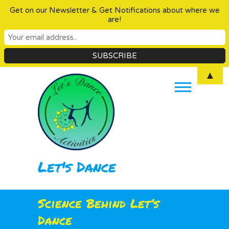
Get on our Newsletter & Get Notifications about where we
are!
Skip
▲
to
content
Let's Dance
Science Behind Let’s
Dance