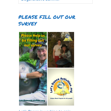
PLEASE FILL OUT OUR
SURVEY