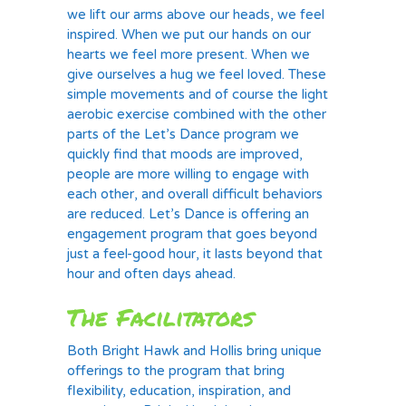
we lift our arms above our heads, we feel
inspired. When we put our hands on our
hearts we feel more present. When we
give ourselves a hug we feel loved. These
simple movements and of course the light
aerobic exercise combined with the other
parts of the Let’s Dance program we
quickly find that moods are improved,
people are more willing to engage with
each other, and overall difficult behaviors
are reduced. Let’s Dance is offering an
engagement program that goes beyond
just a feel-good hour, it lasts beyond that
hour and often days ahead.
The Facilitators
Both Bright Hawk and Hollis bring unique
offerings to the program that bring
flexibility, education, inspiration, and