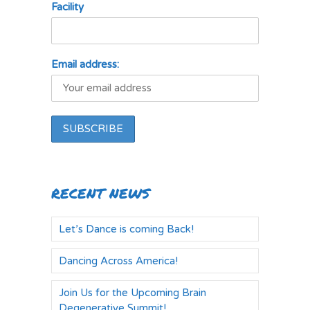
Facility
Email address:
RECENT NEWS
Let’s Dance is coming Back!
Dancing Across America!
Join Us for the Upcoming Brain
Degenerative Summit!