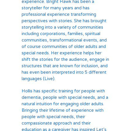
experience. Bright Hawk has been a
storyteller for many years and has
professional experience transforming
perspectives with stories. She has brought
storytelling into a variety of communities
including corporations, families, spiritual
communities, transformational events, and
of course communities of older adults and
special needs. Her experience helps her
shift the stories for the audience, engage in
structures that are known for inclusion, and
has even been interpreted into 5 different
languages (Live).
Hollis has specific training for people with
dementia, people with special needs, and a
natural intuition for engaging older adults.
Bringing their lifetime of experience with
people with special needs, their
compassionate approach and their
education as a caregiver has inspired Let’s