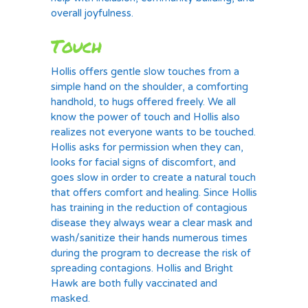
overall joyfulness.
Touch
Hollis offers gentle slow touches from a
simple hand on the shoulder, a comforting
handhold, to hugs offered freely. We all
know the power of touch and Hollis also
realizes not everyone wants to be touched.
Hollis asks for permission when they can,
looks for facial signs of discomfort, and
goes slow in order to create a natural touch
that offers comfort and healing. Since Hollis
has training in the reduction of contagious
disease they always wear a clear mask and
wash/sanitize their hands numerous times
during the program to decrease the risk of
spreading contagions. Hollis and Bright
Hawk are both fully vaccinated and
masked.