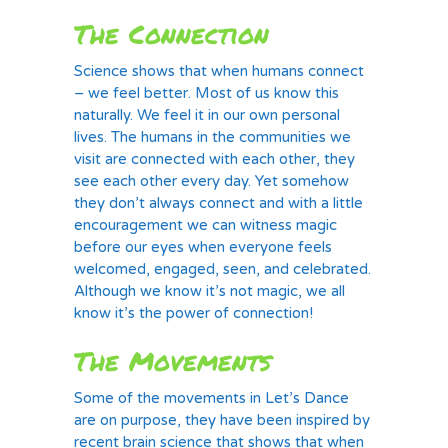
The Connection
Science shows that when humans connect
– we feel better. Most of us know this
naturally. We feel it in our own personal
lives. The humans in the communities we
visit are connected with each other, they
see each other every day. Yet somehow
they don’t always connect and with a little
encouragement we can witness magic
before our eyes when everyone feels
welcomed, engaged, seen, and celebrated.
Although we know it’s not magic, we all
know it’s the power of connection!
The Movements
Some of the movements in Let’s Dance
are on purpose, they have been inspired by
recent brain science that shows that when