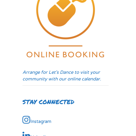
Arrange for Let's Dance to visit your
community with our online calendar.
STAY CONNECTED
Instagram