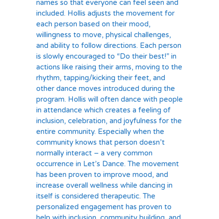
names so that everyone can feel seen and
included. Hollis adjusts the movement for
each person based on their mood,
willingness to move, physical challenges,
and ability to follow directions. Each person
is slowly encouraged to “Do their best!” in
actions like raising their arms, moving to the
rhythm, tapping/kicking their feet, and
other dance moves introduced during the
program. Hollis will often dance with people
in attendance which creates a feeling of
inclusion, celebration, and joyfulness for the
entire community. Especially when the
community knows that person doesn’t
normally interact – a very common
occurrence in Let’s Dance. The movement
has been proven to improve mood, and
increase overall wellness while dancing in
itself is considered therapeutic. The
personalized engagement has proven to
help with inclusion, community building, and