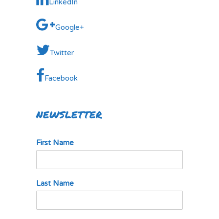
LinkedIn
Google+
Twitter
Facebook
NEWSLETTER
First Name
Last Name