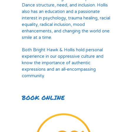
Dance structure, need, and inclusion. Hollis
also has an education and a passionate
interest in psychology, trauma healing, racial
equality, radical inclusion, mood
enhancements, and changing the world one
smile at a time.
Both Bright Hawk & Hollis hold personal
experience in our oppressive culture and
know the importance of authentic
expressions and an all-encompassing
community.
BOOK ONLINE