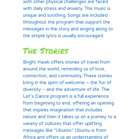
with other physical challenges are faced
with daily stress and anxiety. This music is
unique and soothing. Songs are included
throughout the program that support the
messages in the story and singing along to
the simple lyrics is usually encouraged.
The Stories
Bright Hawk offers stories of travel from
around the world, reminding us of love,
connection, and community. These stories
bring in the spirit of welcome – the fun of
diversity – and the adventure of life. The
Let’s Dance program is a full experience
from beginning to end, offering an opening
that inspires imagination that includes
nature and then it takes us on a journey to a
variety of cultures that offer uplifting
messages like “Ubuntu”. Ubuntu is from
Africa and offers us an understanding of