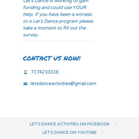
Let's Dance is working to gain
funding and could use YOUR
help. If you have been a witness
to a Let's Dance program please
take a moment to fill out the
survey.
CONTACT US NOW!
7174210316
letsdanceactivities@gmail.com
LET’S DANCE ACTIVITIES ON FACEBOOK
LET’S DANCE ON YOUTUBE