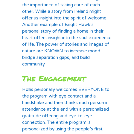
the importance of taking care of each
other. While a story from Ireland might
offer us insight into the spirit of welcome.
Another example of Bright Hawk’s
personal story of finding a home in their
heart offers insight into the soul experience
of life. The power of stories and images of
nature are KNOWN to increase mood,
bridge separation gaps, and build
community.
The Engagement
Hollis personally welcomes EVERYONE to
the program with eye contact and a
handshake and then thanks each person in
attendance at the end with a personalized
gratitude offering and eye-to-eye
connection. The entire program is
personalized by using the people’s first