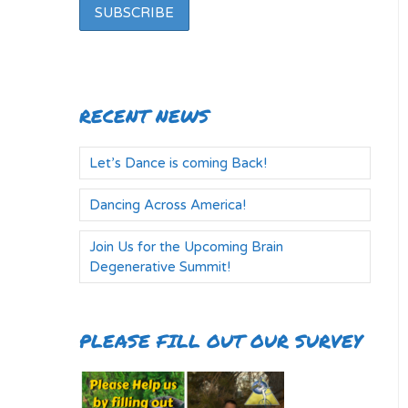
RECENT NEWS
Let’s Dance is coming Back!
Dancing Across America!
Join Us for the Upcoming Brain
Degenerative Summit!
PLEASE FILL OUT OUR SURVEY