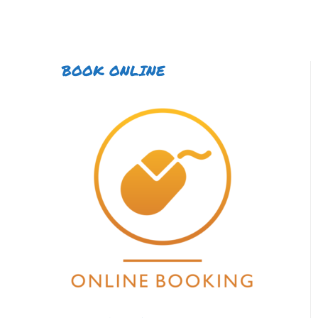
BOOK ONLINE