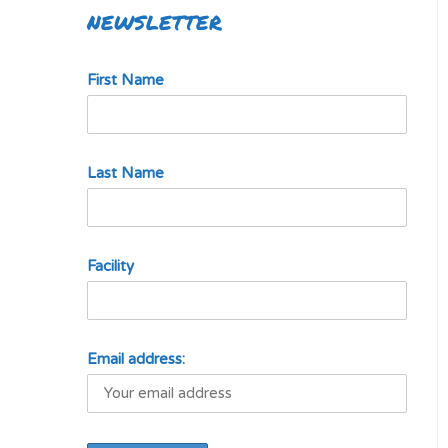
NEWSLETTER
First Name
Last Name
Facility
Email address: