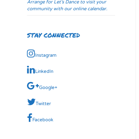
Arrange for Let's Dance to visit your
community with our online calendar.
STAY CONNECTED
Instagram
LinkedIn
Google+
Twitter
Facebook