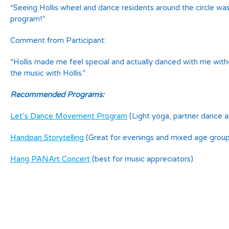
“Seeing Hollis wheel and dance residents around the circle w
program!”
Comment from Participant:
“Hollis made me feel special and actually danced with me witho
the music with Hollis.”
Recommended Programs:
Let’s Dance Movement Program
(Light yoga, partner dance 
Handpan Storytelling
(Great for evenings and mixed age group
Hang PANArt Concert
(best for music appreciators)