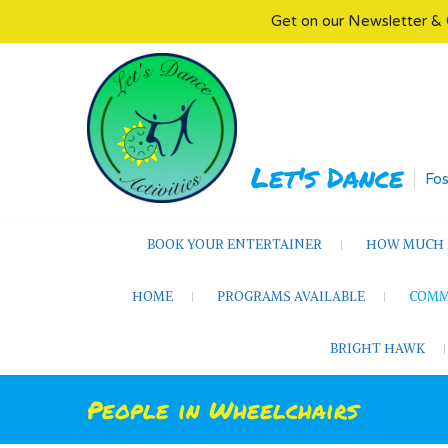
Get on our Newsletter & 
Skip
to
content
Let's Dance
Fos
BOOK YOUR ENTERTAINER
HOW MUCH D
HOME
PROGRAMS AVAILABLE
COMM
BRIGHT HAWK
People in Wheelchairs