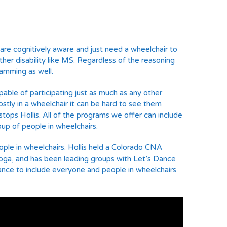
re cognitively aware and just need a wheelchair to
 other disability like MS. Regardless of the reasoning
ramming as well.
able of participating just as much as any other
stly in a wheelchair it can be hard to see them
tops Hollis. All of the programs we offer can include
oup of people in wheelchairs.
ople in wheelchairs. Hollis held a Colorado CNA
 yoga, and has been leading groups with Let’s Dance
s Dance to include everyone and people in wheelchairs