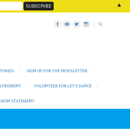
▲
Let’s
Let’s
Twitter
Let’s
Dance
Dance
Let’s
Dance
Activities
on
Dance
on
on
YouTube
Instagram
Facebook
TORIES
SIGN UP FOR THE NEWSLETTER
NSTRUMENT
VOLUNTEER FOR LET’S DANCE
LUSION STATEMENT