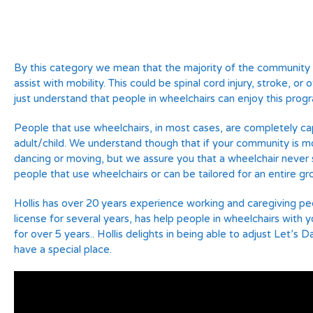
By this category we mean that the majority of the community a
assist with mobility. This could be spinal cord injury, stroke, or
just understand that people in wheelchairs can enjoy this prog
People that use wheelchairs, in most cases, are completely cap
adult/child. We understand though that if your community is mo
dancing or moving, but we assure you that a wheelchair never s
people that use wheelchairs or can be tailored for an entire gr
Hollis has over 20 years experience working and caregiving pe
license for several years, has help people in wheelchairs with
for over 5 years.. Hollis delights in being able to adjust Let’
have a special place.