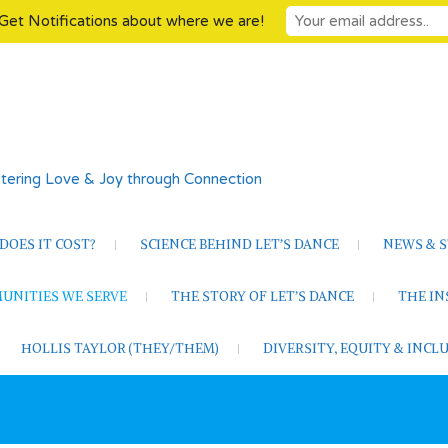
Get Notifications about where we are!
tering Love & Joy through Connection
OES IT COST?
SCIENCE BEHIND LET’S DANCE
NEWS & S
UNITIES WE SERVE
THE STORY OF LET’S DANCE
THE I
HOLLIS TAYLOR (THEY/THEM)
DIVERSITY, EQUITY & INC