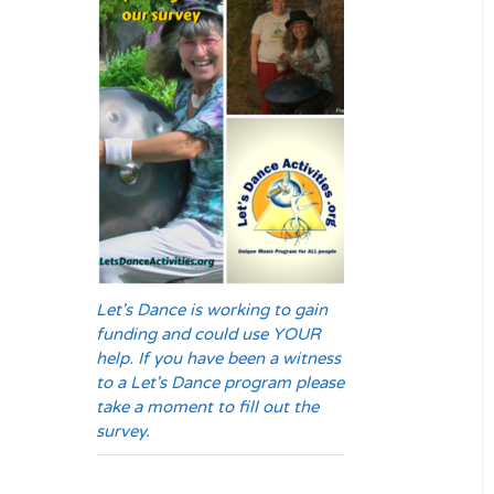
Let's Dance is working to gain
funding and could use YOUR
help. If you have been a witness
to a Let's Dance program please
take a moment to fill out the
survey.