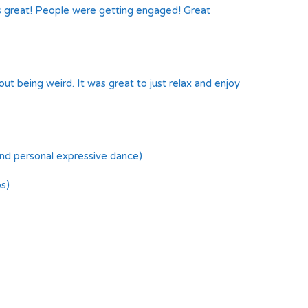
as great! People were getting engaged! Great
ut being weird. It was great to just relax and enjoy
and personal expressive dance)
s)