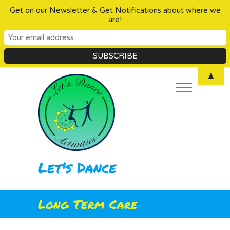
Get on our Newsletter & Get Notifications about where we
are!
Skip
▲
to
content
Let's Dance
Long Term Care