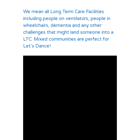
We mean all Long Term Care Facilities
including people on ventilators, people in
wheelchairs, dementia and any other
challenges that might land someone into a
LTC. Mixed communities are perfect for
Let’s Dance!