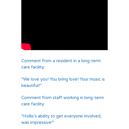
Comment from a resident in a long-term
care facility:
“We love you! You bring love! Your music is
beautiful!”
Comment from staff working in long-term
care facility:
“Hollis’s ability to get everyone involved,
was impressive!”