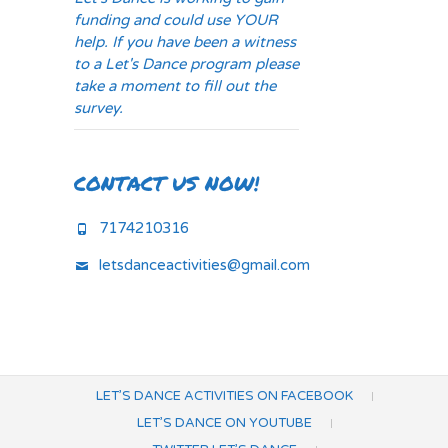
funding and could use YOUR
help. If you have been a witness
to a Let's Dance program please
take a moment to fill out the
survey.
CONTACT US NOW!
7174210316
letsdanceactivities@gmail.com
LET’S DANCE ACTIVITIES ON FACEBOOK
LET’S DANCE ON YOUTUBE