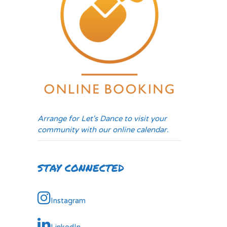
Arrange for Let's Dance to visit your
community with our online calendar.
STAY CONNECTED
Instagram