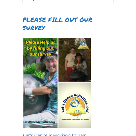
PLEASE FILL OUT OUR
SURVEY
Let's Dance is working to gain