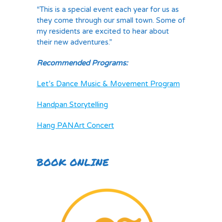
“This is a special event each year for us as
they come through our small town. Some of
my residents are excited to hear about
their new adventures.”
Recommended Programs:
Let’s Dance Music & Movement Program
Handpan Storytelling
Hang PANArt Concert
BOOK ONLINE