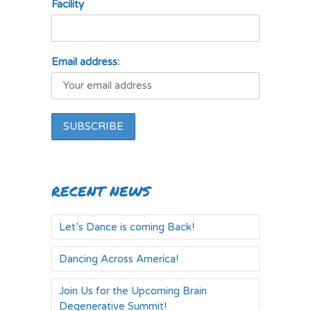
Facility
Email address:
RECENT NEWS
Let’s Dance is coming Back!
Dancing Across America!
Join Us for the Upcoming Brain
Degenerative Summit!