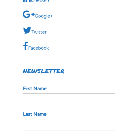
LinkedIn
Google+
Twitter
Facebook
NEWSLETTER
First Name
Last Name