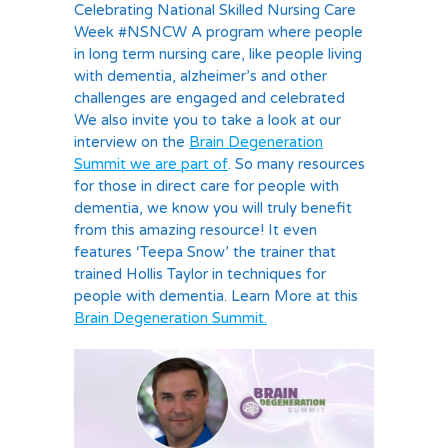
Celebrating National Skilled Nursing Care
Week #NSNCW A program where people
in long term nursing care, like people living
with dementia, alzheimer’s and other
challenges are engaged and celebrated
We also invite you to take a look at our
interview on the
Brain Degeneration
Summit we are part of
. So many resources
for those in direct care for people with
dementia, we know you will truly benefit
from this amazing resource! It even
features ‘Teepa Snow’ the trainer that
trained Hollis Taylor in techniques for
people with dementia. Learn More at this
Brain Degeneration Summit.