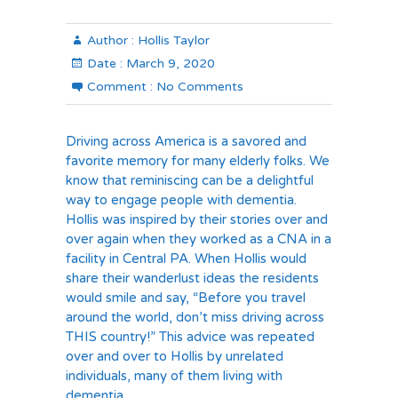
Author :
Hollis Taylor
Date :
March 9, 2020
Comment :
No Comments
Driving across America is a savored and
favorite memory for many elderly folks. We
know that reminiscing can be a delightful
way to engage people with dementia.
Hollis was inspired by their stories over and
over again when they worked as a CNA in a
facility in Central PA. When Hollis would
share their wanderlust ideas the residents
would smile and say, “Before you travel
around the world, don’t miss driving across
THIS country!” This advice was repeated
over and over to Hollis by unrelated
individuals, many of them living with
dementia.