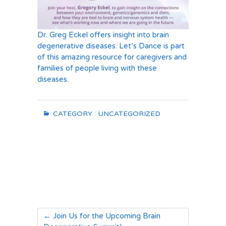
Dr. Greg Eckel offers insight into brain
degenerative diseases. Let’s Dance is part
of this amazing resource for caregivers and
families of people living with these
diseases.
CATEGORY :
UNCATEGORIZED
←
Join Us for the Upcoming Brain