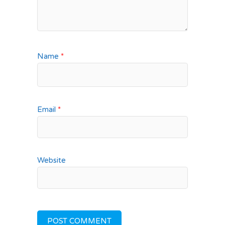
Name
*
Email
*
Website