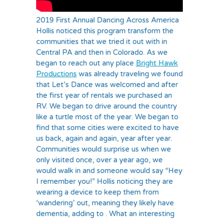
2019 First Annual Dancing Across America
Hollis noticed this program transform the
communities that we tried it out with in
Central PA and then in Colorado. As we
began to reach out any place
Bright Hawk
Productions
was already traveling we found
that Let’s Dance was welcomed and after
the first year of rentals we purchased an
RV. We began to drive around the country
like a turtle most of the year. We began to
find that some cities were excited to have
us back, again and again, year after year.
Communities would surprise us when we
only visited once, over a year ago, we
would walk in and someone would say “Hey
I remember you!” Hollis noticing they are
wearing a device to keep them from
‘wandering’ out, meaning they likely have
dementia, adding to . What an interesting