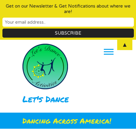
Get on our Newsletter & Get Notifications about where we
are!
Skip
▲
to
content
Let's Dance
Dancing Across America!