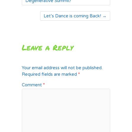
Degenerative Summit!
Let’s Dance is coming Back!
→
Leave a Reply
Your email address will not be published.
Required fields are marked
*
Comment
*