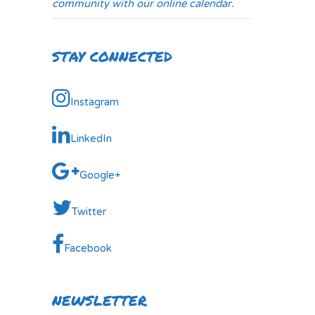
community with our online calendar.
STAY CONNECTED
Instagram
LinkedIn
Google+
Twitter
Facebook
NEWSLETTER