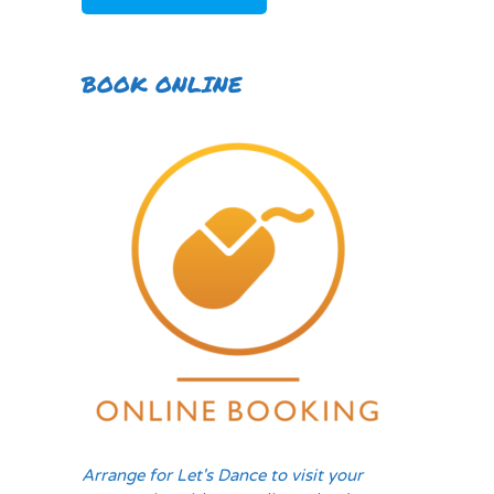
BOOK ONLINE
Arrange for Let's Dance to visit your