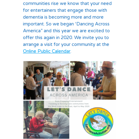
communities rise we know that your need
for entertainers that engage those with
dementia is becoming more and more
important. So we began ‘Dancing Across
America” and this year we are excited to
offer this again in 2020. We invite you to
arrange a visit for your community at the
Online Public Calendar
.