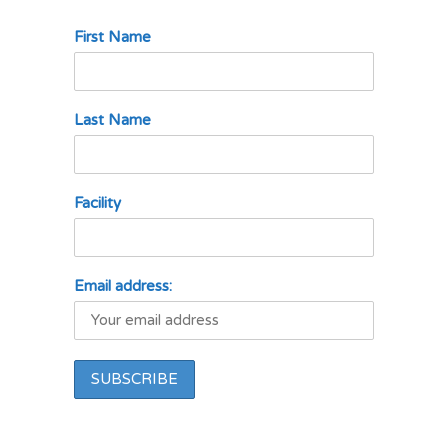
First Name
Last Name
Facility
Email address: