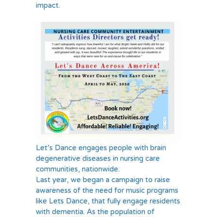
impact.
Let’s Dance engages people with brain
degenerative diseases in nursing care
communities, nationwide.
Last year, we began a campaign to raise
awareness of the need for music programs
like Lets Dance, that fully engage residents
with dementia. As the population of