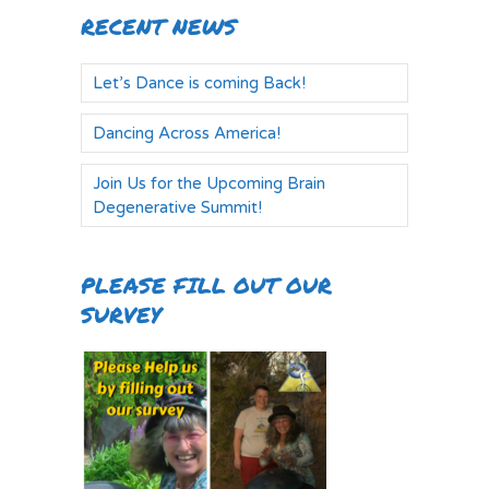
RECENT NEWS
Let’s Dance is coming Back!
Dancing Across America!
Join Us for the Upcoming Brain
Degenerative Summit!
PLEASE FILL OUT OUR
SURVEY