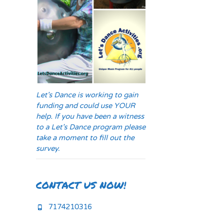
Let's Dance is working to gain
funding and could use YOUR
help. If you have been a witness
to a Let's Dance program please
take a moment to fill out the
survey.
CONTACT US NOW!
7174210316