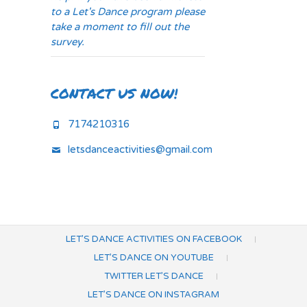
to a Let's Dance program please
take a moment to fill out the
survey.
CONTACT US NOW!
7174210316
letsdanceactivities@gmail.com
LET’S DANCE ACTIVITIES ON FACEBOOK
LET’S DANCE ON YOUTUBE
TWITTER LET’S DANCE
LET’S DANCE ON INSTAGRAM