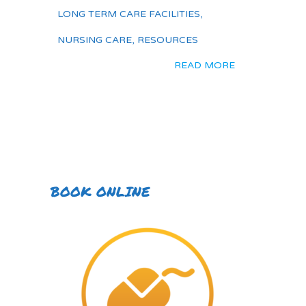
LONG TERM CARE FACILITIES
,
NURSING CARE
,
RESOURCES
READ MORE
BOOK ONLINE