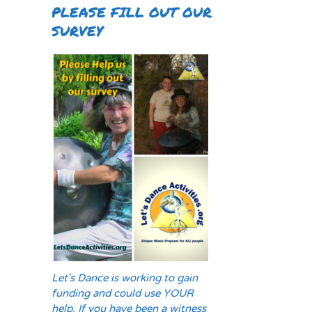
PLEASE FILL OUT OUR
SURVEY
Let's Dance is working to gain
funding and could use YOUR
help. If you have been a witness