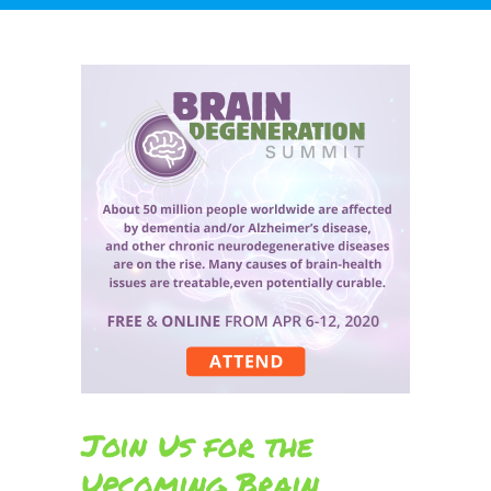
Join Us for the
Upcoming Brain