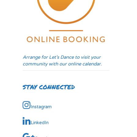
Arrange for Let's Dance to visit your
community with our online calendar.
STAY CONNECTED
Instagram
LinkedIn