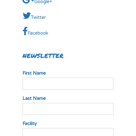
Google+
Twitter
Facebook
NEWSLETTER
First Name
Last Name
Facility