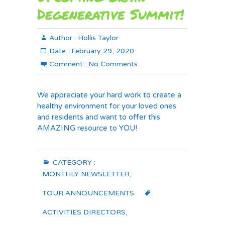
Degenerative Summit!
Author :
Hollis Taylor
Date :
February 29, 2020
Comment :
No Comments
We appreciate your hard work to create a
healthy environment for your loved ones
and residents and want to offer this
AMAZING resource to YOU!
CATEGORY :
MONTHLY NEWSLETTER
,
TOUR ANNOUNCEMENTS
ACTIVITIES DIRECTORS
,