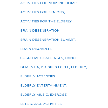
ACTIVITIES FOR NURSING HOMES
,
ACTIVITIES FOR SENIORS
,
ACTIVITIES FOR THE ELDERLY
,
BRAIN DEGENERATION
,
BRAIN DEGENERATION SUMMIT
,
BRAIN DISORDERS
,
COGNITIVE CHALLENGES
,
DANCE
,
DEMENTIA
,
DR. GREG ECKEL
,
ELDERLY
,
ELDERLY ACTIVITIES
,
ELDERLY ENTERTAINMENT
,
ELDERLY MUSIC
,
EXERCISE
,
LETS DANCE ACTIVITIES
,