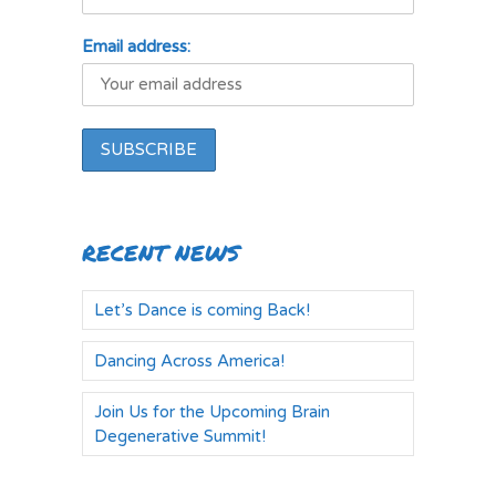
Email address:
RECENT NEWS
Let’s Dance is coming Back!
Dancing Across America!
Join Us for the Upcoming Brain
Degenerative Summit!