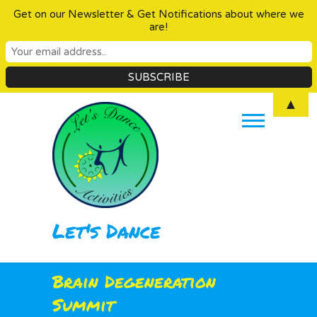
Get on our Newsletter & Get Notifications about where we
are!
Skip
▲
to
content
Let's Dance
Brain Degeneration
Summit