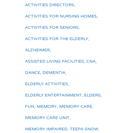
ACTIVITIES DIRECTORS
,
ACTIVITIES FOR NURSING HOMES
,
ACTIVITIES FOR SENIORS
,
ACTIVITIES FOR THE ELDERLY
,
ALZHEIMER
,
ASSISTED LIVING FACILITIES
,
CNA
,
DANCE
,
DEMENTIA
,
ELDERLY ACTIVITIES
,
ELDERLY ENTERTAINMENT
,
ELDERS
,
FUN
,
MEMORY
,
MEMORY CARE
,
MEMORY CARE UNIT
,
MEMORY IMPAIRED
,
TEEPA SNOW
,