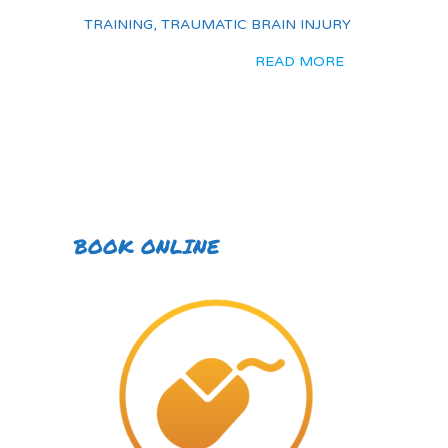
TRAINING
,
TRAUMATIC BRAIN INJURY
READ MORE
BOOK ONLINE