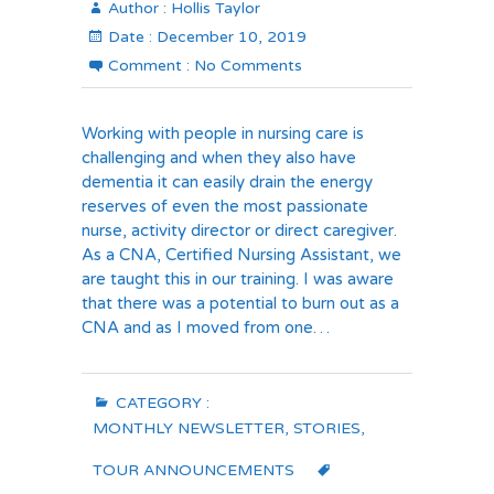
Author :
Hollis Taylor
Date :
December 10, 2019
Comment :
No Comments
Working with people in nursing care is
challenging and when they also have
dementia it can easily drain the energy
reserves of even the most passionate
nurse, activity director or direct caregiver.
As a CNA, Certified Nursing Assistant, we
are taught this in our training. I was aware
that there was a potential to burn out as a
CNA and as I moved from one…
CATEGORY :
MONTHLY NEWSLETTER
,
STORIES
,
TOUR ANNOUNCEMENTS