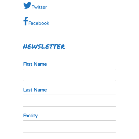
Twitter
Facebook
NEWSLETTER
First Name
Last Name
Facility