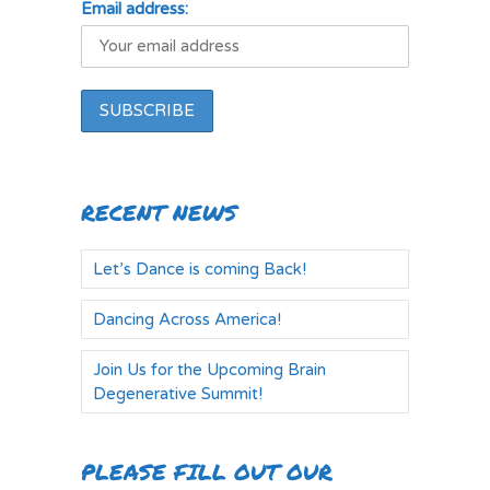
Email address:
RECENT NEWS
Let’s Dance is coming Back!
Dancing Across America!
Join Us for the Upcoming Brain
Degenerative Summit!
PLEASE FILL OUT OUR