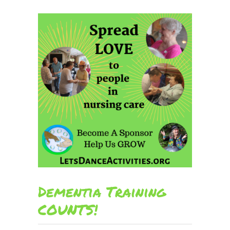
Dementia Training
COUNTS!