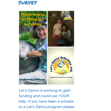
SURVEY
Let's Dance is working to gain
funding and could use YOUR
help. If you have been a witness
to a Let's Dance program please