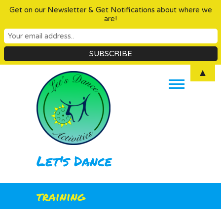
Get on our Newsletter & Get Notifications about where we
are!
Skip
▲
to
content
Let's Dance
training