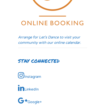
Arrange for Let's Dance to visit your
community with our online calendar.
STAY CONNECTED
Instagram
LinkedIn
Google+