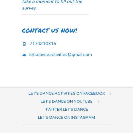
take a moment to fill out the
survey.
CONTACT US NOW!
7174210316
letsdanceactivities@gmail.com
LET’S DANCE ACTIVITIES ON FACEBOOK
LET’S DANCE ON YOUTUBE
TWITTER LET’S DANCE
LET’S DANCE ON INSTAGRAM