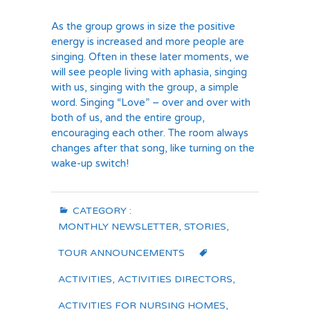
As the group grows in size the positive
energy is increased and more people are
singing. Often in these later moments, we
will see people living with aphasia, singing
with us, singing with the group, a simple
word. Singing “Love” – over and over with
both of us, and the entire group,
encouraging each other. The room always
changes after that song, like turning on the
wake-up switch!
CATEGORY :
MONTHLY NEWSLETTER
,
STORIES
,
TOUR ANNOUNCEMENTS
ACTIVITIES
,
ACTIVITIES DIRECTORS
,
ACTIVITIES FOR NURSING HOMES
,