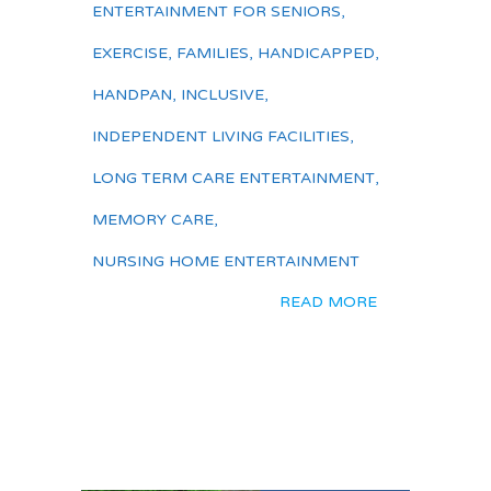
ENTERTAINMENT FOR SENIORS
,
EXERCISE
,
FAMILIES
,
HANDICAPPED
,
HANDPAN
,
INCLUSIVE
,
INDEPENDENT LIVING FACILITIES
,
LONG TERM CARE ENTERTAINMENT
,
MEMORY CARE
,
NURSING HOME ENTERTAINMENT
READ MORE