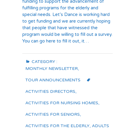
funding to support the advancement of
fulfilling programs for the elderly and
special needs. Let’s Dance is working hard
to get funding and we are currently hoping
that people that have witnessed the
program would be willing to fill out a survey.
You can go here to fill it out, it…
CATEGORY :
MONTHLY NEWSLETTER
,
TOUR ANNOUNCEMENTS
ACTIVITIES DIRECTORS
,
ACTIVITIES FOR NURSING HOMES
,
ACTIVITIES FOR SENIORS
,
ACTIVITIES FOR THE ELDERLY
,
ADULTS