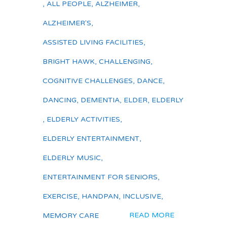
,
ALL PEOPLE
,
ALZHEIMER
,
ALZHEIMER'S
,
ASSISTED LIVING FACILITIES
,
BRIGHT HAWK
,
CHALLENGING
,
COGNITIVE CHALLENGES
,
DANCE
,
DANCING
,
DEMENTIA
,
ELDER
,
ELDERLY
,
ELDERLY ACTIVITIES
,
ELDERLY ENTERTAINMENT
,
ELDERLY MUSIC
,
ENTERTAINMENT FOR SENIORS
,
EXERCISE
,
HANDPAN
,
INCLUSIVE
,
READ MORE
MEMORY CARE