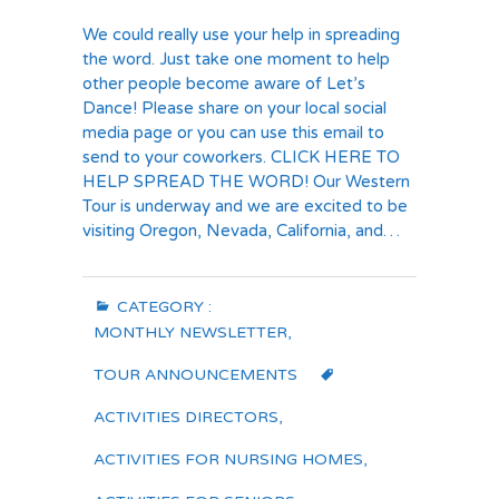
We could really use your help in spreading
the word. Just take one moment to help
other people become aware of Let’s
Dance! Please share on your local social
media page or you can use this email to
send to your coworkers. CLICK HERE TO
HELP SPREAD THE WORD! Our Western
Tour is underway and we are excited to be
visiting Oregon, Nevada, California, and…
CATEGORY :
MONTHLY NEWSLETTER
,
TOUR ANNOUNCEMENTS
ACTIVITIES DIRECTORS
,
ACTIVITIES FOR NURSING HOMES
,