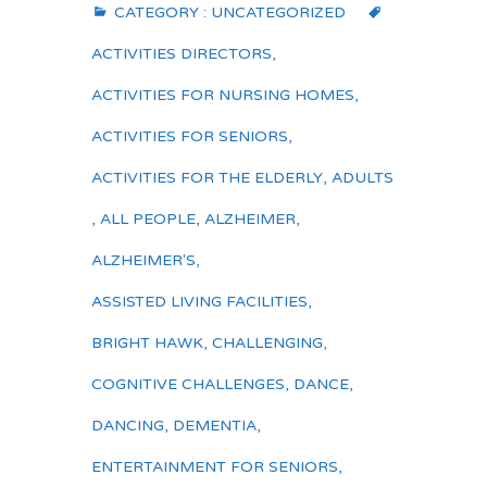
CATEGORY :
UNCATEGORIZED
ACTIVITIES DIRECTORS
,
ACTIVITIES FOR NURSING HOMES
,
ACTIVITIES FOR SENIORS
,
ACTIVITIES FOR THE ELDERLY
,
ADULTS
,
ALL PEOPLE
,
ALZHEIMER
,
ALZHEIMER'S
,
ASSISTED LIVING FACILITIES
,
BRIGHT HAWK
,
CHALLENGING
,
COGNITIVE CHALLENGES
,
DANCE
,
DANCING
,
DEMENTIA
,
ENTERTAINMENT FOR SENIORS
,