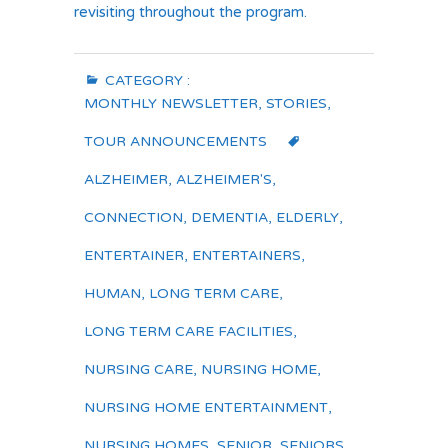
revisiting throughout the program.
CATEGORY :
MONTHLY NEWSLETTER
,
STORIES
,
TOUR ANNOUNCEMENTS
ALZHEIMER
,
ALZHEIMER'S
,
CONNECTION
,
DEMENTIA
,
ELDERLY
,
ENTERTAINER
,
ENTERTAINERS
,
HUMAN
,
LONG TERM CARE
,
LONG TERM CARE FACILITIES
,
NURSING CARE
,
NURSING HOME
,
NURSING HOME ENTERTAINMENT
,
NURSING HOMES
,
SENIOR
,
SENIORS