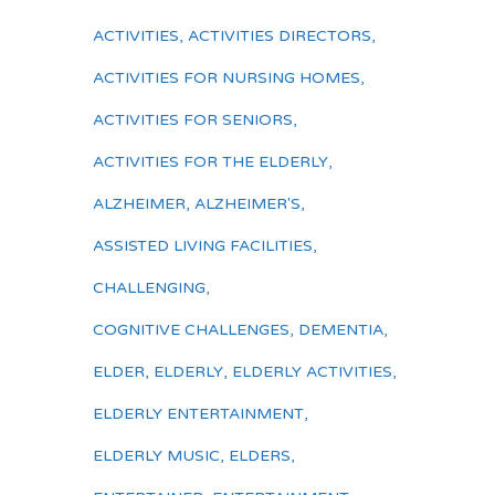
ACTIVITIES
,
ACTIVITIES DIRECTORS
,
ACTIVITIES FOR NURSING HOMES
,
ACTIVITIES FOR SENIORS
,
ACTIVITIES FOR THE ELDERLY
,
ALZHEIMER
,
ALZHEIMER'S
,
ASSISTED LIVING FACILITIES
,
CHALLENGING
,
COGNITIVE CHALLENGES
,
DEMENTIA
,
ELDER
,
ELDERLY
,
ELDERLY ACTIVITIES
,
ELDERLY ENTERTAINMENT
,
ELDERLY MUSIC
,
ELDERS
,