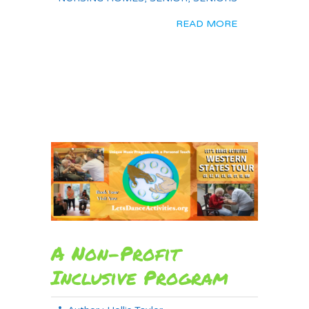
READ MORE
A Non-Profit
Inclusive Program