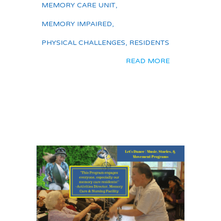
MEMORY CARE UNIT
,
MEMORY IMPAIRED
,
PHYSICAL CHALLENGES
,
RESIDENTS
READ MORE