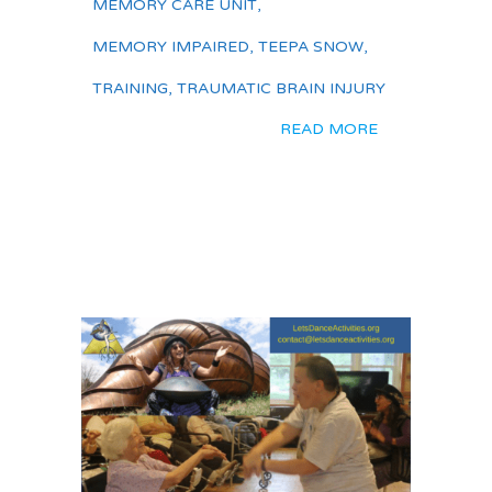
MEMORY CARE UNIT
,
MEMORY IMPAIRED
,
TEEPA SNOW
,
TRAINING
,
TRAUMATIC BRAIN INJURY
READ MORE