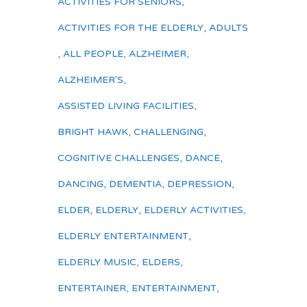
ACTIVITIES FOR SENIORS
,
ACTIVITIES FOR THE ELDERLY
,
ADULTS
,
ALL PEOPLE
,
ALZHEIMER
,
ALZHEIMER'S
,
ASSISTED LIVING FACILITIES
,
BRIGHT HAWK
,
CHALLENGING
,
COGNITIVE CHALLENGES
,
DANCE
,
DANCING
,
DEMENTIA
,
DEPRESSION
,
ELDER
,
ELDERLY
,
ELDERLY ACTIVITIES
,
ELDERLY ENTERTAINMENT
,
ELDERLY MUSIC
,
ELDERS
,
ENTERTAINER
,
ENTERTAINMENT
,