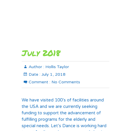
July 2018
Author :
Hollis Taylor
Date :
July 1, 2018
Comment :
No Comments
We have visited 100’s of facilities around
the USA and we are currently seeking
funding to support the advancement of
fulfilling programs for the elderly and
special needs. Let’s Dance is working hard