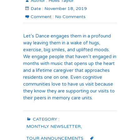
Author :
Hollis Taylor
Date :
November 18, 2019
Comment :
No Comments
Let’s Dance engages them in a profound
way leaving them in a wake of hugs,
exercise, big smiles, and uplifted moods.
We engage people that haven’t engaged in
months with music that opens up the heart
and a lifetime caregiver that approaches
residents one on one. Even cognitive
communities love to have us visit because
they know they are supporting our visits to
their peers in memory care units.
CATEGORY :
MONTHLY NEWSLETTER
,
TOUR ANNOUNCEMENTS