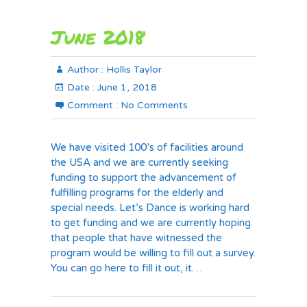
June 2018
Author :
Hollis Taylor
Date :
June 1, 2018
Comment :
No Comments
We have visited 100’s of facilities around
the USA and we are currently seeking
funding to support the advancement of
fulfilling programs for the elderly and
special needs. Let’s Dance is working hard
to get funding and we are currently hoping
that people that have witnessed the
program would be willing to fill out a survey.
You can go here to fill it out, it…