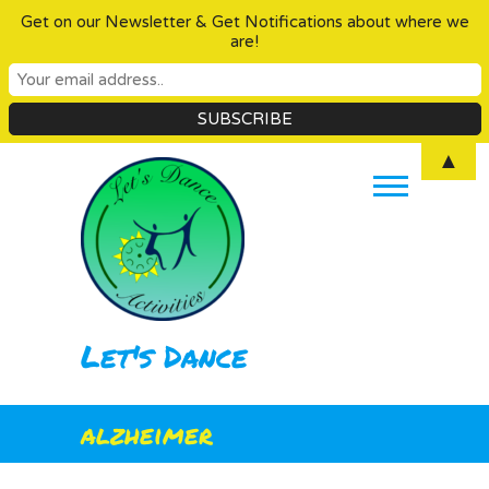
Get on our Newsletter & Get Notifications about where we
are!
Skip
▲
to
content
Let's Dance
alzheimer