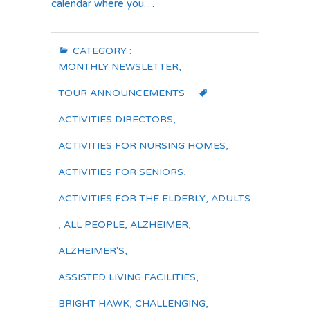
calendar where you…
CATEGORY :
MONTHLY NEWSLETTER
,
TOUR ANNOUNCEMENTS
ACTIVITIES DIRECTORS
,
ACTIVITIES FOR NURSING HOMES
,
ACTIVITIES FOR SENIORS
,
ACTIVITIES FOR THE ELDERLY
,
ADULTS
,
ALL PEOPLE
,
ALZHEIMER
,
ALZHEIMER'S
,
ASSISTED LIVING FACILITIES
,
BRIGHT HAWK
,
CHALLENGING
,