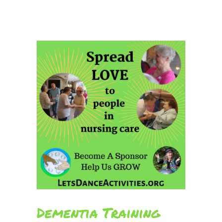
Dementia Training