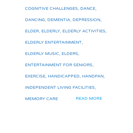
COGNITIVE CHALLENGES
,
DANCE
,
DANCING
,
DEMENTIA
,
DEPRESSION
,
ELDER
,
ELDERLY
,
ELDERLY ACTIVITIES
,
ELDERLY ENTERTAINMENT
,
ELDERLY MUSIC
,
ELDERS
,
ENTERTAINMENT FOR SENIORS
,
EXERCISE
,
HANDICAPPED
,
HANDPAN
,
INDEPENDENT LIVING FACILITIES
,
READ MORE
MEMORY CARE