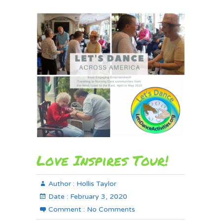
Love Inspires Tour!
Author :
Hollis Taylor
Date :
February 3, 2020
Comment :
No Comments