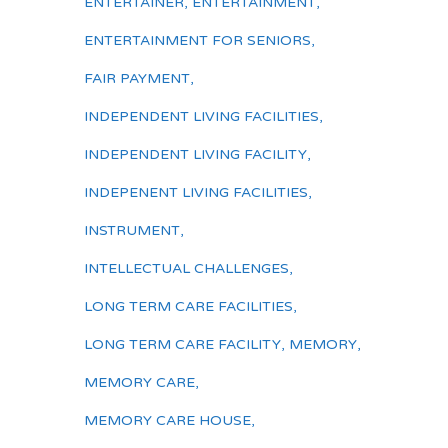
ENTERTAINER
,
ENTERTAINMENT
,
ENTERTAINMENT FOR SENIORS
,
FAIR PAYMENT
,
INDEPENDENT LIVING FACILITIES
,
INDEPENDENT LIVING FACILITY
,
INDEPENENT LIVING FACILITIES
,
INSTRUMENT
,
INTELLECTUAL CHALLENGES
,
LONG TERM CARE FACILITIES
,
LONG TERM CARE FACILITY
,
MEMORY
,
MEMORY CARE
,
MEMORY CARE HOUSE
,