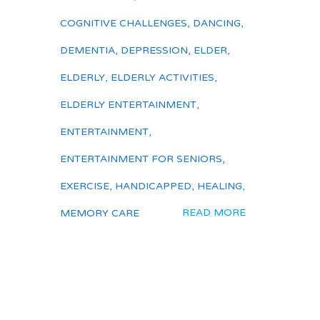
COGNITIVE CHALLENGES
,
DANCING
,
DEMENTIA
,
DEPRESSION
,
ELDER
,
ELDERLY
,
ELDERLY ACTIVITIES
,
ELDERLY ENTERTAINMENT
,
ENTERTAINMENT
,
ENTERTAINMENT FOR SENIORS
,
EXERCISE
,
HANDICAPPED
,
HEALING
,
READ MORE
MEMORY CARE