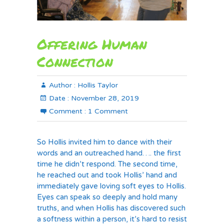
Offering Human
Connection
Author :
Hollis Taylor
Date :
November 28, 2019
Comment :
1 Comment
So Hollis invited him to dance with their
words and an outreached hand…. the first
time he didn’t respond. The second time,
he reached out and took Hollis’ hand and
immediately gave loving soft eyes to Hollis.
Eyes can speak so deeply and hold many
truths, and when Hollis has discovered such
a softness within a person, it’s hard to resist