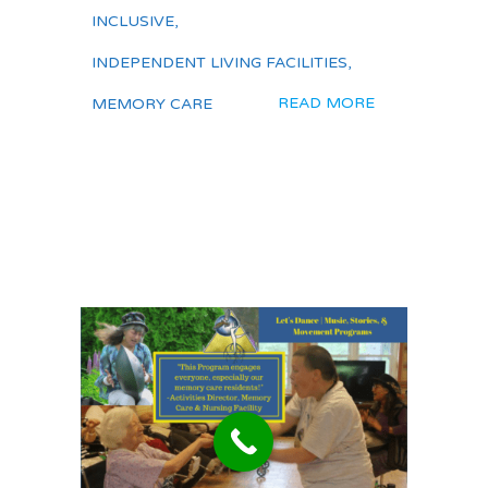
INCLUSIVE
,
INDEPENDENT LIVING FACILITIES
,
READ MORE
MEMORY CARE