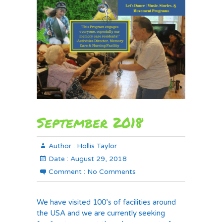
September 2018
Author :
Hollis Taylor
Date :
August 29, 2018
Comment :
No Comments
We have visited 100’s of facilities around
the USA and we are currently seeking