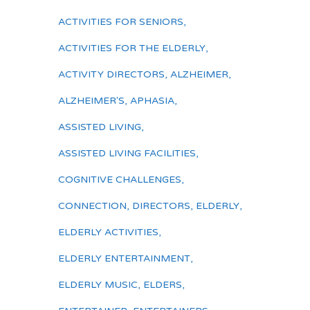
ACTIVITIES FOR SENIORS
,
ACTIVITIES FOR THE ELDERLY
,
ACTIVITY DIRECTORS
,
ALZHEIMER
,
ALZHEIMER'S
,
APHASIA
,
ASSISTED LIVING
,
ASSISTED LIVING FACILITIES
,
COGNITIVE CHALLENGES
,
CONNECTION
,
DIRECTORS
,
ELDERLY
,
ELDERLY ACTIVITIES
,
ELDERLY ENTERTAINMENT
,
ELDERLY MUSIC
,
ELDERS
,