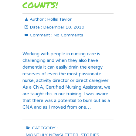
COUNTS!
Author :
Hollis Taylor
Date :
December 10, 2019
Comment :
No Comments
Working with people in nursing care is
challenging and when they also have
dementia it can easily drain the energy
reserves of even the most passionate
nurse, activity director or direct caregiver.
As a CNA, Certified Nursing Assistant, we
are taught this in our training. I was aware
that there was a potential to burn out as a
CNA and as I moved from one…
CATEGORY :
MONTHLY NEWSLETTER
,
STORIES
,