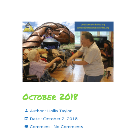
October 2018
Author :
Hollis Taylor
Date :
October 2, 2018
Comment :
No Comments