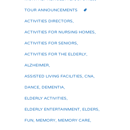
TOUR ANNOUNCEMENTS
ACTIVITIES DIRECTORS
,
ACTIVITIES FOR NURSING HOMES
,
ACTIVITIES FOR SENIORS
,
ACTIVITIES FOR THE ELDERLY
,
ALZHEIMER
,
ASSISTED LIVING FACILITIES
,
CNA
,
DANCE
,
DEMENTIA
,
ELDERLY ACTIVITIES
,
ELDERLY ENTERTAINMENT
,
ELDERS
,
FUN
,
MEMORY
,
MEMORY CARE
,