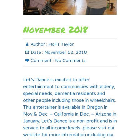
November 2018
Author :
Hollis Taylor
Date :
November 12, 2018
Comment :
No Comments
Let’s Dance is excited to offer
entertainment to communities with elderly,
special needs, dementia residents and
other people including those in wheelchairs.
This entertainer is available in Oregon in
Nov & Dec. – California in Dec. – Arizona in
January. Let’s Dance is a non-profit and is in
service to all income levels, please visit our
website for more information including our