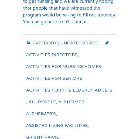
to get funding and we are currently hoping
that people that have witnessed the
program would be willing to fill out a survey.
You can go here to fill it out, it…
CATEGORY :
UNCATEGORIZED
ACTIVITIES DIRECTORS
,
ACTIVITIES FOR NURSING HOMES
,
ACTIVITIES FOR SENIORS
,
ACTIVITIES FOR THE ELDERLY
,
ADULTS
,
ALL PEOPLE
,
ALZHEIMER
,
ALZHEIMER'S
,
ASSISTED LIVING FACILITIES
,
BRIGHT HAWK
,