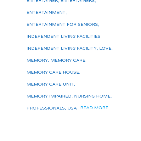
ENTERTAINER
,
ENTERTAINERS
,
ENTERTAINMENT
,
ENTERTAINMENT FOR SENIORS
,
INDEPENDENT LIVING FACILITIES
,
INDEPENDENT LIVING FACILITY
,
LOVE
,
MEMORY
,
MEMORY CARE
,
MEMORY CARE HOUSE
,
MEMORY CARE UNIT
,
MEMORY IMPAIRED
,
NURSING HOME
,
READ MORE
PROFESSIONALS
,
USA