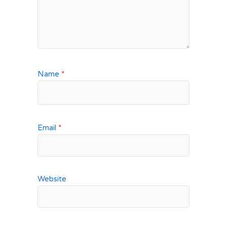
Name
*
Email
*
Website