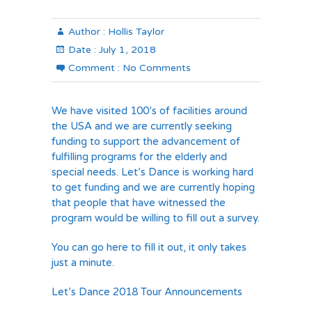
Author :
Hollis Taylor
Date :
July 1, 2018
Comment :
No Comments
We have visited 100’s of facilities around
the USA and we are currently seeking
funding to support the advancement of
fulfilling programs for the elderly and
special needs. Let’s Dance is working hard
to get funding and we are currently hoping
that people that have witnessed the
program would be willing to fill out a survey.
You can go here to fill it out, it only takes
just a minute.
Let’s Dance 2018 Tour Announcements