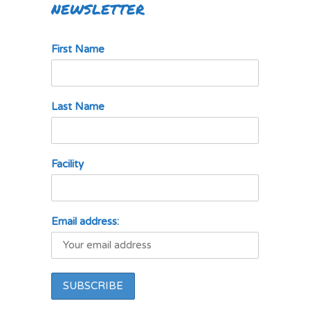
NEWSLETTER
First Name
Last Name
Facility
Email address: