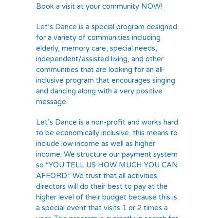
Book a visit at your community NOW!
Let’s Dance is a special program designed
for a variety of communities including
elderly, memory care, special needs,
independent/assisted living, and other
communities that are looking for an all-
inclusive program that encourages singing
and dancing along with a very positive
message.
Let’s Dance is a non-profit and works hard
to be economically inclusive, this means to
include low income as well as higher
income. We structure our payment system
so “YOU TELL US HOW MUCH YOU CAN
AFFORD.” We trust that all activities
directors will do their best to pay at the
higher level of their budget because this is
a special event that visits 1 or 2 times a