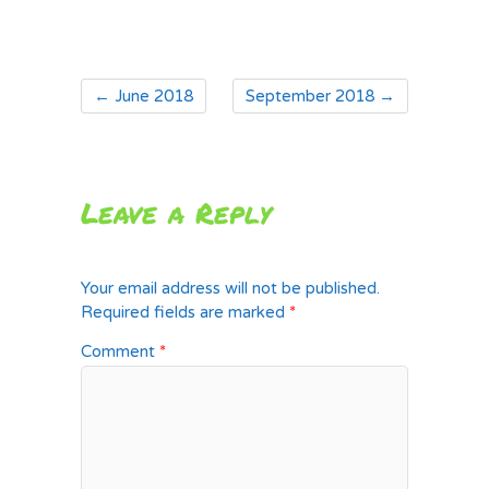
←
June 2018
September 2018
→
Leave a Reply
Your email address will not be published.
Required fields are marked
*
Comment
*