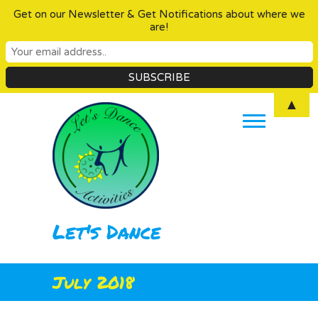
Get on our Newsletter & Get Notifications about where we
are!
Skip
▲
to
content
Let's Dance
July 2018