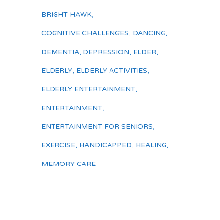
BRIGHT HAWK
,
COGNITIVE CHALLENGES
,
DANCING
,
DEMENTIA
,
DEPRESSION
,
ELDER
,
ELDERLY
,
ELDERLY ACTIVITIES
,
ELDERLY ENTERTAINMENT
,
ENTERTAINMENT
,
ENTERTAINMENT FOR SENIORS
,
EXERCISE
,
HANDICAPPED
,
HEALING
,
MEMORY CARE