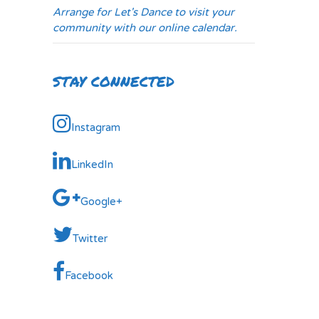
Arrange for Let's Dance to visit your
community with our online calendar.
STAY CONNECTED
Instagram
LinkedIn
Google+
Twitter
Facebook