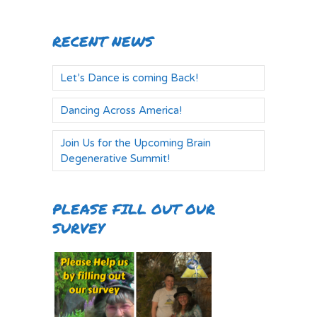
RECENT NEWS
Let’s Dance is coming Back!
Dancing Across America!
Join Us for the Upcoming Brain
Degenerative Summit!
PLEASE FILL OUT OUR
SURVEY