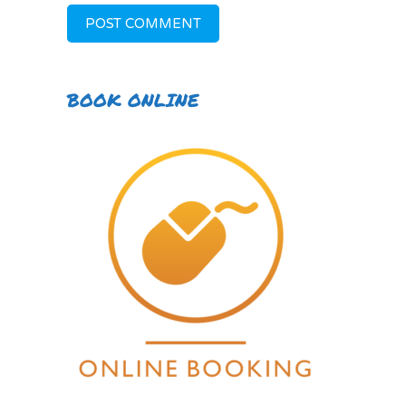
BOOK ONLINE