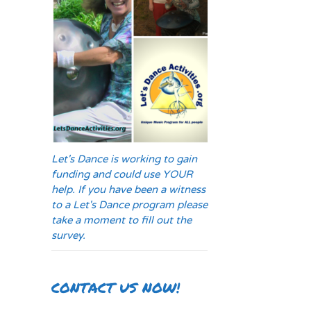
Let's Dance is working to gain
funding and could use YOUR
help. If you have been a witness
to a Let's Dance program please
take a moment to fill out the
survey.
CONTACT US NOW!