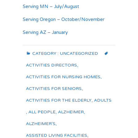
Serving MN – July/August
Serving Oregon – October/November
Serving AZ – January
CATEGORY :
UNCATEGORIZED
ACTIVITIES DIRECTORS
,
ACTIVITIES FOR NURSING HOMES
,
ACTIVITIES FOR SENIORS
,
ACTIVITIES FOR THE ELDERLY
,
ADULTS
,
ALL PEOPLE
,
ALZHEIMER
,
ALZHEIMER'S
,
ASSISTED LIVING FACILITIES
,