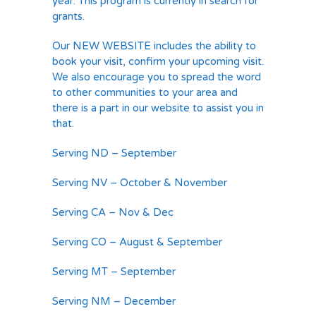
year. This program is currently in search for
grants.
Our NEW WEBSITE includes the ability to
book your visit, confirm your upcoming visit.
We also encourage you to spread the word
to other communities to your area and
there is a part in our website to assist you in
that.
Serving ND – September
Serving NV – October & November
Serving CA – Nov & Dec
Serving CO – August & September
Serving MT – September
Serving NM – December