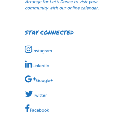
Arrange for Let's Dance to visit your
community with our online calendar.
STAY CONNECTED
Instagram
LinkedIn
Google+
Twitter
Facebook