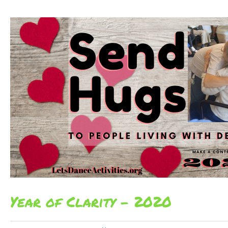
Year of Clarity – 2020