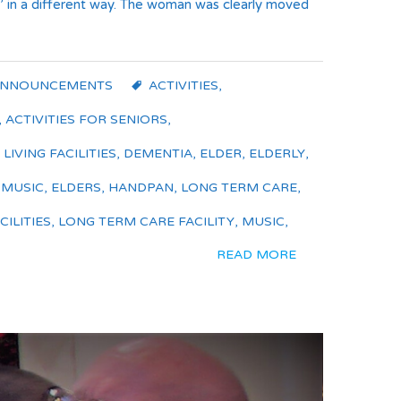
el’ in a different way. The woman was clearly moved
ANNOUNCEMENTS
ACTIVITIES
,
,
ACTIVITIES FOR SENIORS
,
LIVING FACILITIES
,
DEMENTIA
,
ELDER
,
ELDERLY
,
 MUSIC
,
ELDERS
,
HANDPAN
,
LONG TERM CARE
,
ILITIES
,
LONG TERM CARE FACILITY
,
MUSIC
,
READ MORE