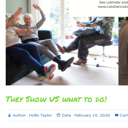
They Show US what to do!
Author :
Hollis Taylor
Date :
February 10, 2020
Com