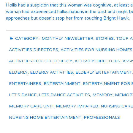
Hollis had a suspicion that this woman was cognitive, at least a
woman had experienced hallucinations in the past and might be 
approaches but doesn’t stop her from touching Bright Hawk.
CATEGORY :
MONTHLY NEWSLETTER
,
STORIES
,
TOUR 
ACTIVITIES DIRECTORS
,
ACTIVITIES FOR NURSING HOMES
ACTIVITIES FOR THE ELDERLY
,
ACTIVITY DIRECTORS
,
ASSI
ELDERLY
,
ELDERLY ACTIVITIES
,
ELDERLY ENTERTAINMENT
ENTERTAINERS
,
ENTERTAINMENT
,
ENTERTAINMENT FOR 
LET'S DANCE
,
LETS DANCE ACTIVITIES
,
MEMORY
,
MEMORY
MEMORY CARE UNIT
,
MEMORY IMPAIRED
,
NURSING CARE
NURSING HOME ENTERTAINMENT
,
PROFESSIONALS