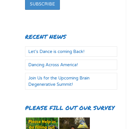
RECENT NEWS
Let’s Dance is coming Back!
Dancing Across America!
Join Us for the Upcoming Brain
Degenerative Summit!
PLEASE FILL OUT OUR SURVEY