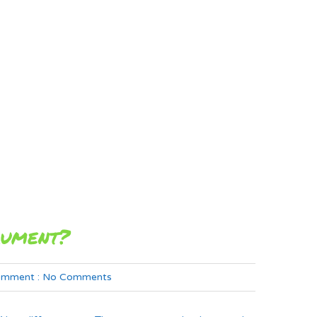
rument?
mment :
No Comments