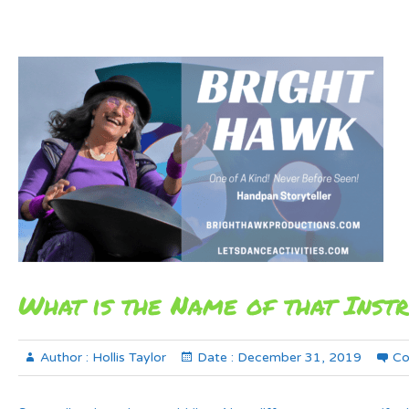
What is the Name of that Inst
Author :
Hollis Taylor
Date :
December 31, 2019
Co