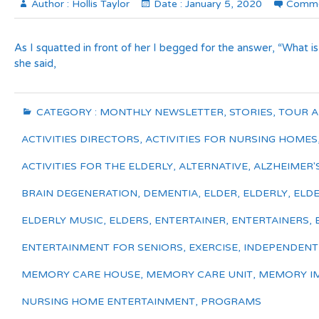
Author :
Hollis Taylor
Date :
January 5, 2020
Comme
As I squatted in front of her I begged for the answer, “What is
she said,
CATEGORY :
MONTHLY NEWSLETTER
,
STORIES
,
TOUR 
ACTIVITIES DIRECTORS
,
ACTIVITIES FOR NURSING HOMES
ACTIVITIES FOR THE ELDERLY
,
ALTERNATIVE
,
ALZHEIMER'
BRAIN DEGENERATION
,
DEMENTIA
,
ELDER
,
ELDERLY
,
ELDE
ELDERLY MUSIC
,
ELDERS
,
ENTERTAINER
,
ENTERTAINERS
,
ENTERTAINMENT FOR SENIORS
,
EXERCISE
,
INDEPENDENT L
MEMORY CARE HOUSE
,
MEMORY CARE UNIT
,
MEMORY I
NURSING HOME ENTERTAINMENT
,
PROGRAMS