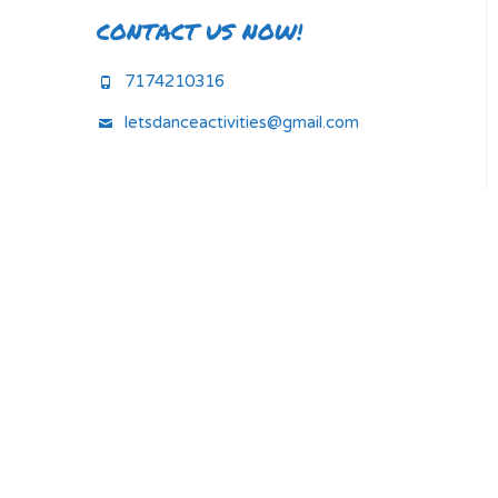
CONTACT US NOW!
7174210316
letsdanceactivities@gmail.com