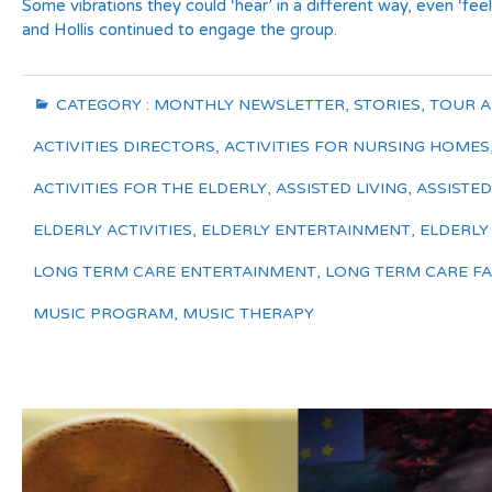
Some vibrations they could ‘hear’ in a different way, even ‘fe
and Hollis continued to engage the group.
CATEGORY :
MONTHLY NEWSLETTER
,
STORIES
,
TOUR 
ACTIVITIES DIRECTORS
,
ACTIVITIES FOR NURSING HOMES
ACTIVITIES FOR THE ELDERLY
,
ASSISTED LIVING
,
ASSISTED 
ELDERLY ACTIVITIES
,
ELDERLY ENTERTAINMENT
,
ELDERLY
LONG TERM CARE ENTERTAINMENT
,
LONG TERM CARE FAC
MUSIC PROGRAM
,
MUSIC THERAPY