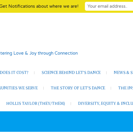
Get Notifications about where we are!
tering Love & Joy through Connection
OES IT COST?
SCIENCE BEHIND LET’S DANCE
NEWS & S
UNITIES WE SERVE
THE STORY OF LET’S DANCE
THE I
HOLLIS TAYLOR (THEY/THEM)
DIVERSITY, EQUITY & INC