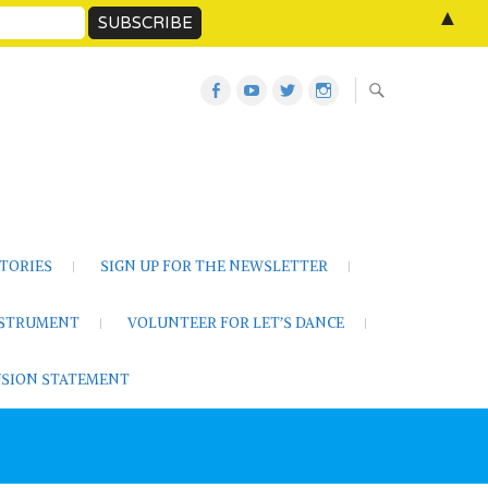
▲
Let’s
Let’s
Twitter
Let’s
Dance
Dance
Let’s
Dance
Activities
on
Dance
on
on
YouTube
Instagram
Facebook
TORIES
SIGN UP FOR THE NEWSLETTER
NSTRUMENT
VOLUNTEER FOR LET’S DANCE
LUSION STATEMENT