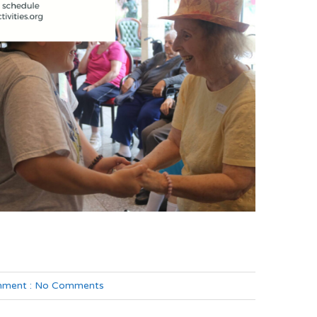
ment :
No Comments