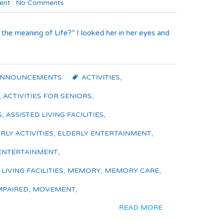
nt :
No Comments
 the meaning of Life?” I looked her in her eyes and
ANNOUNCEMENTS
ACTIVITIES
,
,
ACTIVITIES FOR SENIORS
,
S
,
ASSISTED LIVING FACILITIES
,
RLY ACTIVITIES
,
ELDERLY ENTERTAINMENT
,
ENTERTAINMENT
,
IVING FACILITIES
,
MEMORY
,
MEMORY CARE
,
MPAIRED
,
MOVEMENT
,
READ MORE