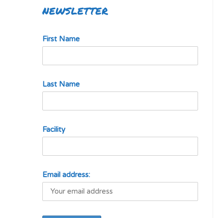
NEWSLETTER
First Name
Last Name
Facility
Email address: