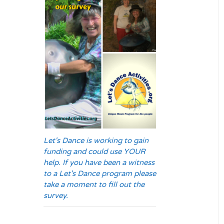
Let's Dance is working to gain
funding and could use YOUR
help. If you have been a witness
to a Let's Dance program please
take a moment to fill out the
survey.