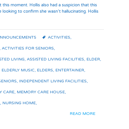
t this moment. Hollis also had a suspicion that this
looking to confirm she wasn’t hallucinating. Hollis
ANNOUNCEMENTS
ACTIVITIES
,
,
ACTIVITIES FOR SENIORS
,
STED LIVING
,
ASSISTED LIVING FACILITIES
,
ELDER
,
,
ELDERLY MUSIC
,
ELDERS
,
ENTERTAINER
,
SENIORS
,
INDEPENDENT LIVING FACILITIES
,
 CARE
,
MEMORY CARE HOUSE
,
,
NURSING HOME
,
READ MORE