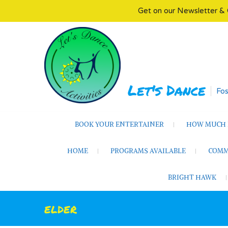
Get on our Newsletter & 
Skip
to
content
Let's Dance
Fos
BOOK YOUR ENTERTAINER
HOW MUCH D
HOME
PROGRAMS AVAILABLE
COMM
BRIGHT HAWK
elder