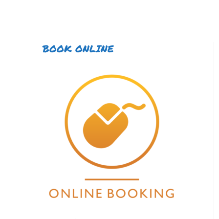
BOOK ONLINE