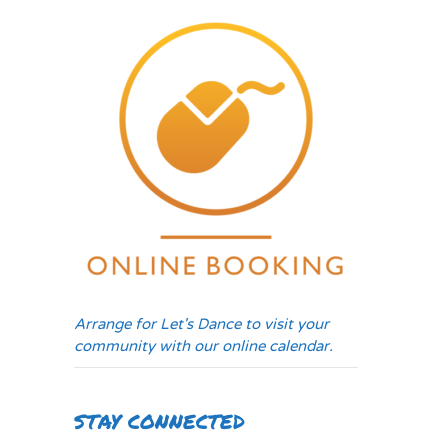
Arrange for Let's Dance to visit your
community with our online calendar.
STAY CONNECTED