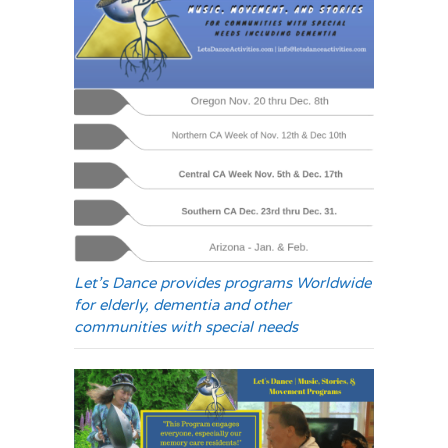
Let’s Dance provides programs Worldwide
for elderly, dementia and other
communities with special needs