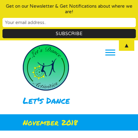
Get on our Newsletter & Get Notifications about where we
are!
Skip
▲
to
content
Let's Dance
November 2018