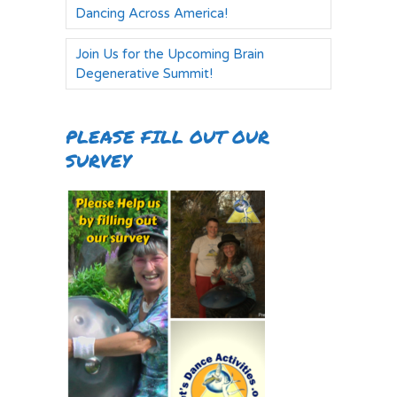
Dancing Across America!
Join Us for the Upcoming Brain
Degenerative Summit!
PLEASE FILL OUT OUR
SURVEY