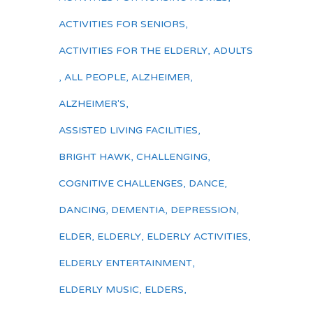
ACTIVITIES FOR SENIORS
,
ACTIVITIES FOR THE ELDERLY
,
ADULTS
,
ALL PEOPLE
,
ALZHEIMER
,
ALZHEIMER'S
,
ASSISTED LIVING FACILITIES
,
BRIGHT HAWK
,
CHALLENGING
,
COGNITIVE CHALLENGES
,
DANCE
,
DANCING
,
DEMENTIA
,
DEPRESSION
,
ELDER
,
ELDERLY
,
ELDERLY ACTIVITIES
,
ELDERLY ENTERTAINMENT
,
ELDERLY MUSIC
,
ELDERS
,