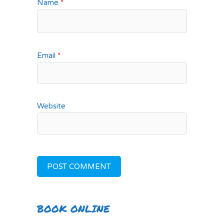
Name
*
Email
*
Website
BOOK ONLINE