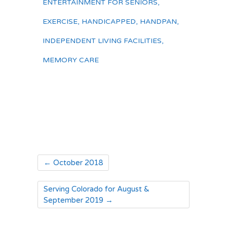
ENTERTAINMENT FOR SENIORS
,
EXERCISE
,
HANDICAPPED
,
HANDPAN
,
INDEPENDENT LIVING FACILITIES
,
MEMORY CARE
←
October 2018
Serving Colorado for August &
September 2019
→