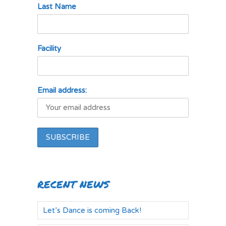
Last Name
Facility
Email address:
RECENT NEWS
Let’s Dance is coming Back!