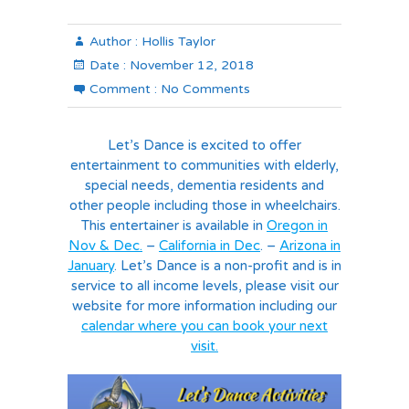
Author :
Hollis Taylor
Date :
November 12, 2018
Comment :
No Comments
Let’s Dance is excited to offer
entertainment to communities with elderly,
special needs, dementia residents and
other people including those in wheelchairs.
This entertainer is available in
Oregon in
Nov & Dec.
–
California in Dec
. –
Arizona in
January
. Let’s Dance is a non-profit and is in
service to all income levels, please visit our
website for more information including our
calendar where you can book your next
visit.