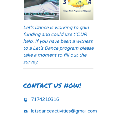
Let's Dance is working to gain
funding and could use YOUR
help. If you have been a witness
to a Let's Dance program please
take a moment to fill out the
survey.
CONTACT US NOW!
7174210316
letsdanceactivities@gmail.com