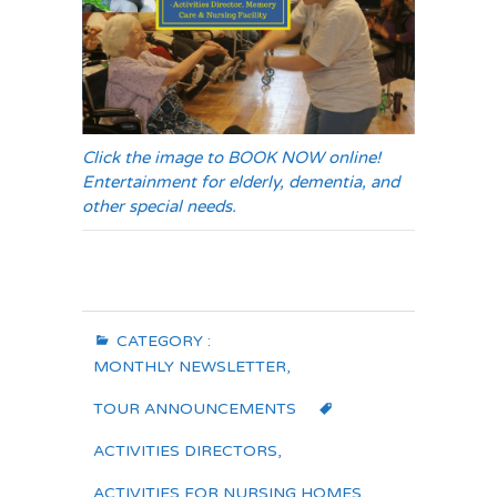
Click the image to BOOK NOW online!
Entertainment for elderly, dementia, and
other special needs.
CATEGORY :
MONTHLY NEWSLETTER
,
TOUR ANNOUNCEMENTS
ACTIVITIES DIRECTORS
,
ACTIVITIES FOR NURSING HOMES
,