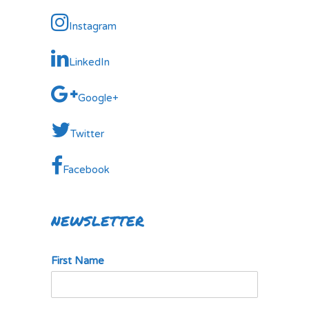
Instagram
LinkedIn
Google+
Twitter
Facebook
NEWSLETTER
First Name