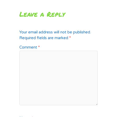
Leave a Reply
Your email address will not be published.
Required fields are marked
*
Comment
*