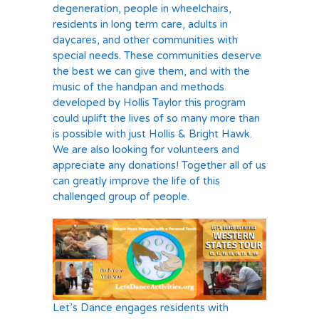
degeneration, people in wheelchairs,
residents in long term care, adults in
daycares, and other communities with
special needs. These communities deserve
the best we can give them, and with the
music of the handpan and methods
developed by Hollis Taylor this program
could uplift the lives of so many more than
is possible with just Hollis & Bright Hawk.
We are also looking for volunteers and
appreciate any donations! Together all of us
can greatly improve the life of this
challenged group of people.
Let’s Dance engages residents with