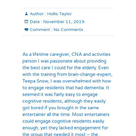
Author :
Hollis Taylor
Date :
November 11, 2019
Comment :
No Comments
As a lifetime caregiver, CNA and activities
person I was passionate about providing
the best care I could for the elderly. Even
with the training from brain-change-expert,
Teepa Snow, I was overwhelmed with how
to engage residents that had dementia. It
seemed it was fairly easy to engage
cognitive residents, although they easily
got bored if you brought in the same
entertainer all the time. Most entertainers
could engage cognitive residents easily
enough, yet they lacked engagement for
the group that needed it most – the