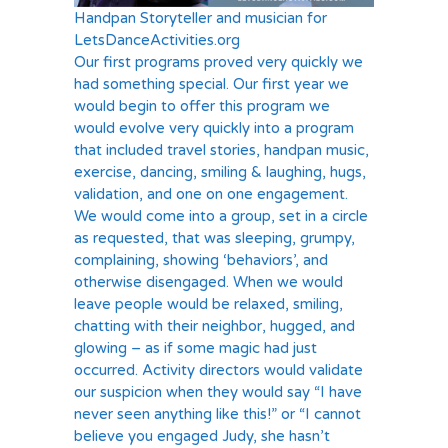
Handpan Storyteller and musician for
LetsDanceActivities.org
Our first programs proved very quickly we
had something special. Our first year we
would begin to offer this program we
would evolve very quickly into a program
that included travel stories, handpan music,
exercise, dancing, smiling & laughing, hugs,
validation, and one on one engagement.
We would come into a group, set in a circle
as requested, that was sleeping, grumpy,
complaining, showing ‘behaviors’, and
otherwise disengaged. When we would
leave people would be relaxed, smiling,
chatting with their neighbor, hugged, and
glowing – as if some magic had just
occurred. Activity directors would validate
our suspicion when they would say “I have
never seen anything like this!” or “I cannot
believe you engaged Judy, she hasn’t