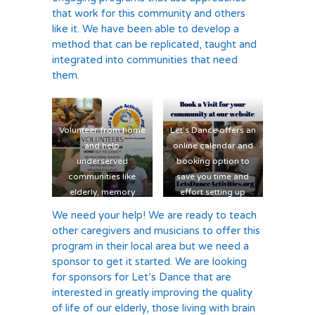
that work for this community and others
like it. We have been able to develop a
method that can be replicated, taught and
integrated into communities that need
them.
Volunteer from home
Let’s Dance offers an
and help
online calendar and
underserved
booking option to
communities like
save you time and
elderly, memory
effort setting up
challenged, people in
programs
We need your help! We are ready to teach
wheelchairs, special
other caregivers and musicians to offer this
needs, long term
program in their local area but we need a
care, and seniors.
sponsor to get it started. We are looking
for sponsors for Let’s Dance that are
interested in greatly improving the quality
of life of our elderly, those living with brain