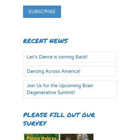
RECENT NEWS
Let’s Dance is coming Back!
Dancing Across America!
Join Us for the Upcoming Brain
Degenerative Summit!
PLEASE FILL OUT OUR
SURVEY