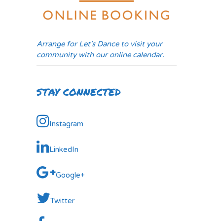
Arrange for Let's Dance to visit your
community with our online calendar.
STAY CONNECTED
Instagram
LinkedIn
Google+
Twitter