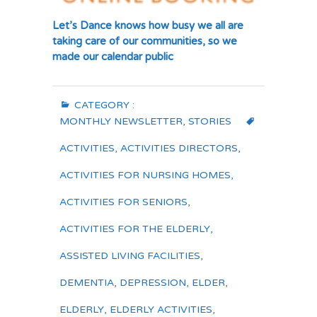
Let’s Dance knows how busy we all are
taking care of our communities, so we
made our calendar public
CATEGORY :
MONTHLY NEWSLETTER
,
STORIES
ACTIVITIES
,
ACTIVITIES DIRECTORS
,
ACTIVITIES FOR NURSING HOMES
,
ACTIVITIES FOR SENIORS
,
ACTIVITIES FOR THE ELDERLY
,
ASSISTED LIVING FACILITIES
,
DEMENTIA
,
DEPRESSION
,
ELDER
,
ELDERLY
,
ELDERLY ACTIVITIES
,