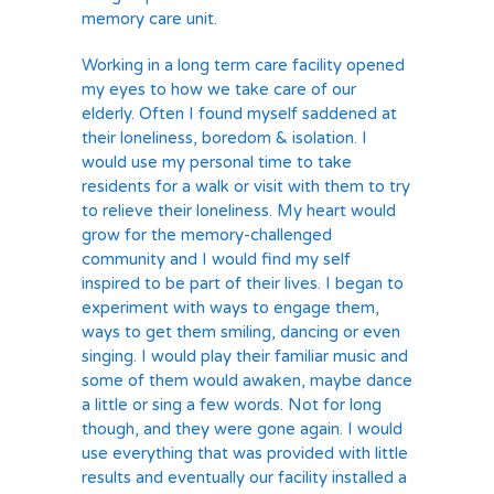
memory care unit.
Working in a long term care facility opened
my eyes to how we take care of our
elderly. Often I found myself saddened at
their loneliness, boredom & isolation. I
would use my personal time to take
residents for a walk or visit with them to try
to relieve their loneliness. My heart would
grow for the memory-challenged
community and I would find my self
inspired to be part of their lives. I began to
experiment with ways to engage them,
ways to get them smiling, dancing or even
singing. I would play their familiar music and
some of them would awaken, maybe dance
a little or sing a few words. Not for long
though, and they were gone again. I would
use everything that was provided with little
results and eventually our facility installed a