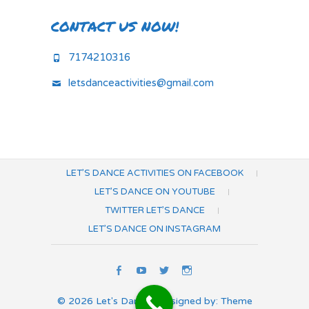
CONTACT US NOW!
7174210316
letsdanceactivities@gmail.com
LET’S DANCE ACTIVITIES ON FACEBOOK
LET’S DANCE ON YOUTUBE
TWITTER LET’S DANCE
LET’S DANCE ON INSTAGRAM
Let’s
Let’s
Twitter
Let’s
Dance
Dance
Let’s
Dance
© 2026
Let's Dance
| Designed by:
Theme
Activities
on
Dance
on