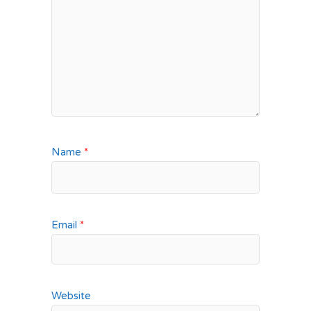
Name
*
Email
*
Website