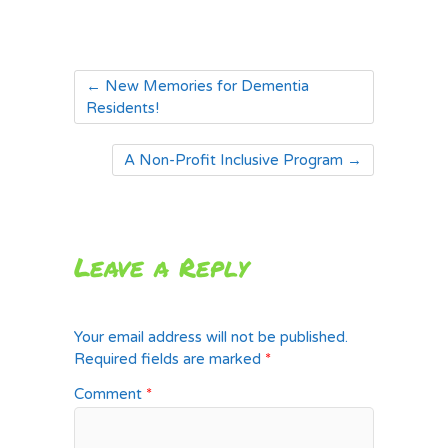
←
New Memories for Dementia
Residents!
A Non-Profit Inclusive Program
→
Leave a Reply
Your email address will not be published.
Required fields are marked
*
Comment
*