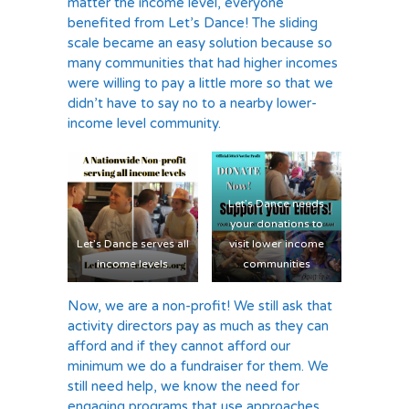
matter the income level, everyone
benefited from Let’s Dance! The sliding
scale became an easy solution because so
many communities that had higher incomes
were willing to pay a little more so that we
didn’t have to say no to a nearby lower-
income level community.
Let’s Dance needs
your donations to
Let’s Dance serves all
visit lower income
income levels
communities
Now, we are a non-profit! We still ask that
activity directors pay as much as they can
afford and if they cannot afford our
minimum we do a fundraiser for them. We
still need help, we know the need for
engaging programs that use approaches