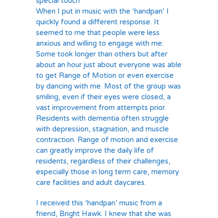
special touch
When I put in music with the ‘handpan’ I
quickly found a different response. It
seemed to me that people were less
anxious and willing to engage with me.
Some took longer than others but after
about an hour just about everyone was able
to get Range of Motion or even exercise
by dancing with me. Most of the group was
smiling, even if their eyes were closed, a
vast improvement from attempts prior.
Residents with dementia often struggle
with depression, stagnation, and muscle
contraction. Range of motion and exercise
can greatly improve the daily life of
residents, regardless of their challenges,
especially those in long term care, memory
care facilities and adult daycares.
I received this ‘handpan’ music from a
friend, Bright Hawk. I knew that she was