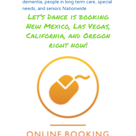
dementia, people in long term care, special
needs, and seniors Nationwide
Let’s Dance is booking
New Mexico, Las Vegas,
California, and Oregon
right now!