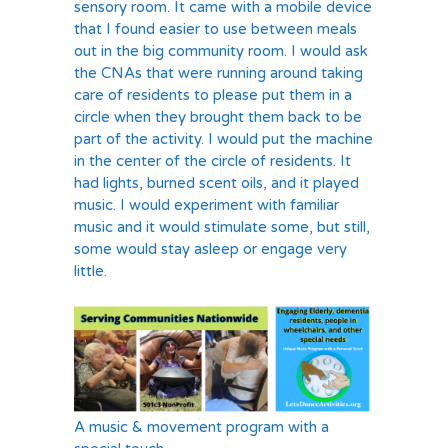
sensory room. It came with a mobile device
that I found easier to use between meals
out in the big community room. I would ask
the CNAs that were running around taking
care of residents to please put them in a
circle when they brought them back to be
part of the activity. I would put the machine
in the center of the circle of residents. It
had lights, burned scent oils, and it played
music. I would experiment with familiar
music and it would stimulate some, but still,
some would stay asleep or engage very
little.
A music & movement program with a