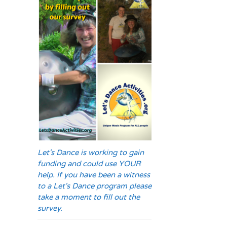
Let's Dance is working to gain
funding and could use YOUR
help. If you have been a witness
to a Let's Dance program please
take a moment to fill out the
survey.