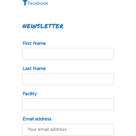
Facebook
NEWSLETTER
First Name
Last Name
Facility
Email address: