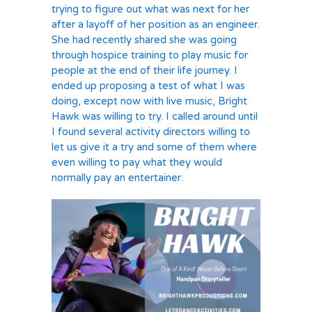
trying to figure out what was next for her
after a layoff of her position as an engineer.
She had recently shared she was going
through hospice training to play music for
people at the end of their life journey. I
ended up proposing a test of what I was
doing, except now with live music, Bright
Hawk was willing to try. I called around until
I found several activity directors willing to
let us give it a try and some of them where
even willing to pay what they would
normally pay an entertainer.