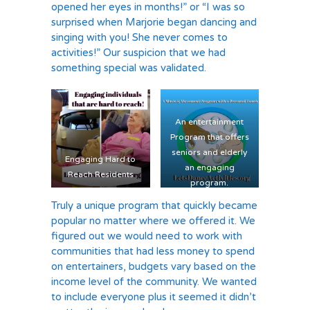
opened her eyes in months!” or “I was so
surprised when Marjorie began dancing and
singing with you! She never comes to
activities!” Our suspicion that we had
something special was validated.
An entertainment
Program that offers
seniors and elderly
Engaging Hard to
an engaging
Reach Residents
program.
Truly a unique program that quickly became
popular no matter where we offered it. We
figured out we would need to work with
communities that had less money to spend
on entertainers, budgets vary based on the
income level of the community. We wanted
to include everyone plus it seemed it didn’t