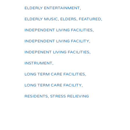
ELDERLY ENTERTAINMENT
,
ELDERLY MUSIC
,
ELDERS
,
FEATURED
,
INDEPENDENT LIVING FACILITIES
,
INDEPENDENT LIVING FACILITY
,
INDEPENENT LIVING FACILITIES
,
INSTRUMENT
,
LONG TERM CARE FACILITIES
,
LONG TERM CARE FACILITY
,
RESIDENTS
,
STRESS RELIEVING