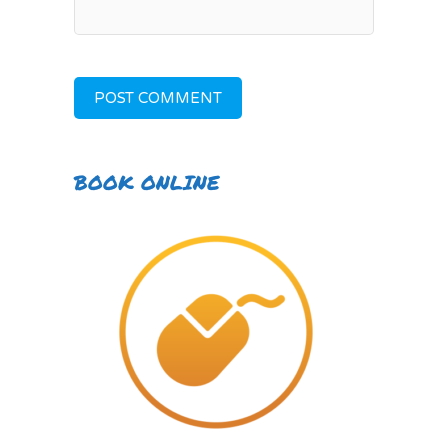
BOOK ONLINE