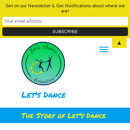
Get on our Newsletter & Get Notifications about where we
are!
Skip
▲
to
content
Let's Dance
The Story of Let’s Dance