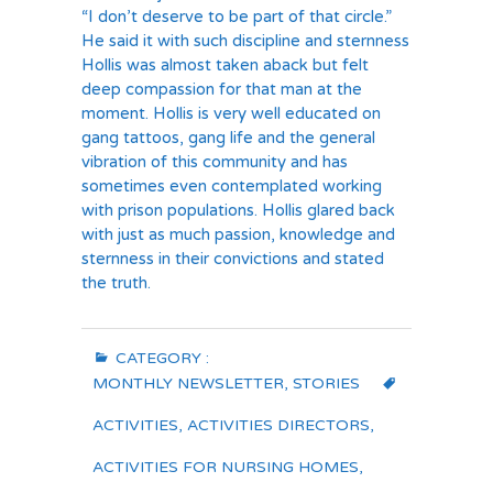
“I don’t deserve to be part of that circle.”
He said it with such discipline and sternness
Hollis was almost taken aback but felt
deep compassion for that man at the
moment. Hollis is very well educated on
gang tattoos, gang life and the general
vibration of this community and has
sometimes even contemplated working
with prison populations. Hollis glared back
with just as much passion, knowledge and
sternness in their convictions and stated
the truth.
CATEGORY :
MONTHLY NEWSLETTER
,
STORIES
ACTIVITIES
,
ACTIVITIES DIRECTORS
,
ACTIVITIES FOR NURSING HOMES
,