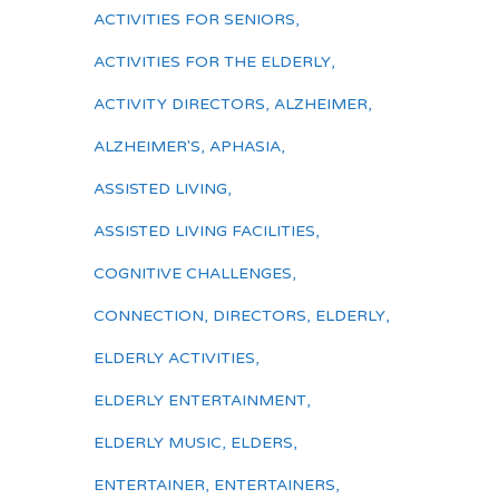
ACTIVITIES FOR SENIORS
,
ACTIVITIES FOR THE ELDERLY
,
ACTIVITY DIRECTORS
,
ALZHEIMER
,
ALZHEIMER'S
,
APHASIA
,
ASSISTED LIVING
,
ASSISTED LIVING FACILITIES
,
COGNITIVE CHALLENGES
,
CONNECTION
,
DIRECTORS
,
ELDERLY
,
ELDERLY ACTIVITIES
,
ELDERLY ENTERTAINMENT
,
ELDERLY MUSIC
,
ELDERS
,
ENTERTAINER
,
ENTERTAINERS
,