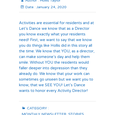
Author :
Hollis Taylor
Date :
January 24, 2020
Activities are essential for residents and at
Let’s Dance we know that as a Director
you know exactly what your residents
need! First, we want to say that we know
you do things like Hollis did in this story all
the time. We know that YOU, as a director,
can make someone’s day and help them
smile. Without YOU the residents would
faller deeper into depression than they
already do. We know that your work can
sometimes go unseen but we want you to
know, that we SEE YOU! Let’s Dance
wants to honor every Activity Director!
CATEGORY :
MONTHLY NEWSLETTER
,
STORIES
,