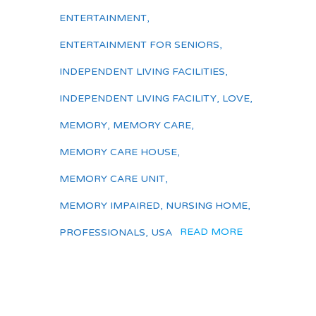
ENTERTAINMENT
,
ENTERTAINMENT FOR SENIORS
,
INDEPENDENT LIVING FACILITIES
,
INDEPENDENT LIVING FACILITY
,
LOVE
,
MEMORY
,
MEMORY CARE
,
MEMORY CARE HOUSE
,
MEMORY CARE UNIT
,
MEMORY IMPAIRED
,
NURSING HOME
,
READ MORE
PROFESSIONALS
,
USA