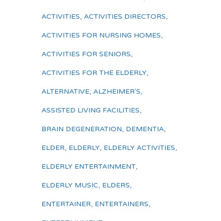
ACTIVITIES
,
ACTIVITIES DIRECTORS
,
ACTIVITIES FOR NURSING HOMES
,
ACTIVITIES FOR SENIORS
,
ACTIVITIES FOR THE ELDERLY
,
ALTERNATIVE
,
ALZHEIMER'S
,
ASSISTED LIVING FACILITIES
,
BRAIN DEGENERATION
,
DEMENTIA
,
ELDER
,
ELDERLY
,
ELDERLY ACTIVITIES
,
ELDERLY ENTERTAINMENT
,
ELDERLY MUSIC
,
ELDERS
,
ENTERTAINER
,
ENTERTAINERS
,