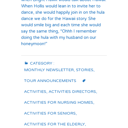
When Hollis would lean in to invite her to
dance, she would happily join in on the hula
dance we do for the Hawaii story. She
would smile big and each time she would
say the same thing, “Ohhh I remember
doing the hula with my husband on our
honeymoon!”
CATEGORY :
MONTHLY NEWSLETTER
,
STORIES
,
TOUR ANNOUNCEMENTS
ACTIVITIES
,
ACTIVITIES DIRECTORS
,
ACTIVITIES FOR NURSING HOMES
,
ACTIVITIES FOR SENIORS
,
ACTIVITIES FOR THE ELDERLY
,