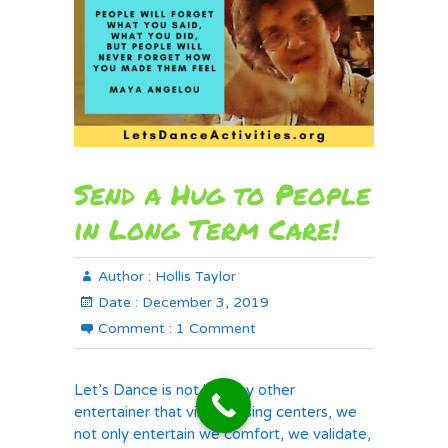
Send a Hug to People
in Long Term Care!
Author :
Hollis Taylor
Date :
December 3, 2019
Comment :
1 Comment
Let’s Dance is not like any other
entertainer that visits nursing centers, we
not only entertain we comfort, we validate,