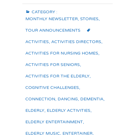
CATEGORY :
MONTHLY NEWSLETTER
,
STORIES
,
TOUR ANNOUNCEMENTS
ACTIVITIES
,
ACTIVITIES DIRECTORS
,
ACTIVITIES FOR NURSING HOMES
,
ACTIVITIES FOR SENIORS
,
ACTIVITIES FOR THE ELDERLY
,
COGNITIVE CHALLENGES
,
CONNECTION
,
DANCING
,
DEMENTIA
,
ELDERLY
,
ELDERLY ACTIVITIES
,
ELDERLY ENTERTAINMENT
,
ELDERLY MUSIC
,
ENTERTAINER
,