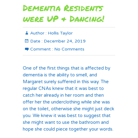
Dementia Residents
were UP & Dancing!
Author :
Hollis Taylor
Date :
December 24, 2019
Comment :
No Comments
One of the first things that is affected by
dementia is the ability to smell, and
Margaret surely suffered in this way. The
regular CNAs knew that it was best to
catch her already in her room and then
offer her the underclothing while she was
on the toilet, otherwise she might just deck
you. We knew it was best to suggest that
she might want to use the bathroom and
hope she could piece together your words.