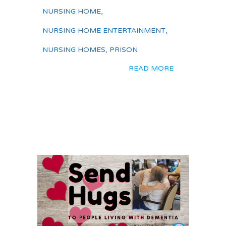
NURSING HOME
,
NURSING HOME ENTERTAINMENT
,
NURSING HOMES
,
PRISON
READ MORE