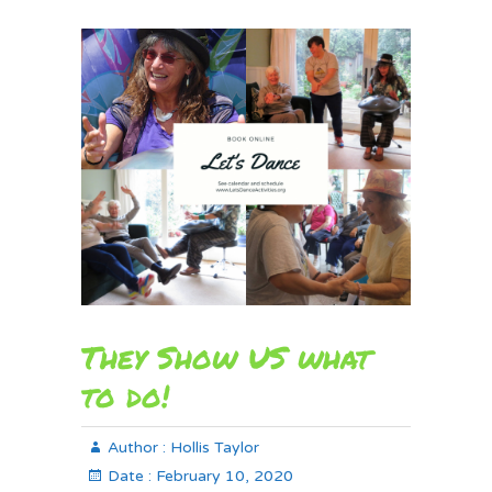
They Show US what
to do!
Author :
Hollis Taylor
Date :
February 10, 2020