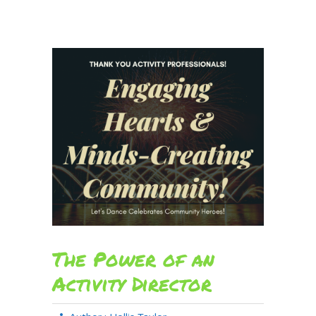
The Power of an
Activity Director