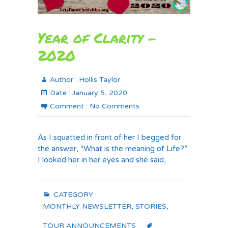
Year of Clarity –
2020
Author :
Hollis Taylor
Date :
January 5, 2020
Comment :
No Comments
As I squatted in front of her I begged for
the answer, “What is the meaning of Life?”
I looked her in her eyes and she said,
CATEGORY :
MONTHLY NEWSLETTER
,
STORIES
,
TOUR ANNOUNCEMENTS