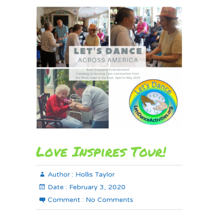
Love Inspires Tour!
Author :
Hollis Taylor
Date :
February 3, 2020
Comment :
No Comments