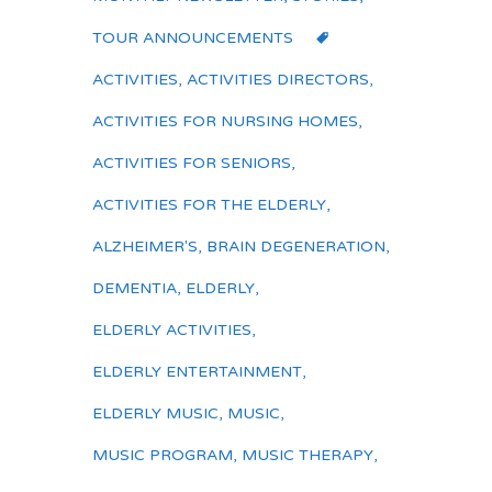
TOUR ANNOUNCEMENTS
ACTIVITIES
,
ACTIVITIES DIRECTORS
,
ACTIVITIES FOR NURSING HOMES
,
ACTIVITIES FOR SENIORS
,
ACTIVITIES FOR THE ELDERLY
,
ALZHEIMER'S
,
BRAIN DEGENERATION
,
DEMENTIA
,
ELDERLY
,
ELDERLY ACTIVITIES
,
ELDERLY ENTERTAINMENT
,
ELDERLY MUSIC
,
MUSIC
,
MUSIC PROGRAM
,
MUSIC THERAPY
,