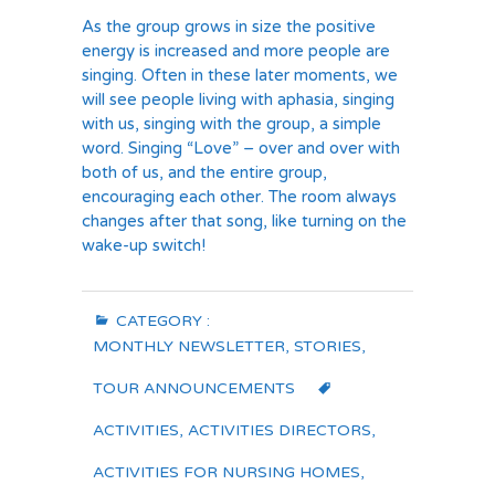
As the group grows in size the positive
energy is increased and more people are
singing. Often in these later moments, we
will see people living with aphasia, singing
with us, singing with the group, a simple
word. Singing “Love” – over and over with
both of us, and the entire group,
encouraging each other. The room always
changes after that song, like turning on the
wake-up switch!
CATEGORY :
MONTHLY NEWSLETTER
,
STORIES
,
TOUR ANNOUNCEMENTS
ACTIVITIES
,
ACTIVITIES DIRECTORS
,
ACTIVITIES FOR NURSING HOMES
,