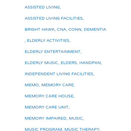
ASSISTED LIVING
,
ASSISTED LIVING FACILITIES
,
BRIGHT HAWK
,
CNA
,
CONN
,
DEMENTIA
,
ELDERLY ACTIVITIES
,
ELDERLY ENTERTAINMENT
,
ELDERLY MUSIC
,
ELDERS
,
HANDPAN
,
INDEPENDENT LIVING FACILITIES
,
MEMO
,
MEMORY CARE
,
MEMORY CARE HOUSE
,
MEMORY CARE UNIT
,
MEMORY IMPAIRED
,
MUSIC
,
MUSIC PROGRAM
,
MUSIC THERAPY
,