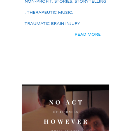
NON-PROFIT
,
STORIES
,
STORYTELLING
,
THERAPEUTIC MUSIC
,
TRAUMATIC BRAIN INJURY
READ MORE