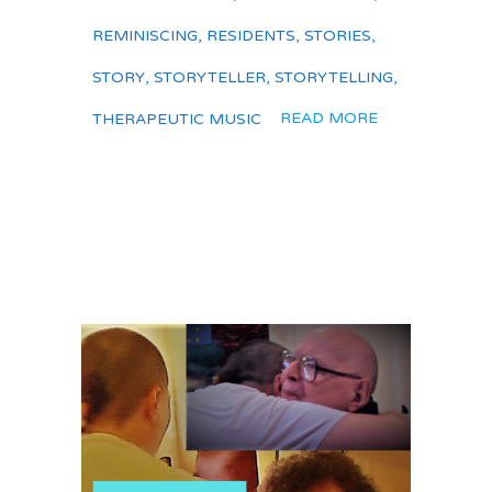
REMINISCING
,
RESIDENTS
,
STORIES
,
STORY
,
STORYTELLER
,
STORYTELLING
,
READ MORE
THERAPEUTIC MUSIC