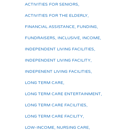
ACTIVITIES FOR SENIORS
,
ACTIVITIES FOR THE ELDERLY
,
FINANCIAL ASSISTANCE
,
FUNDING
,
FUNDRAISERS
,
INCLUSIVE
,
INCOME
,
INDEPENDENT LIVING FACILITIES
,
INDEPENDENT LIVING FACILITY
,
INDEPENENT LIVING FACILITIES
,
LONG TERM CARE
,
LONG TERM CARE ENTERTAINMENT
,
LONG TERM CARE FACILITIES
,
LONG TERM CARE FACILITY
,
LOW-INCOME
,
NURSING CARE
,