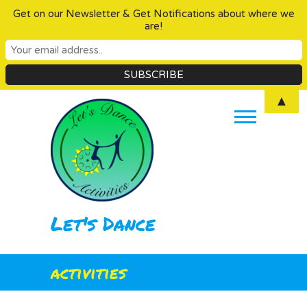
Get on our Newsletter & Get Notifications about where we
are!
Skip
▲
to
content
Let's Dance
activities