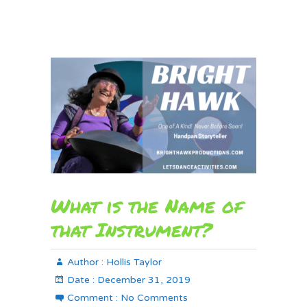
What is the Name of
that Instrument?
Author :
Hollis Taylor
Date :
December 31, 2019
Comment :
No Comments