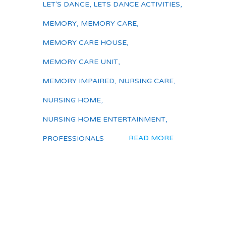
LET'S DANCE
,
LETS DANCE ACTIVITIES
,
MEMORY
,
MEMORY CARE
,
MEMORY CARE HOUSE
,
MEMORY CARE UNIT
,
MEMORY IMPAIRED
,
NURSING CARE
,
NURSING HOME
,
NURSING HOME ENTERTAINMENT
,
READ MORE
PROFESSIONALS