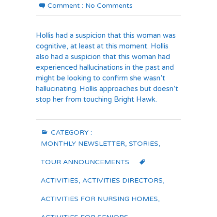
Comment :
No Comments
Hollis had a suspicion that this woman was
cognitive, at least at this moment. Hollis
also had a suspicion that this woman had
experienced hallucinations in the past and
might be looking to confirm she wasn’t
hallucinating. Hollis approaches but doesn’t
stop her from touching Bright Hawk.
CATEGORY :
MONTHLY NEWSLETTER
,
STORIES
,
TOUR ANNOUNCEMENTS
ACTIVITIES
,
ACTIVITIES DIRECTORS
,
ACTIVITIES FOR NURSING HOMES
,