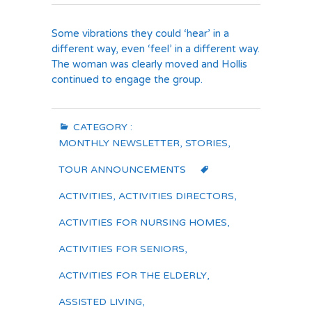
Some vibrations they could ‘hear’ in a
different way, even ‘feel’ in a different way.
The woman was clearly moved and Hollis
continued to engage the group.
CATEGORY :
MONTHLY NEWSLETTER
,
STORIES
,
TOUR ANNOUNCEMENTS
ACTIVITIES
,
ACTIVITIES DIRECTORS
,
ACTIVITIES FOR NURSING HOMES
,
ACTIVITIES FOR SENIORS
,
ACTIVITIES FOR THE ELDERLY
,
ASSISTED LIVING
,