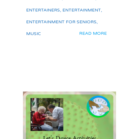
ENTERTAINERS
,
ENTERTAINMENT
,
ENTERTAINMENT FOR SENIORS
,
READ MORE
MUSIC