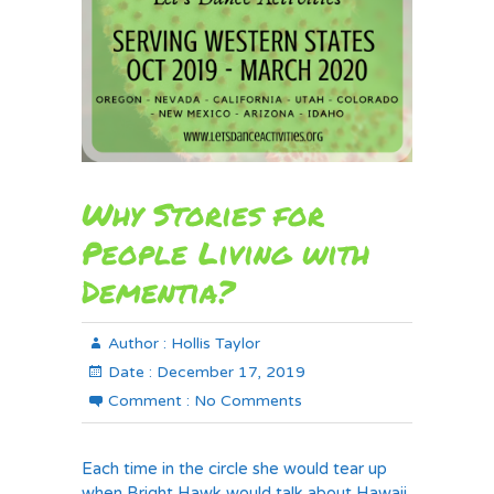
Why Stories for
People Living with
Dementia?
Author :
Hollis Taylor
Date :
December 17, 2019
Comment :
No Comments
Each time in the circle she would tear up
when Bright Hawk would talk about Hawaii.