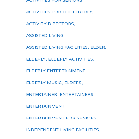
ACTIVITIES FOR SENIORS
,
ACTIVITIES FOR THE ELDERLY
,
ACTIVITY DIRECTORS
,
ASSISTED LIVING
,
ASSISTED LIVING FACILITIES
,
ELDER
,
ELDERLY
,
ELDERLY ACTIVITIES
,
ELDERLY ENTERTAINMENT
,
ELDERLY MUSIC
,
ELDERS
,
ENTERTAINER
,
ENTERTAINERS
,
ENTERTAINMENT
,
ENTERTAINMENT FOR SENIORS
,
INDEPENDENT LIVING FACILITIES
,