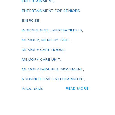
ENTERTAINMENT
,
ENTERTAINMENT FOR SENIORS
,
EXERCISE
,
INDEPENDENT LIVING FACILITIES
,
MEMORY
,
MEMORY CARE
,
MEMORY CARE HOUSE
,
MEMORY CARE UNIT
,
MEMORY IMPAIRED
,
MOVEMENT
,
NURSING HOME ENTERTAINMENT
,
READ MORE
PROGRAMS