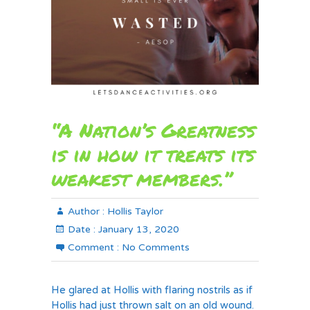
“A Nation’s Greatness
is in how it treats its
weakest members.”
Author :
Hollis Taylor
Date :
January 13, 2020
Comment :
No Comments
He glared at Hollis with flaring nostrils as if
Hollis had just thrown salt on an old wound.