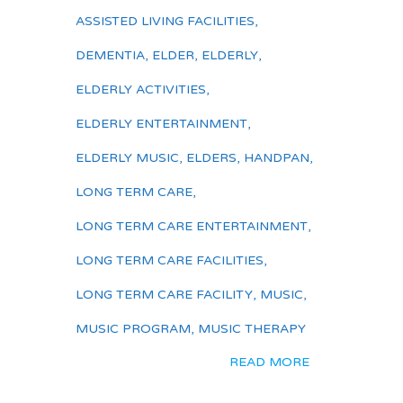
ASSISTED LIVING FACILITIES
,
DEMENTIA
,
ELDER
,
ELDERLY
,
ELDERLY ACTIVITIES
,
ELDERLY ENTERTAINMENT
,
ELDERLY MUSIC
,
ELDERS
,
HANDPAN
,
LONG TERM CARE
,
LONG TERM CARE ENTERTAINMENT
,
LONG TERM CARE FACILITIES
,
LONG TERM CARE FACILITY
,
MUSIC
,
MUSIC PROGRAM
,
MUSIC THERAPY
READ MORE