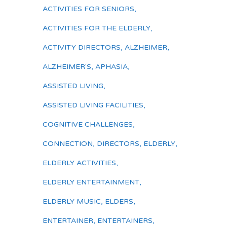
ACTIVITIES FOR SENIORS
,
ACTIVITIES FOR THE ELDERLY
,
ACTIVITY DIRECTORS
,
ALZHEIMER
,
ALZHEIMER'S
,
APHASIA
,
ASSISTED LIVING
,
ASSISTED LIVING FACILITIES
,
COGNITIVE CHALLENGES
,
CONNECTION
,
DIRECTORS
,
ELDERLY
,
ELDERLY ACTIVITIES
,
ELDERLY ENTERTAINMENT
,
ELDERLY MUSIC
,
ELDERS
,
ENTERTAINER
,
ENTERTAINERS
,