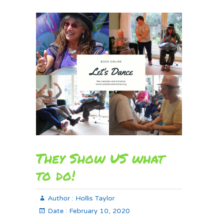
They Show US what
to do!
Author :
Hollis Taylor
Date :
February 10, 2020