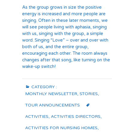
As the group grows in size the positive
energy is increased and more people are
singing. Often in these later moments, we
will see people living with aphasia, singing
with us, singing with the group, a simple
word. Singing “Love” – over and over with
both of us, and the entire group,
encouraging each other. The room always
changes after that song, like turning on the
wake-up switch!
CATEGORY :
MONTHLY NEWSLETTER
,
STORIES
,
TOUR ANNOUNCEMENTS
ACTIVITIES
,
ACTIVITIES DIRECTORS
,
ACTIVITIES FOR NURSING HOMES
,