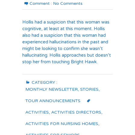
Comment :
No Comments
Hollis had a suspicion that this woman was
cognitive, at least at this moment. Hollis
also had a suspicion that this woman had
experienced hallucinations in the past and
might be looking to confirm she wasn’t
hallucinating. Hollis approaches but doesn’t
stop her from touching Bright Hawk.
CATEGORY :
MONTHLY NEWSLETTER
,
STORIES
,
TOUR ANNOUNCEMENTS
ACTIVITIES
,
ACTIVITIES DIRECTORS
,
ACTIVITIES FOR NURSING HOMES
,