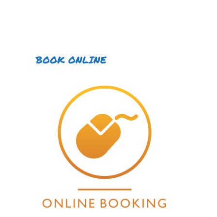
BOOK ONLINE