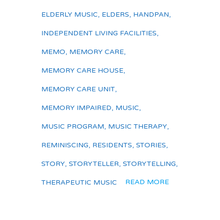
ELDERLY MUSIC
,
ELDERS
,
HANDPAN
,
INDEPENDENT LIVING FACILITIES
,
MEMO
,
MEMORY CARE
,
MEMORY CARE HOUSE
,
MEMORY CARE UNIT
,
MEMORY IMPAIRED
,
MUSIC
,
MUSIC PROGRAM
,
MUSIC THERAPY
,
REMINISCING
,
RESIDENTS
,
STORIES
,
STORY
,
STORYTELLER
,
STORYTELLING
,
READ MORE
THERAPEUTIC MUSIC