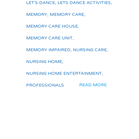
LET'S DANCE
,
LETS DANCE ACTIVITIES
,
MEMORY
,
MEMORY CARE
,
MEMORY CARE HOUSE
,
MEMORY CARE UNIT
,
MEMORY IMPAIRED
,
NURSING CARE
,
NURSING HOME
,
NURSING HOME ENTERTAINMENT
,
READ MORE
PROFESSIONALS