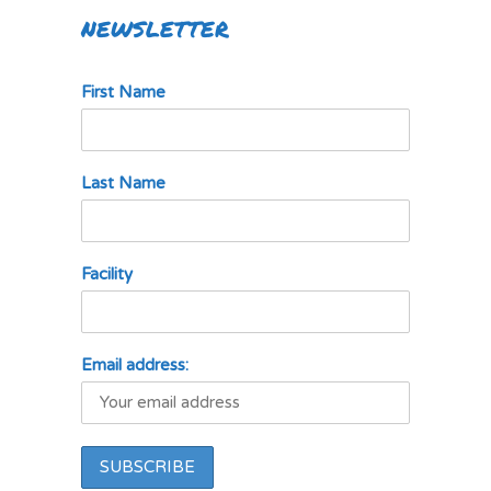
NEWSLETTER
First Name
Last Name
Facility
Email address: