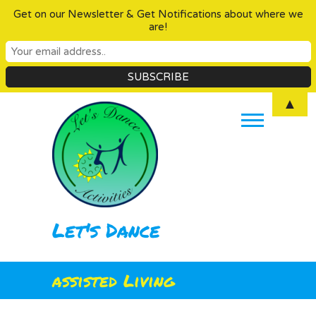
Get on our Newsletter & Get Notifications about where we
are!
Skip
▲
to
content
Let's Dance
assisted Living