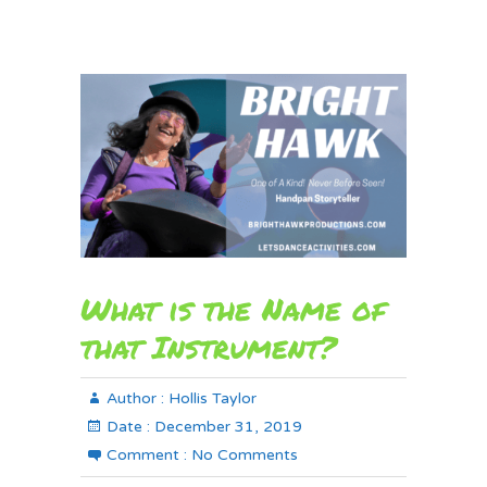
What is the Name of
that Instrument?
Author :
Hollis Taylor
Date :
December 31, 2019
Comment :
No Comments