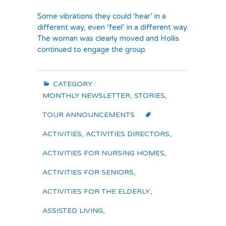
Some vibrations they could ‘hear’ in a
different way, even ‘feel’ in a different way.
The woman was clearly moved and Hollis
continued to engage the group.
CATEGORY :
MONTHLY NEWSLETTER
,
STORIES
,
TOUR ANNOUNCEMENTS
ACTIVITIES
,
ACTIVITIES DIRECTORS
,
ACTIVITIES FOR NURSING HOMES
,
ACTIVITIES FOR SENIORS
,
ACTIVITIES FOR THE ELDERLY
,
ASSISTED LIVING
,