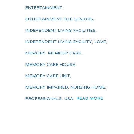
ENTERTAINMENT
,
ENTERTAINMENT FOR SENIORS
,
INDEPENDENT LIVING FACILITIES
,
INDEPENDENT LIVING FACILITY
,
LOVE
,
MEMORY
,
MEMORY CARE
,
MEMORY CARE HOUSE
,
MEMORY CARE UNIT
,
MEMORY IMPAIRED
,
NURSING HOME
,
READ MORE
PROFESSIONALS
,
USA