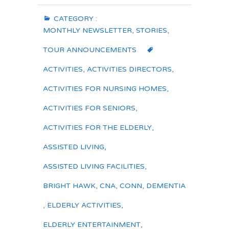
CATEGORY :
MONTHLY NEWSLETTER
,
STORIES
,
TOUR ANNOUNCEMENTS
ACTIVITIES
,
ACTIVITIES DIRECTORS
,
ACTIVITIES FOR NURSING HOMES
,
ACTIVITIES FOR SENIORS
,
ACTIVITIES FOR THE ELDERLY
,
ASSISTED LIVING
,
ASSISTED LIVING FACILITIES
,
BRIGHT HAWK
,
CNA
,
CONN
,
DEMENTIA
,
ELDERLY ACTIVITIES
,
ELDERLY ENTERTAINMENT
,