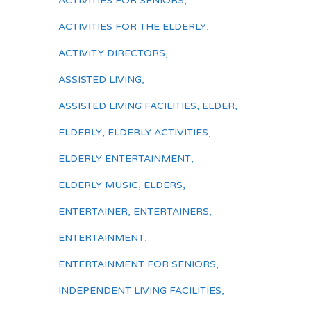
ACTIVITIES FOR SENIORS
,
ACTIVITIES FOR THE ELDERLY
,
ACTIVITY DIRECTORS
,
ASSISTED LIVING
,
ASSISTED LIVING FACILITIES
,
ELDER
,
ELDERLY
,
ELDERLY ACTIVITIES
,
ELDERLY ENTERTAINMENT
,
ELDERLY MUSIC
,
ELDERS
,
ENTERTAINER
,
ENTERTAINERS
,
ENTERTAINMENT
,
ENTERTAINMENT FOR SENIORS
,
INDEPENDENT LIVING FACILITIES
,