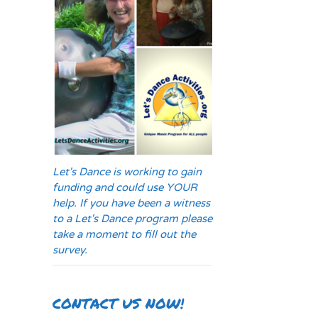
Let's Dance is working to gain
funding and could use YOUR
help. If you have been a witness
to a Let's Dance program please
take a moment to fill out the
survey.
CONTACT US NOW!