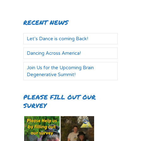
RECENT NEWS
Let’s Dance is coming Back!
Dancing Across America!
Join Us for the Upcoming Brain
Degenerative Summit!
PLEASE FILL OUT OUR
SURVEY