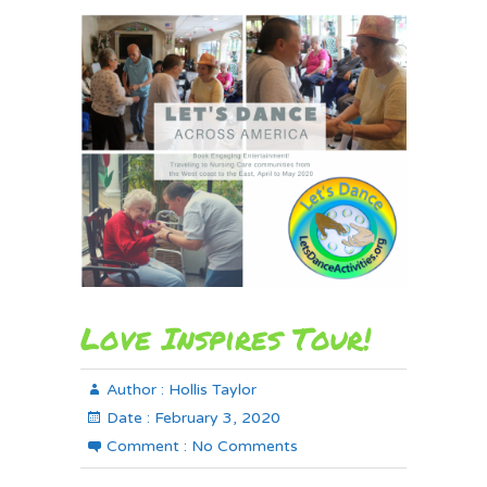
Love Inspires Tour!
Author :
Hollis Taylor
Date :
February 3, 2020
Comment :
No Comments