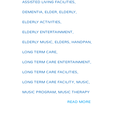
ASSISTED LIVING FACILITIES
,
DEMENTIA
,
ELDER
,
ELDERLY
,
ELDERLY ACTIVITIES
,
ELDERLY ENTERTAINMENT
,
ELDERLY MUSIC
,
ELDERS
,
HANDPAN
,
LONG TERM CARE
,
LONG TERM CARE ENTERTAINMENT
,
LONG TERM CARE FACILITIES
,
LONG TERM CARE FACILITY
,
MUSIC
,
MUSIC PROGRAM
,
MUSIC THERAPY
READ MORE