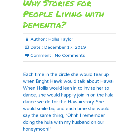
Why Stories for
People Living with
Dementia?
Author :
Hollis Taylor
Date :
December 17, 2019
Comment :
No Comments
Each time in the circle she would tear up
when Bright Hawk would talk about Hawaii.
When Hollis would lean in to invite her to
dance, she would happily join in on the hula
dance we do for the Hawaii story. She
would smile big and each time she would
say the same thing, “Ohhh I remember
doing the hula with my husband on our
honeymoon!”