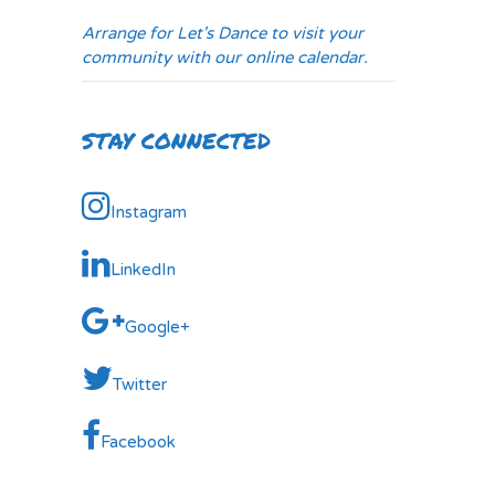
Arrange for Let's Dance to visit your
community with our online calendar.
STAY CONNECTED
Instagram
LinkedIn
Google+
Twitter
Facebook