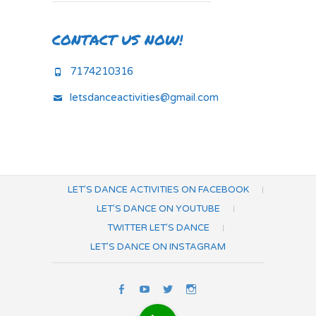
CONTACT US NOW!
7174210316
letsdanceactivities@gmail.com
LET’S DANCE ACTIVITIES ON FACEBOOK
LET’S DANCE ON YOUTUBE
TWITTER LET’S DANCE
LET’S DANCE ON INSTAGRAM
Let’s
Let’s
Twitter
Let’s
Dance
Dance
Let’s
Dance