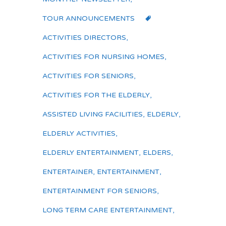
TOUR ANNOUNCEMENTS
ACTIVITIES DIRECTORS
,
ACTIVITIES FOR NURSING HOMES
,
ACTIVITIES FOR SENIORS
,
ACTIVITIES FOR THE ELDERLY
,
ASSISTED LIVING FACILITIES
,
ELDERLY
,
ELDERLY ACTIVITIES
,
ELDERLY ENTERTAINMENT
,
ELDERS
,
ENTERTAINER
,
ENTERTAINMENT
,
ENTERTAINMENT FOR SENIORS
,
LONG TERM CARE ENTERTAINMENT
,