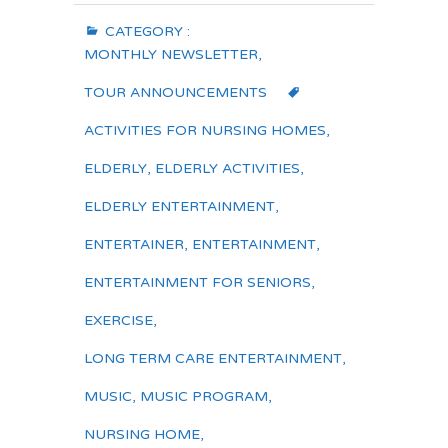
CATEGORY :
MONTHLY NEWSLETTER
,
TOUR ANNOUNCEMENTS
ACTIVITIES FOR NURSING HOMES
,
ELDERLY
,
ELDERLY ACTIVITIES
,
ELDERLY ENTERTAINMENT
,
ENTERTAINER
,
ENTERTAINMENT
,
ENTERTAINMENT FOR SENIORS
,
EXERCISE
,
LONG TERM CARE ENTERTAINMENT
,
MUSIC
,
MUSIC PROGRAM
,
NURSING HOME
,