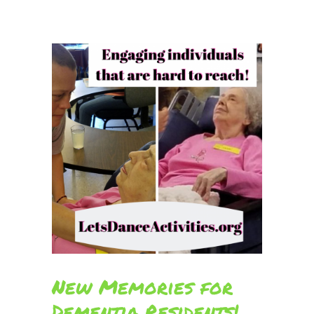
New Memories for
Dementia Residents!