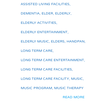
ASSISTED LIVING FACILITIES
,
DEMENTIA
,
ELDER
,
ELDERLY
,
ELDERLY ACTIVITIES
,
ELDERLY ENTERTAINMENT
,
ELDERLY MUSIC
,
ELDERS
,
HANDPAN
,
LONG TERM CARE
,
LONG TERM CARE ENTERTAINMENT
,
LONG TERM CARE FACILITIES
,
LONG TERM CARE FACILITY
,
MUSIC
,
MUSIC PROGRAM
,
MUSIC THERAPY
READ MORE