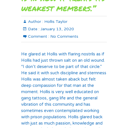
weakest members.”
Author :
Hollis Taylor
Date :
January 13, 2020
Comment :
No Comments
He glared at Hollis with flaring nostrils as if
Hollis had just thrown salt on an old wound.
“I don’t deserve to be part of that circle.”
He said it with such discipline and sternness
Hollis was almost taken aback but felt
deep compassion for that man at the
moment. Hollis is very well educated on
gang tattoos, gang life and the general
vibration of this community and has
sometimes even contemplated working
with prison populations. Hollis glared back
with just as much passion, knowledge and