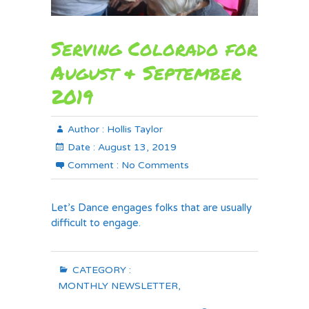
Serving Colorado for
August & September
2019
Author :
Hollis Taylor
Date :
August 13, 2019
Comment :
No Comments
Let’s Dance engages folks that are usually
difficult to engage.
CATEGORY :
MONTHLY NEWSLETTER
,