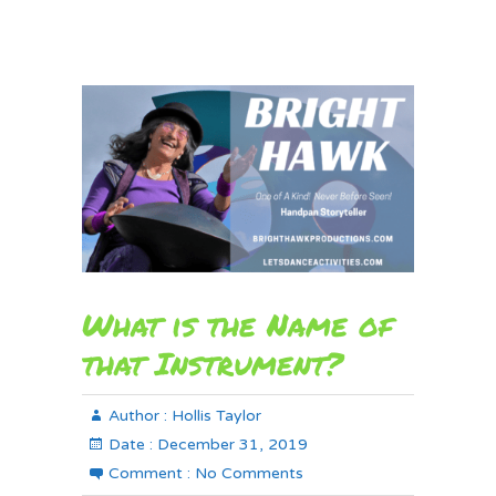
What is the Name of
that Instrument?
Author :
Hollis Taylor
Date :
December 31, 2019
Comment :
No Comments