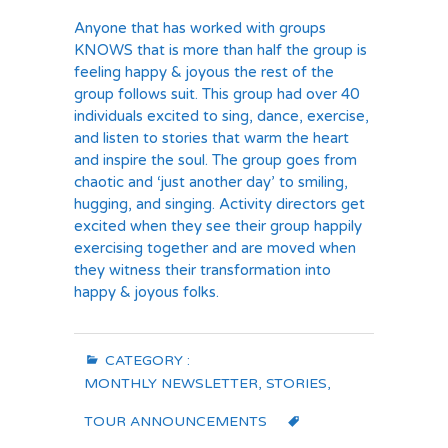
Anyone that has worked with groups
KNOWS that is more than half the group is
feeling happy & joyous the rest of the
group follows suit. This group had over 40
individuals excited to sing, dance, exercise,
and listen to stories that warm the heart
and inspire the soul. The group goes from
chaotic and ‘just another day’ to smiling,
hugging, and singing. Activity directors get
excited when they see their group happily
exercising together and are moved when
they witness their transformation into
happy & joyous folks.
CATEGORY :
MONTHLY NEWSLETTER
,
STORIES
,
TOUR ANNOUNCEMENTS