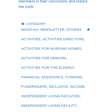
sternness in their convictions and stated
the truth.
CATEGORY :
MONTHLY NEWSLETTER
,
STORIES
ACTIVITIES
,
ACTIVITIES DIRECTORS
,
ACTIVITIES FOR NURSING HOMES
,
ACTIVITIES FOR SENIORS
,
ACTIVITIES FOR THE ELDERLY
,
FINANCIAL ASSISTANCE
,
FUNDING
,
FUNDRAISERS
,
INCLUSIVE
,
INCOME
,
INDEPENDENT LIVING FACILITIES
,
INDEPENDENT LIVING FACILITY
,