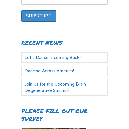
RECENT NEWS
Let’s Dance is coming Back!
Dancing Across America!
Join Us for the Upcoming Brain
Degenerative Summit!
PLEASE FILL OUT OUR
SURVEY