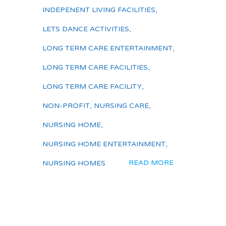
INDEPENENT LIVING FACILITIES
,
LETS DANCE ACTIVITIES
,
LONG TERM CARE ENTERTAINMENT
,
LONG TERM CARE FACILITIES
,
LONG TERM CARE FACILITY
,
NON-PROFIT
,
NURSING CARE
,
NURSING HOME
,
NURSING HOME ENTERTAINMENT
,
READ MORE
NURSING HOMES