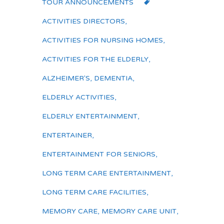
TOUR ANNOUNCEMENTS
ACTIVITIES DIRECTORS
,
ACTIVITIES FOR NURSING HOMES
,
ACTIVITIES FOR THE ELDERLY
,
ALZHEIMER'S
,
DEMENTIA
,
ELDERLY ACTIVITIES
,
ELDERLY ENTERTAINMENT
,
ENTERTAINER
,
ENTERTAINMENT FOR SENIORS
,
LONG TERM CARE ENTERTAINMENT
,
LONG TERM CARE FACILITIES
,
MEMORY CARE
,
MEMORY CARE UNIT
,