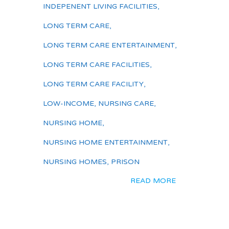
INDEPENENT LIVING FACILITIES
,
LONG TERM CARE
,
LONG TERM CARE ENTERTAINMENT
,
LONG TERM CARE FACILITIES
,
LONG TERM CARE FACILITY
,
LOW-INCOME
,
NURSING CARE
,
NURSING HOME
,
NURSING HOME ENTERTAINMENT
,
NURSING HOMES
,
PRISON
READ MORE