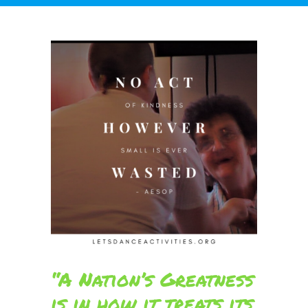
“A Nation’s Greatness
is in how it treats its