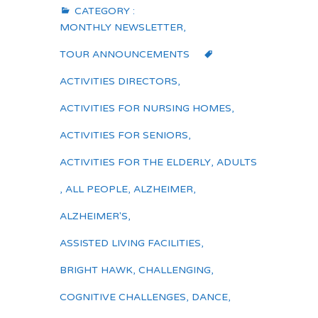
CATEGORY :
MONTHLY NEWSLETTER
,
TOUR ANNOUNCEMENTS
ACTIVITIES DIRECTORS
,
ACTIVITIES FOR NURSING HOMES
,
ACTIVITIES FOR SENIORS
,
ACTIVITIES FOR THE ELDERLY
,
ADULTS
,
ALL PEOPLE
,
ALZHEIMER
,
ALZHEIMER'S
,
ASSISTED LIVING FACILITIES
,
BRIGHT HAWK
,
CHALLENGING
,
COGNITIVE CHALLENGES
,
DANCE
,