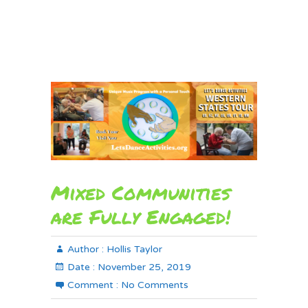
Mixed Communities
are Fully Engaged!
Author :
Hollis Taylor
Date :
November 25, 2019
Comment :
No Comments