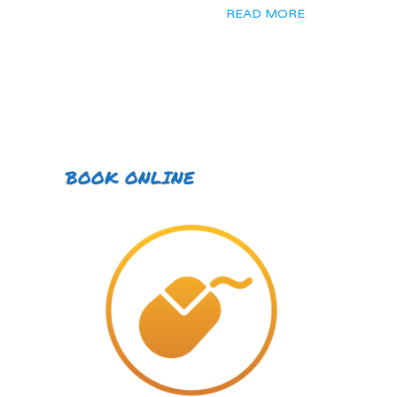
READ MORE
BOOK ONLINE