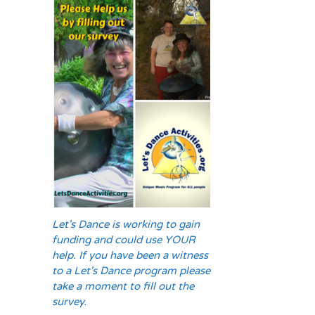
Let's Dance is working to gain
funding and could use YOUR
help. If you have been a witness
to a Let's Dance program please
take a moment to fill out the
survey.