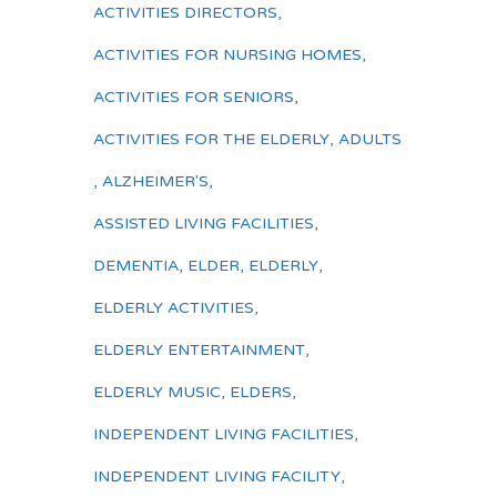
ACTIVITIES DIRECTORS
,
ACTIVITIES FOR NURSING HOMES
,
ACTIVITIES FOR SENIORS
,
ACTIVITIES FOR THE ELDERLY
,
ADULTS
,
ALZHEIMER'S
,
ASSISTED LIVING FACILITIES
,
DEMENTIA
,
ELDER
,
ELDERLY
,
ELDERLY ACTIVITIES
,
ELDERLY ENTERTAINMENT
,
ELDERLY MUSIC
,
ELDERS
,
INDEPENDENT LIVING FACILITIES
,
INDEPENDENT LIVING FACILITY
,