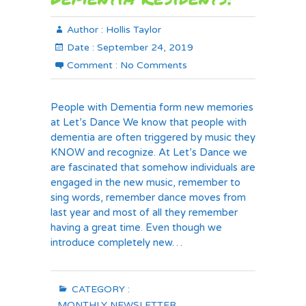
Author :
Hollis Taylor
Date :
September 24, 2019
Comment :
No Comments
People with Dementia form new memories
at Let’s Dance We know that people with
dementia are often triggered by music they
KNOW and recognize. At Let’s Dance we
are fascinated that somehow individuals are
engaged in the new music, remember to
sing words, remember dance moves from
last year and most of all they remember
having a great time. Even though we
introduce completely new…
CATEGORY :
MONTHLY NEWSLETTER
,