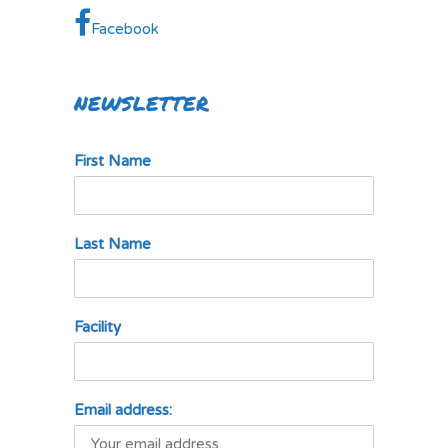
Facebook
NEWSLETTER
First Name
Last Name
Facility
Email address: