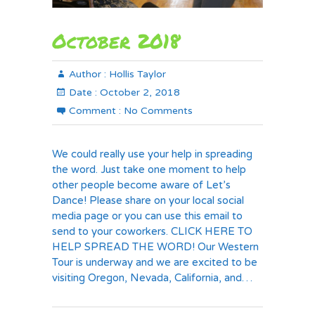
October 2018
Author :
Hollis Taylor
Date :
October 2, 2018
Comment :
No Comments
We could really use your help in spreading
the word. Just take one moment to help
other people become aware of Let’s
Dance! Please share on your local social
media page or you can use this email to
send to your coworkers. CLICK HERE TO
HELP SPREAD THE WORD! Our Western
Tour is underway and we are excited to be
visiting Oregon, Nevada, California, and…