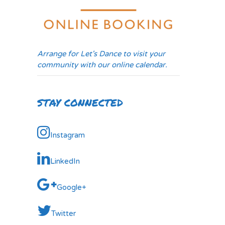
Arrange for Let's Dance to visit your
community with our online calendar.
STAY CONNECTED
Instagram
LinkedIn
Google+
Twitter