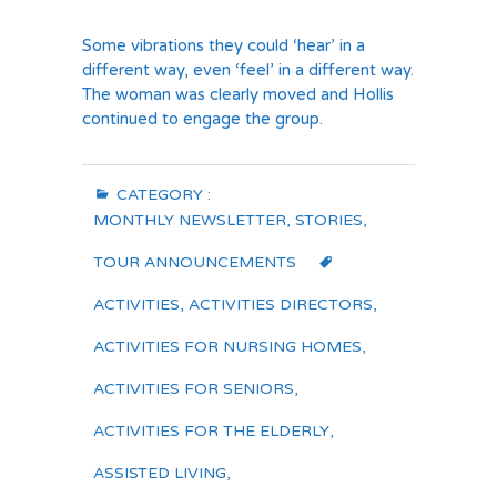
Some vibrations they could ‘hear’ in a
different way, even ‘feel’ in a different way.
The woman was clearly moved and Hollis
continued to engage the group.
CATEGORY :
MONTHLY NEWSLETTER
,
STORIES
,
TOUR ANNOUNCEMENTS
ACTIVITIES
,
ACTIVITIES DIRECTORS
,
ACTIVITIES FOR NURSING HOMES
,
ACTIVITIES FOR SENIORS
,
ACTIVITIES FOR THE ELDERLY
,
ASSISTED LIVING
,