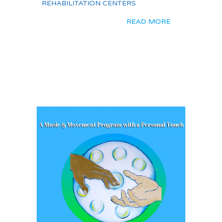
REHABILITATION CENTERS
READ MORE