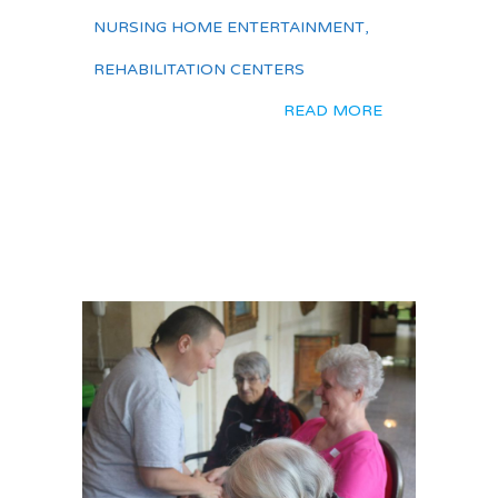
NURSING HOME ENTERTAINMENT
,
REHABILITATION CENTERS
READ MORE