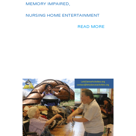
MEMORY IMPAIRED
,
NURSING HOME ENTERTAINMENT
READ MORE