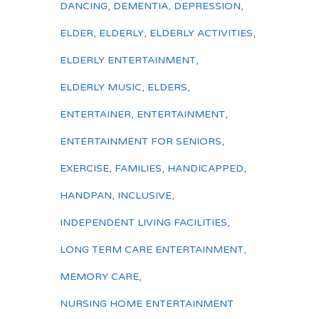
DANCING
,
DEMENTIA
,
DEPRESSION
,
ELDER
,
ELDERLY
,
ELDERLY ACTIVITIES
,
ELDERLY ENTERTAINMENT
,
ELDERLY MUSIC
,
ELDERS
,
ENTERTAINER
,
ENTERTAINMENT
,
ENTERTAINMENT FOR SENIORS
,
EXERCISE
,
FAMILIES
,
HANDICAPPED
,
HANDPAN
,
INCLUSIVE
,
INDEPENDENT LIVING FACILITIES
,
LONG TERM CARE ENTERTAINMENT
,
MEMORY CARE
,
NURSING HOME ENTERTAINMENT