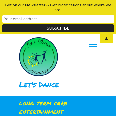
Get on our Newsletter & Get Notifications about where we
are!
Skip
▲
to
content
Let's Dance
long term care
entertainment