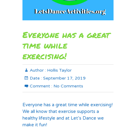
Everyone has a great
time while
exercising!
Author :
Hollis Taylor
Date :
September 17, 2019
Comment :
No Comments
Everyone has a great time while exercising!
We all know that exercise supports a
healthy lifestyle and at Let’s Dance we
make it fun!