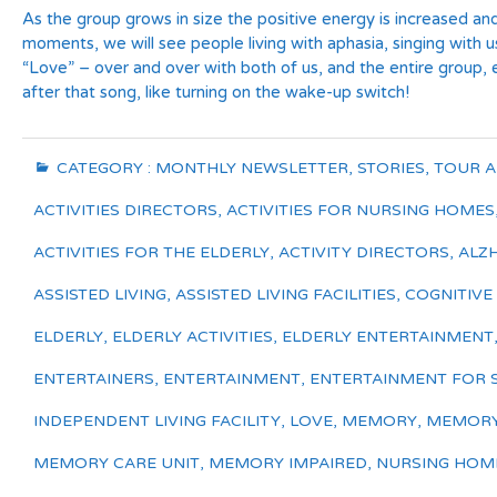
As the group grows in size the positive energy is increased an
moments, we will see people living with aphasia, singing with u
“Love” – over and over with both of us, and the entire group
after that song, like turning on the wake-up switch!
CATEGORY :
MONTHLY NEWSLETTER
,
STORIES
,
TOUR 
ACTIVITIES DIRECTORS
,
ACTIVITIES FOR NURSING HOMES
ACTIVITIES FOR THE ELDERLY
,
ACTIVITY DIRECTORS
,
ALZ
ASSISTED LIVING
,
ASSISTED LIVING FACILITIES
,
COGNITIVE
ELDERLY
,
ELDERLY ACTIVITIES
,
ELDERLY ENTERTAINMENT
ENTERTAINERS
,
ENTERTAINMENT
,
ENTERTAINMENT FOR 
INDEPENDENT LIVING FACILITY
,
LOVE
,
MEMORY
,
MEMORY
MEMORY CARE UNIT
,
MEMORY IMPAIRED
,
NURSING HOM