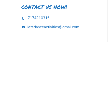
CONTACT US NOW!
7174210316
letsdanceactivities@gmail.com