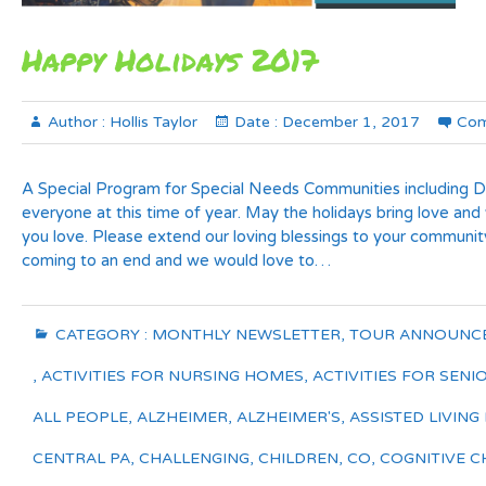
Happy Holidays 2017
Author :
Hollis Taylor
Date :
December 1, 2017
Com
A Special Program for Special Needs Communities including 
everyone at this time of year. May the holidays bring love and
you love. Please extend our loving blessings to your communit
coming to an end and we would love to…
CATEGORY :
MONTHLY NEWSLETTER
,
TOUR ANNOUNC
,
ACTIVITIES FOR NURSING HOMES
,
ACTIVITIES FOR SENI
ALL PEOPLE
,
ALZHEIMER
,
ALZHEIMER'S
,
ASSISTED LIVING 
CENTRAL PA
,
CHALLENGING
,
CHILDREN
,
CO
,
COGNITIVE C