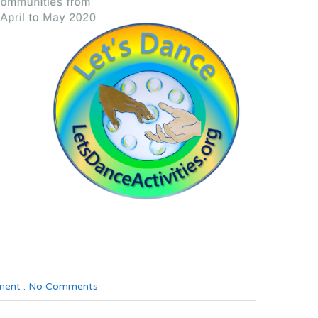
ent :
No Comments