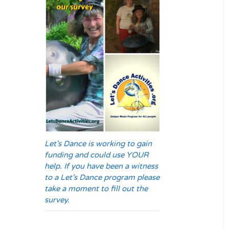
Let's Dance is working to gain
funding and could use YOUR
help. If you have been a witness
to a Let's Dance program please
take a moment to fill out the
survey.