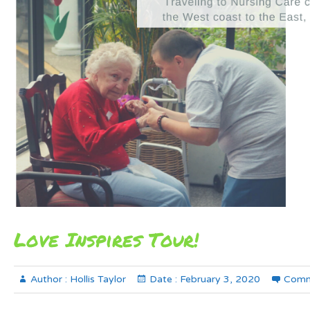
Love Inspires Tour!
Author :
Hollis Taylor
Date :
February 3, 2020
Comm