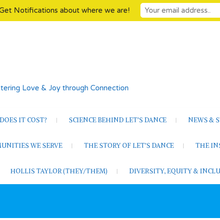
Get Notifications about where we are!
tering Love & Joy through Connection
OES IT COST?
SCIENCE BEHIND LET’S DANCE
NEWS & S
UNITIES WE SERVE
THE STORY OF LET’S DANCE
THE I
HOLLIS TAYLOR (THEY/THEM)
DIVERSITY, EQUITY & INC