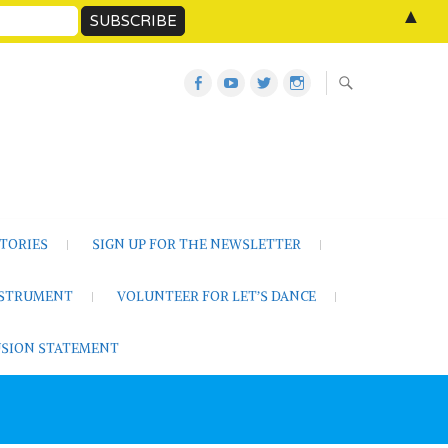
▲
Let’s
Let’s
Twitter
Let’s
Dance
Dance
Let’s
Dance
Activities
on
Dance
on
on
YouTube
Instagram
Facebook
TORIES
SIGN UP FOR THE NEWSLETTER
NSTRUMENT
VOLUNTEER FOR LET’S DANCE
LUSION STATEMENT