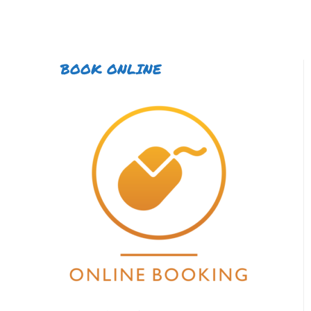
BOOK ONLINE