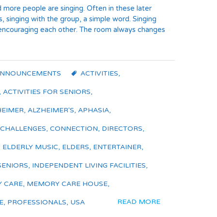
d more people are singing. Often in these later
s, singing with the group, a simple word. Singing
, encouraging each other. The room always changes
ANNOUNCEMENTS
ACTIVITIES
,
,
ACTIVITIES FOR SENIORS
,
HEIMER
,
ALZHEIMER'S
,
APHASIA
,
 CHALLENGES
,
CONNECTION
,
DIRECTORS
,
,
ELDERLY MUSIC
,
ELDERS
,
ENTERTAINER
,
SENIORS
,
INDEPENDENT LIVING FACILITIES
,
 CARE
,
MEMORY CARE HOUSE
,
READ MORE
E
,
PROFESSIONALS
,
USA