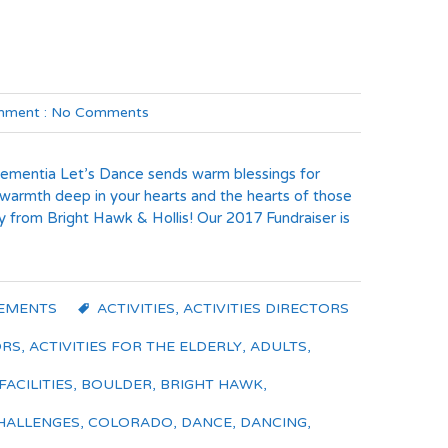
ment :
No Comments
Dementia Let’s Dance sends warm blessings for
 warmth deep in your hearts and the hearts of those
y from Bright Hawk & Hollis! Our 2017 Fundraiser is
EMENTS
ACTIVITIES
,
ACTIVITIES DIRECTORS
ORS
,
ACTIVITIES FOR THE ELDERLY
,
ADULTS
,
FACILITIES
,
BOULDER
,
BRIGHT HAWK
,
HALLENGES
,
COLORADO
,
DANCE
,
DANCING
,