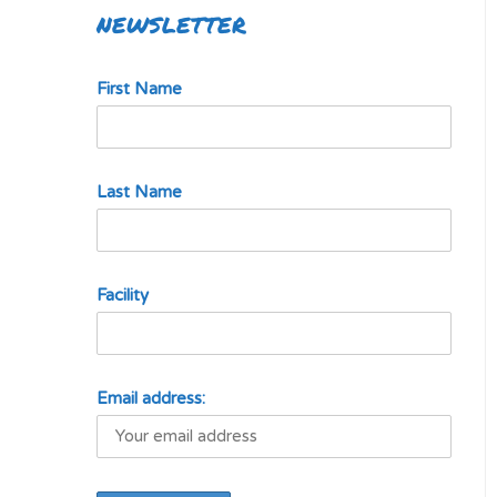
NEWSLETTER
First Name
Last Name
Facility
Email address: