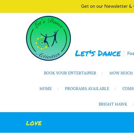
Get on our Newsletter & 
Skip
to
content
Let's Dance
Fos
BOOK YOUR ENTERTAINER
HOW MUCH D
HOME
PROGRAMS AVAILABLE
COMM
BRIGHT HAWK
love