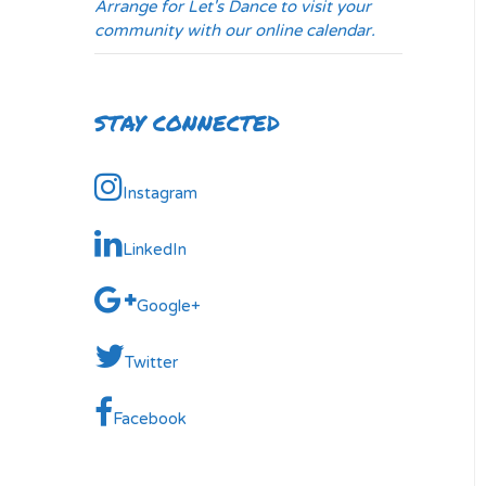
Arrange for Let's Dance to visit your
community with our online calendar.
STAY CONNECTED
Instagram
LinkedIn
Google+
Twitter
Facebook