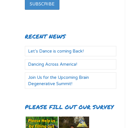
RECENT NEWS
Let’s Dance is coming Back!
Dancing Across America!
Join Us for the Upcoming Brain
Degenerative Summit!
PLEASE FILL OUT OUR SURVEY