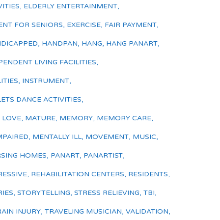
ITIES
,
ELDERLY ENTERTAINMENT
,
ENT FOR SENIORS
,
EXERCISE
,
FAIR PAYMENT
,
DICAPPED
,
HANDPAN
,
HANG
,
HANG PANART
,
PENDENT LIVING FACILITIES
,
ITIES
,
INSTRUMENT
,
LETS DANCE ACTIVITIES
,
,
LOVE
,
MATURE
,
MEMORY
,
MEMORY CARE
,
MPAIRED
,
MENTALLY ILL
,
MOVEMENT
,
MUSIC
,
SING HOMES
,
PANART
,
PANARTIST
,
ESSIVE
,
REHABILITATION CENTERS
,
RESIDENTS
,
RIES
,
STORYTELLING
,
STRESS RELIEVING
,
TBI
,
AIN INJURY
,
TRAVELING MUSICIAN
,
VALIDATION
,