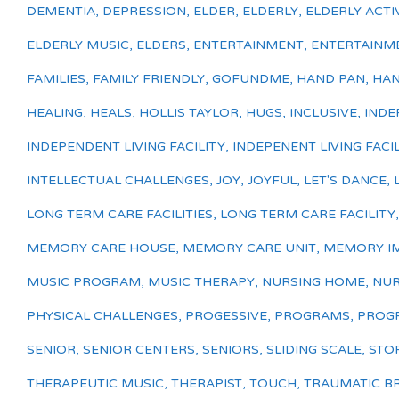
DEMENTIA
,
DEPRESSION
,
ELDER
,
ELDERLY
,
ELDERLY ACTIV
ELDERLY MUSIC
,
ELDERS
,
ENTERTAINMENT
,
ENTERTAINM
FAMILIES
,
FAMILY FRIENDLY
,
GOFUNDME
,
HAND PAN
,
HAN
HEALING
,
HEALS
,
HOLLIS TAYLOR
,
HUGS
,
INCLUSIVE
,
INDE
INDEPENDENT LIVING FACILITY
,
INDEPENENT LIVING FACIL
INTELLECTUAL CHALLENGES
,
JOY
,
JOYFUL
,
LET'S DANCE
,
LONG TERM CARE FACILITIES
,
LONG TERM CARE FACILITY
MEMORY CARE HOUSE
,
MEMORY CARE UNIT
,
MEMORY I
MUSIC PROGRAM
,
MUSIC THERAPY
,
NURSING HOME
,
NUR
PHYSICAL CHALLENGES
,
PROGESSIVE
,
PROGRAMS
,
PROGR
SENIOR
,
SENIOR CENTERS
,
SENIORS
,
SLIDING SCALE
,
STO
THERAPEUTIC MUSIC
,
THERAPIST
,
TOUCH
,
TRAUMATIC BR