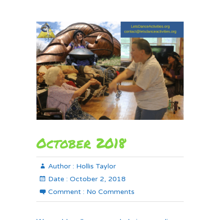
October 2018
Author :
Hollis Taylor
Date :
October 2, 2018
Comment :
No Comments