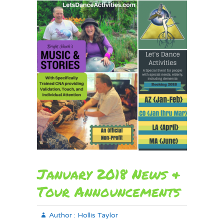
January 2018 News &
Tour Announcements
Author :
Hollis Taylor