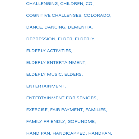
CHALLENGING
,
CHILDREN
,
CO
,
COGNITIVE CHALLENGES
,
COLORADO
,
DANCE
,
DANCING
,
DEMENTIA
,
DEPRESSION
,
ELDER
,
ELDERLY
,
ELDERLY ACTIVITIES
,
ELDERLY ENTERTAINMENT
,
ELDERLY MUSIC
,
ELDERS
,
ENTERTAINMENT
,
ENTERTAINMENT FOR SENIORS
,
EXERCISE
,
FAIR PAYMENT
,
FAMILIES
,
FAMILY FRIENDLY
,
GOFUNDME
,
HAND PAN
,
HANDICAPPED
,
HANDPAN
,