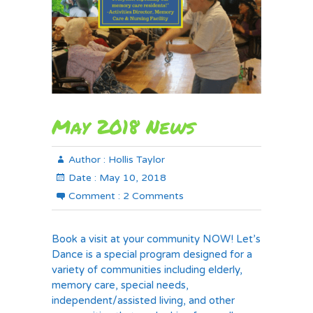
May 2018 News
Author :
Hollis Taylor
Date :
May 10, 2018
Comment :
2 Comments
Book a visit at your community NOW! Let’s
Dance is a special program designed for a
variety of communities including elderly,
memory care, special needs,
independent/assisted living, and other