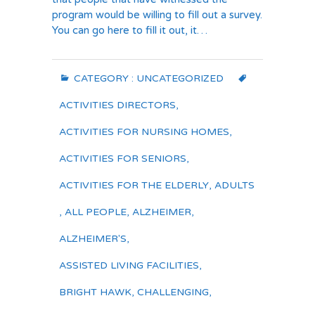
program would be willing to fill out a survey.
You can go here to fill it out, it…
CATEGORY :
UNCATEGORIZED
ACTIVITIES DIRECTORS
,
ACTIVITIES FOR NURSING HOMES
,
ACTIVITIES FOR SENIORS
,
ACTIVITIES FOR THE ELDERLY
,
ADULTS
,
ALL PEOPLE
,
ALZHEIMER
,
ALZHEIMER'S
,
ASSISTED LIVING FACILITIES
,
BRIGHT HAWK
,
CHALLENGING
,