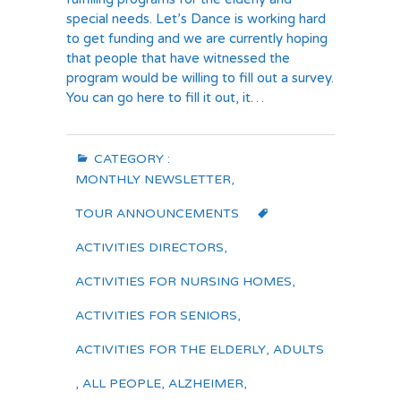
special needs. Let’s Dance is working hard
to get funding and we are currently hoping
that people that have witnessed the
program would be willing to fill out a survey.
You can go here to fill it out, it…
CATEGORY :
MONTHLY NEWSLETTER
,
TOUR ANNOUNCEMENTS
ACTIVITIES DIRECTORS
,
ACTIVITIES FOR NURSING HOMES
,
ACTIVITIES FOR SENIORS
,
ACTIVITIES FOR THE ELDERLY
,
ADULTS
,
ALL PEOPLE
,
ALZHEIMER
,