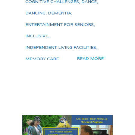
COGNITIVE CHALLENGES
,
DANCE
,
DANCING
,
DEMENTIA
,
ENTERTAINMENT FOR SENIORS
,
INCLUSIVE
,
INDEPENDENT LIVING FACILITIES
,
READ MORE
MEMORY CARE