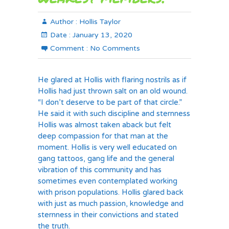
Author :
Hollis Taylor
Date :
January 13, 2020
Comment :
No Comments
He glared at Hollis with flaring nostrils as if
Hollis had just thrown salt on an old wound.
“I don’t deserve to be part of that circle.”
He said it with such discipline and sternness
Hollis was almost taken aback but felt
deep compassion for that man at the
moment. Hollis is very well educated on
gang tattoos, gang life and the general
vibration of this community and has
sometimes even contemplated working
with prison populations. Hollis glared back
with just as much passion, knowledge and
sternness in their convictions and stated
the truth.