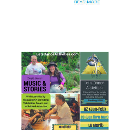
READ MORE