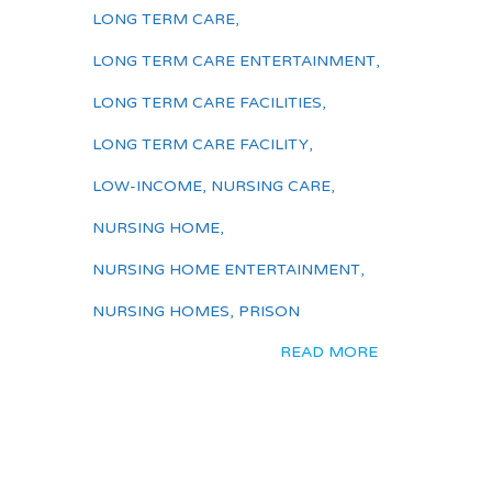
LONG TERM CARE
,
LONG TERM CARE ENTERTAINMENT
,
LONG TERM CARE FACILITIES
,
LONG TERM CARE FACILITY
,
LOW-INCOME
,
NURSING CARE
,
NURSING HOME
,
NURSING HOME ENTERTAINMENT
,
NURSING HOMES
,
PRISON
READ MORE