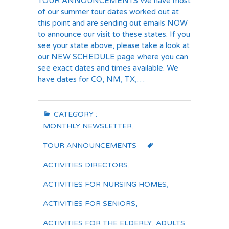
TOUR ANNOUNCEMENTS We have most
of our summer tour dates worked out at
this point and are sending out emails NOW
to announce our visit to these states. If you
see your state above, please take a look at
our NEW SCHEDULE page where you can
see exact dates and times available. We
have dates for CO, NM, TX,…
CATEGORY :
MONTHLY NEWSLETTER
,
TOUR ANNOUNCEMENTS
ACTIVITIES DIRECTORS
,
ACTIVITIES FOR NURSING HOMES
,
ACTIVITIES FOR SENIORS
,
ACTIVITIES FOR THE ELDERLY
,
ADULTS