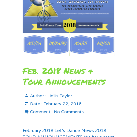
Feb. 2018 News &
Tour Annoucements
Author :
Hollis Taylor
Date :
February 22, 2018
Comment :
No Comments
February 2018 Let’s Dance News 2018