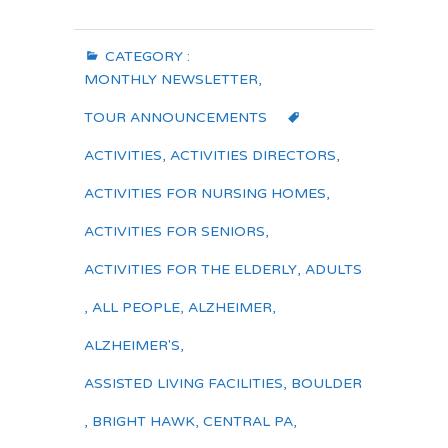
CATEGORY :
MONTHLY NEWSLETTER
,
TOUR ANNOUNCEMENTS
ACTIVITIES
,
ACTIVITIES DIRECTORS
,
ACTIVITIES FOR NURSING HOMES
,
ACTIVITIES FOR SENIORS
,
ACTIVITIES FOR THE ELDERLY
,
ADULTS
,
ALL PEOPLE
,
ALZHEIMER
,
ALZHEIMER'S
,
ASSISTED LIVING FACILITIES
,
BOULDER
,
BRIGHT HAWK
,
CENTRAL PA
,