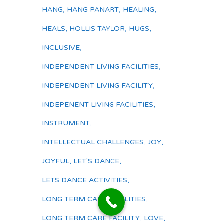
HANG
,
HANG PANART
,
HEALING
,
HEALS
,
HOLLIS TAYLOR
,
HUGS
,
INCLUSIVE
,
INDEPENDENT LIVING FACILITIES
,
INDEPENDENT LIVING FACILITY
,
INDEPENENT LIVING FACILITIES
,
INSTRUMENT
,
INTELLECTUAL CHALLENGES
,
JOY
,
JOYFUL
,
LET'S DANCE
,
LETS DANCE ACTIVITIES
,
LONG TERM CARE FACILITIES
,
LONG TERM CARE FACILITY
,
LOVE
,