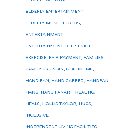
ELDERLY ENTERTAINMENT
,
ELDERLY MUSIC
,
ELDERS
,
ENTERTAINMENT
,
ENTERTAINMENT FOR SENIORS
,
EXERCISE
,
FAIR PAYMENT
,
FAMILIES
,
FAMILY FRIENDLY
,
GOFUNDME
,
HAND PAN
,
HANDICAPPED
,
HANDPAN
,
HANG
,
HANG PANART
,
HEALING
,
HEALS
,
HOLLIS TAYLOR
,
HUGS
,
INCLUSIVE
,
INDEPENDENT LIVING FACILITIES