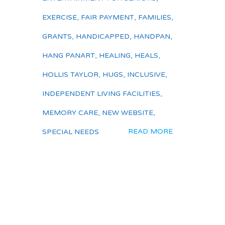
EXERCISE
,
FAIR PAYMENT
,
FAMILIES
,
GRANTS
,
HANDICAPPED
,
HANDPAN
,
HANG PANART
,
HEALING
,
HEALS
,
HOLLIS TAYLOR
,
HUGS
,
INCLUSIVE
,
INDEPENDENT LIVING FACILITIES
,
MEMORY CARE
,
NEW WEBSITE
,
READ MORE
SPECIAL NEEDS