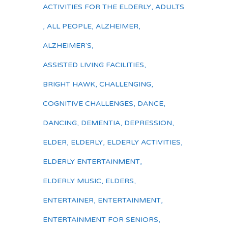
ACTIVITIES FOR THE ELDERLY
,
ADULTS
,
ALL PEOPLE
,
ALZHEIMER
,
ALZHEIMER'S
,
ASSISTED LIVING FACILITIES
,
BRIGHT HAWK
,
CHALLENGING
,
COGNITIVE CHALLENGES
,
DANCE
,
DANCING
,
DEMENTIA
,
DEPRESSION
,
ELDER
,
ELDERLY
,
ELDERLY ACTIVITIES
,
ELDERLY ENTERTAINMENT
,
ELDERLY MUSIC
,
ELDERS
,
ENTERTAINER
,
ENTERTAINMENT
,
ENTERTAINMENT FOR SENIORS
,