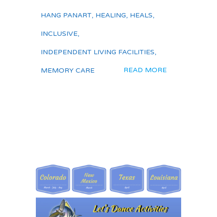
HANG PANART
,
HEALING
,
HEALS
,
INCLUSIVE
,
INDEPENDENT LIVING FACILITIES
,
READ MORE
MEMORY CARE