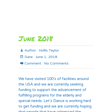
June 2018
Author :
Hollis Taylor
Date :
June 1, 2018
Comment :
No Comments
We have visited 100’s of facilities around
the USA and we are currently seeking
funding to support the advancement of
fulfilling programs for the elderly and
special needs. Let’s Dance is working hard
to get funding and we are currently hoping
that people that have witnessed the