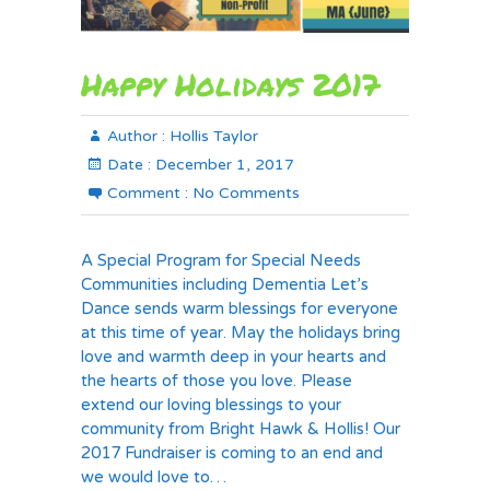
Happy Holidays 2017
Author :
Hollis Taylor
Date :
December 1, 2017
Comment :
No Comments
A Special Program for Special Needs
Communities including Dementia Let’s
Dance sends warm blessings for everyone
at this time of year. May the holidays bring
love and warmth deep in your hearts and
the hearts of those you love. Please
extend our loving blessings to your
community from Bright Hawk & Hollis! Our
2017 Fundraiser is coming to an end and
we would love to…