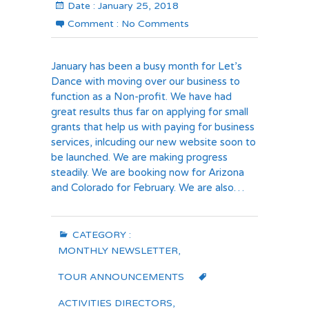
Date :
January 25, 2018
Comment :
No Comments
January has been a busy month for Let’s
Dance with moving over our business to
function as a Non-profit. We have had
great results thus far on applying for small
grants that help us with paying for business
services, inlcuding our new website soon to
be launched. We are making progress
steadily. We are booking now for Arizona
and Colorado for February. We are also…
CATEGORY :
MONTHLY NEWSLETTER
,
TOUR ANNOUNCEMENTS
ACTIVITIES DIRECTORS
,