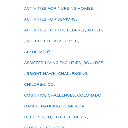
ACTIVITIES FOR NURSING HOMES
,
ACTIVITIES FOR SENIORS
,
ACTIVITIES FOR THE ELDERLY
,
ADULTS
,
ALL PEOPLE
,
ALZHEIMER
,
ALZHEIMER'S
,
ASSISTED LIVING FACILITIES
,
BOULDER
,
BRIGHT HAWK
,
CHALLENGING
,
CHILDREN
,
CO
,
COGNITIVE CHALLENGES
,
COLORADO
,
DANCE
,
DANCING
,
DEMENTIA
,
DEPRESSION
,
ELDER
,
ELDERLY
,
ELDERLY ACTIVITIES
,