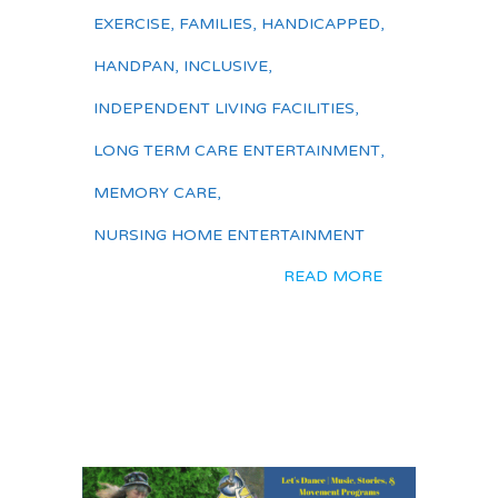
EXERCISE
,
FAMILIES
,
HANDICAPPED
,
HANDPAN
,
INCLUSIVE
,
INDEPENDENT LIVING FACILITIES
,
LONG TERM CARE ENTERTAINMENT
,
MEMORY CARE
,
NURSING HOME ENTERTAINMENT
READ MORE