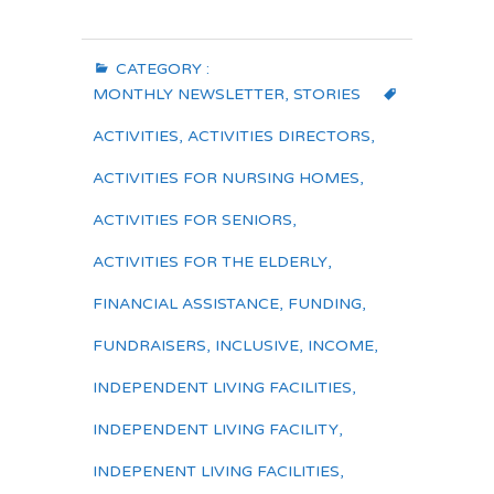
CATEGORY :
MONTHLY NEWSLETTER
,
STORIES
ACTIVITIES
,
ACTIVITIES DIRECTORS
,
ACTIVITIES FOR NURSING HOMES
,
ACTIVITIES FOR SENIORS
,
ACTIVITIES FOR THE ELDERLY
,
FINANCIAL ASSISTANCE
,
FUNDING
,
FUNDRAISERS
,
INCLUSIVE
,
INCOME
,
INDEPENDENT LIVING FACILITIES
,
INDEPENDENT LIVING FACILITY
,
INDEPENENT LIVING FACILITIES
,