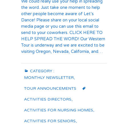
We could really use your help in spreading
the word. Just take one moment to help
other people become aware of Let’s
Dance! Please share on your local social
media page or you can use this email to
send to your coworkers. CLICK HERE TO
HELP SPREAD THE WORD! Our Western
Tour is underway and we are excited to be
visiting Oregon, Nevada, California, and…
CATEGORY :
MONTHLY NEWSLETTER
,
TOUR ANNOUNCEMENTS
ACTIVITIES DIRECTORS
,
ACTIVITIES FOR NURSING HOMES
,
ACTIVITIES FOR SENIORS
,