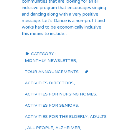
communities that are looking for an all
inclusive program that encourages singing
and dancing along with a very positive
message. Let’s Dance is a non-profit and
works hard to be economically inclusive,
this means to include…
CATEGORY :
MONTHLY NEWSLETTER
,
TOUR ANNOUNCEMENTS
ACTIVITIES DIRECTORS
,
ACTIVITIES FOR NURSING HOMES
,
ACTIVITIES FOR SENIORS
,
ACTIVITIES FOR THE ELDERLY
,
ADULTS
,
ALL PEOPLE
,
ALZHEIMER
,