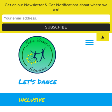
Get on our Newsletter & Get Notifications about where we
are!
Skip
▲
to
content
Let's Dance
inclusive