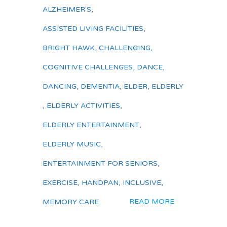
ALZHEIMER'S
,
ASSISTED LIVING FACILITIES
,
BRIGHT HAWK
,
CHALLENGING
,
COGNITIVE CHALLENGES
,
DANCE
,
DANCING
,
DEMENTIA
,
ELDER
,
ELDERLY
,
ELDERLY ACTIVITIES
,
ELDERLY ENTERTAINMENT
,
ELDERLY MUSIC
,
ENTERTAINMENT FOR SENIORS
,
EXERCISE
,
HANDPAN
,
INCLUSIVE
,
READ MORE
MEMORY CARE