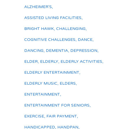
ALZHEIMER'S
,
ASSISTED LIVING FACILITIES
,
BRIGHT HAWK
,
CHALLENGING
,
COGNITIVE CHALLENGES
,
DANCE
,
DANCING
,
DEMENTIA
,
DEPRESSION
,
ELDER
,
ELDERLY
,
ELDERLY ACTIVITIES
,
ELDERLY ENTERTAINMENT
,
ELDERLY MUSIC
,
ELDERS
,
ENTERTAINMENT
,
ENTERTAINMENT FOR SENIORS
,
EXERCISE
,
FAIR PAYMENT
,
HANDICAPPED
,
HANDPAN
,