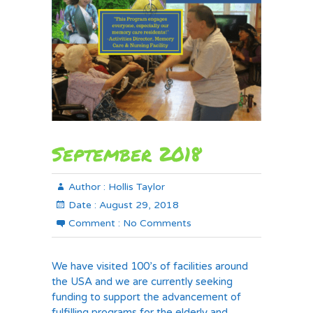
September 2018
Author :
Hollis Taylor
Date :
August 29, 2018
Comment :
No Comments
We have visited 100’s of facilities around
the USA and we are currently seeking
funding to support the advancement of
fulfilling programs for the elderly and