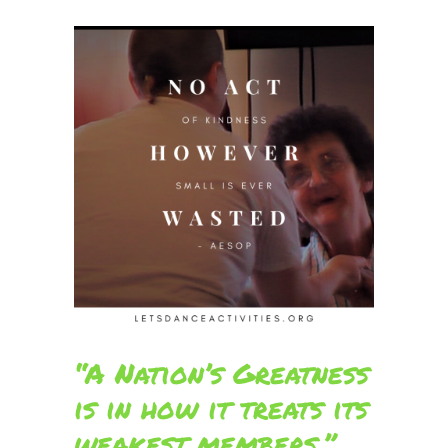
“A Nation’s Greatness
is in how it treats its
weakest members.”