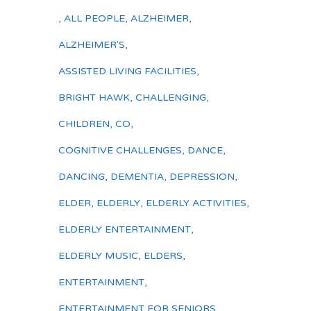
,
ALL PEOPLE
,
ALZHEIMER
,
ALZHEIMER'S
,
ASSISTED LIVING FACILITIES
,
BRIGHT HAWK
,
CHALLENGING
,
CHILDREN
,
CO
,
COGNITIVE CHALLENGES
,
DANCE
,
DANCING
,
DEMENTIA
,
DEPRESSION
,
ELDER
,
ELDERLY
,
ELDERLY ACTIVITIES
,
ELDERLY ENTERTAINMENT
,
ELDERLY MUSIC
,
ELDERS
,
ENTERTAINMENT
,
ENTERTAINMENT FOR SENIORS
,