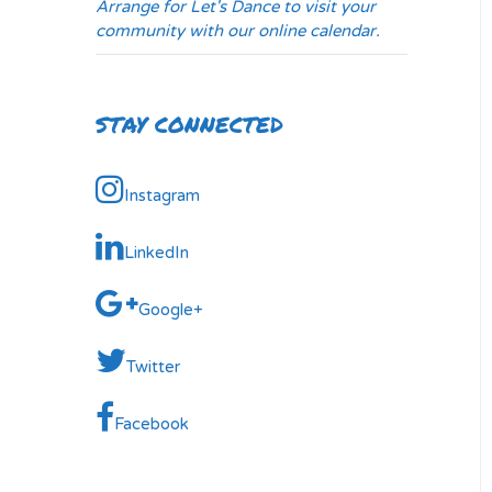
Arrange for Let's Dance to visit your
community with our online calendar.
STAY CONNECTED
Instagram
LinkedIn
Google+
Twitter
Facebook