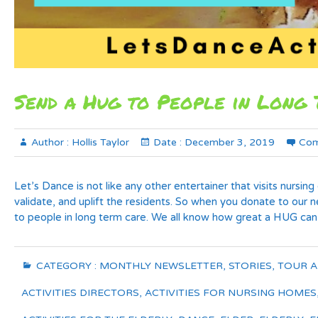
Send a Hug to People in Long 
Author :
Hollis Taylor
Date :
December 3, 2019
Com
Let’s Dance is not like any other entertainer that visits nursi
validate, and uplift the residents. So when you donate to o
to people in long term care. We all know how great a HUG can
CATEGORY :
MONTHLY NEWSLETTER
,
STORIES
,
TOUR 
ACTIVITIES DIRECTORS
,
ACTIVITIES FOR NURSING HOMES