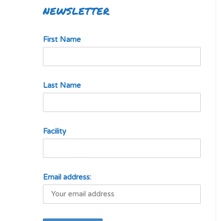
NEWSLETTER
First Name
Last Name
Facility
Email address: