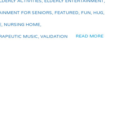
LDERLY ACTIVITIES
,
ELDERLY ENTERTAINMENT
,
AINMENT FOR SENIORS
,
FEATURED
,
FUN
,
HUG
,
E
,
NURSING HOME
,
READ MORE
RAPEUTIC MUSIC
,
VALIDATION