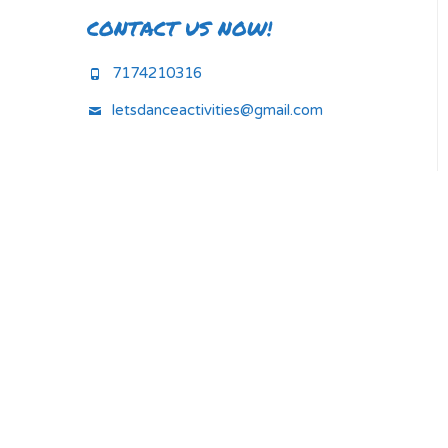
CONTACT US NOW!
7174210316
letsdanceactivities@gmail.com