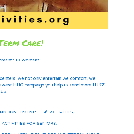
Term Care!
ment :
1 Comment
ng centers, we not only entertain we comfort, we
ur newest HUG campaign you help us send more HUGS
 be.
ANNOUNCEMENTS
ACTIVITIES
,
,
ACTIVITIES FOR SENIORS
,