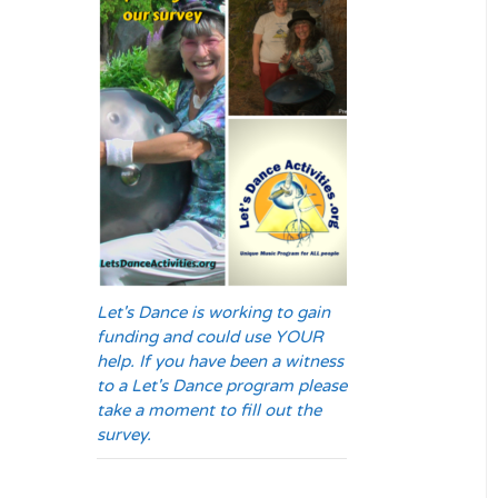
Let's Dance is working to gain
funding and could use YOUR
help. If you have been a witness
to a Let's Dance program please
take a moment to fill out the
survey.