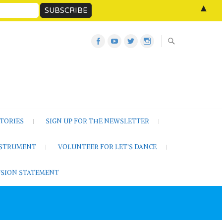
▲
Let’s
Let’s
Twitter
Let’s
Dance
Dance
Let’s
Dance
Activities
on
Dance
on
on
YouTube
Instagram
Facebook
TORIES
SIGN UP FOR THE NEWSLETTER
NSTRUMENT
VOLUNTEER FOR LET’S DANCE
LUSION STATEMENT