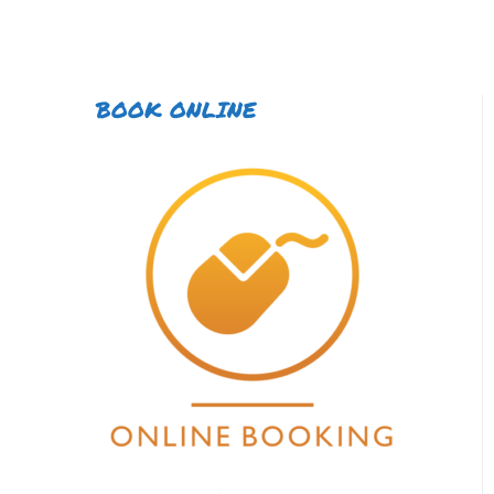
BOOK ONLINE