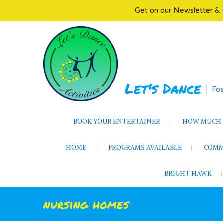
Get on our Newsletter & 
Skip
to
content
Let's Dance
Fos
BOOK YOUR ENTERTAINER
HOW MUCH D
HOME
PROGRAMS AVAILABLE
COMM
BRIGHT HAWK
nursing homes