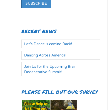
RECENT NEWS
Let’s Dance is coming Back!
Dancing Across America!
Join Us for the Upcoming Brain
Degenerative Summit!
PLEASE FILL OUT OUR SURVEY