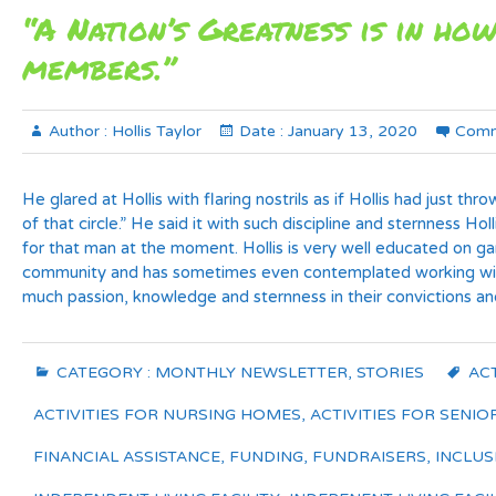
“A Nation’s Greatness is in how
members.”
Author :
Hollis Taylor
Date :
January 13, 2020
Comm
He glared at Hollis with flaring nostrils as if Hollis had just th
of that circle.” He said it with such discipline and sternness 
for that man at the moment. Hollis is very well educated on gan
community and has sometimes even contemplated working with p
much passion, knowledge and sternness in their convictions and
CATEGORY :
MONTHLY NEWSLETTER
,
STORIES
ACT
ACTIVITIES FOR NURSING HOMES
,
ACTIVITIES FOR SENIO
FINANCIAL ASSISTANCE
,
FUNDING
,
FUNDRAISERS
,
INCLUS