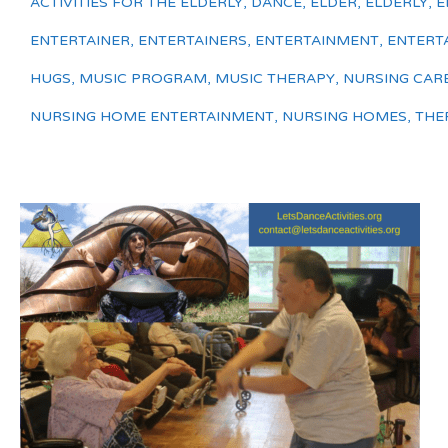
ACTIVITIES FOR THE ELDERLY
,
DANCE
,
ELDER
,
ELDERLY
,
E
ENTERTAINER
,
ENTERTAINERS
,
ENTERTAINMENT
,
ENTERT
HUGS
,
MUSIC PROGRAM
,
MUSIC THERAPY
,
NURSING CAR
NURSING HOME ENTERTAINMENT
,
NURSING HOMES
,
THE