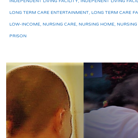
INDEPENDENT LIVING FACILITY
,
INDEPENENT LIVING FACIL
LONG TERM CARE ENTERTAINMENT
,
LONG TERM CARE FAC
LOW-INCOME
,
NURSING CARE
,
NURSING HOME
,
NURSING
PRISON