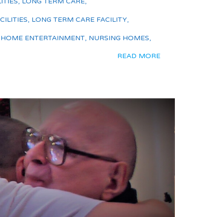
ITIES
,
LONG TERM CARE
,
ILITIES
,
LONG TERM CARE FACILITY
,
 HOME ENTERTAINMENT
,
NURSING HOMES
,
READ MORE