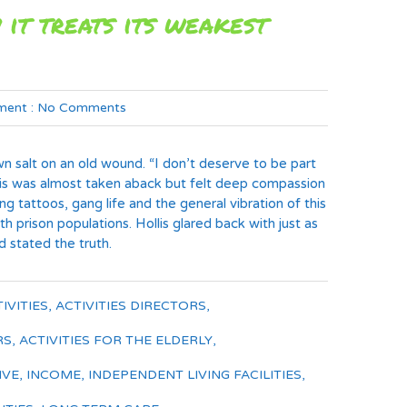
 it treats its weakest
ent :
No Comments
rown salt on an old wound. “I don’t deserve to be part
Hollis was almost taken aback but felt deep compassion
g tattoos, gang life and the general vibration of this
rison populations. Hollis glared back with just as
 stated the truth.
IVITIES
,
ACTIVITIES DIRECTORS
,
RS
,
ACTIVITIES FOR THE ELDERLY
,
IVE
,
INCOME
,
INDEPENDENT LIVING FACILITIES
,