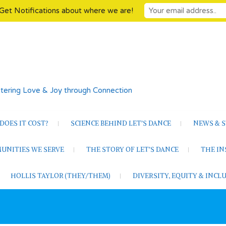
Get Notifications about where we are!
tering Love & Joy through Connection
OES IT COST?
SCIENCE BEHIND LET’S DANCE
NEWS & S
UNITIES WE SERVE
THE STORY OF LET’S DANCE
THE I
HOLLIS TAYLOR (THEY/THEM)
DIVERSITY, EQUITY & INC