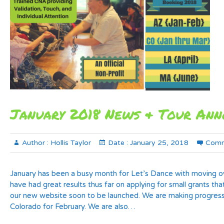
January 2018 News & Tour An
Author :
Hollis Taylor
Date :
January 25, 2018
Comm
January has been a busy month for Let’s Dance with moving ov
have had great results thus far on applying for small grants tha
our new website soon to be launched. We are making progress
Colorado for February. We are also…