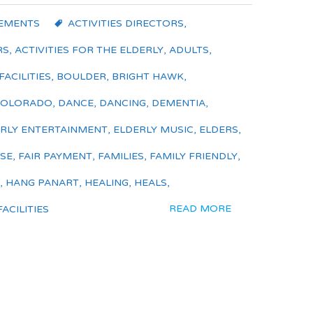
EMENTS
ACTIVITIES DIRECTORS
,
RS
,
ACTIVITIES FOR THE ELDERLY
,
ADULTS
,
FACILITIES
,
BOULDER
,
BRIGHT HAWK
,
COLORADO
,
DANCE
,
DANCING
,
DEMENTIA
,
RLY ENTERTAINMENT
,
ELDERLY MUSIC
,
ELDERS
,
ISE
,
FAIR PAYMENT
,
FAMILIES
,
FAMILY FRIENDLY
,
,
HANG PANART
,
HEALING
,
HEALS
,
READ MORE
ACILITIES