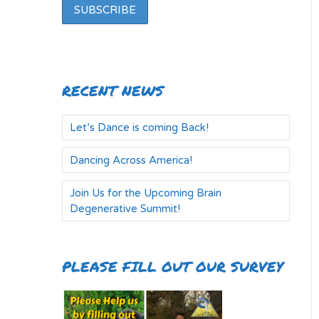
RECENT NEWS
Let’s Dance is coming Back!
Dancing Across America!
Join Us for the Upcoming Brain
Degenerative Summit!
PLEASE FILL OUT OUR SURVEY