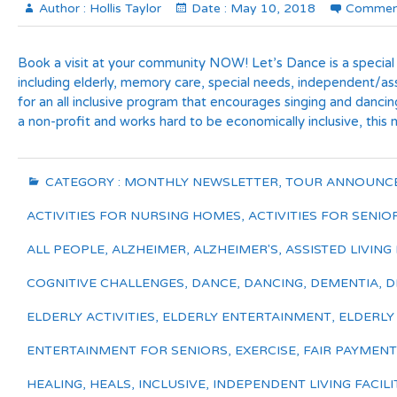
Author :
Hollis Taylor
Date :
May 10, 2018
Commen
Book a visit at your community NOW! Let’s Dance is a special
including elderly, memory care, special needs, independent/ass
for an all inclusive program that encourages singing and danci
a non-profit and works hard to be economically inclusive, this
CATEGORY :
MONTHLY NEWSLETTER
,
TOUR ANNOUNC
ACTIVITIES FOR NURSING HOMES
,
ACTIVITIES FOR SENIO
ALL PEOPLE
,
ALZHEIMER
,
ALZHEIMER'S
,
ASSISTED LIVING 
COGNITIVE CHALLENGES
,
DANCE
,
DANCING
,
DEMENTIA
,
D
ELDERLY ACTIVITIES
,
ELDERLY ENTERTAINMENT
,
ELDERLY
ENTERTAINMENT FOR SENIORS
,
EXERCISE
,
FAIR PAYMENT
HEALING
,
HEALS
,
INCLUSIVE
,
INDEPENDENT LIVING FACILI