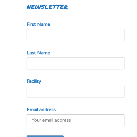
NEWSLETTER
First Name
Last Name
Facility
Email address: