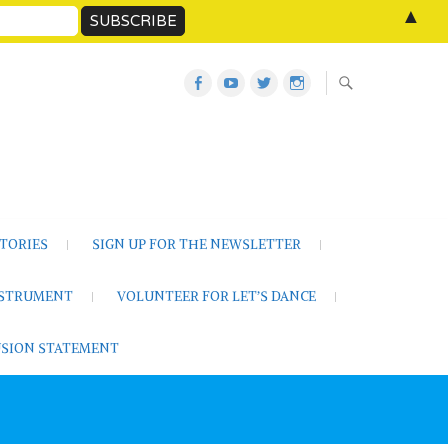
▲
Let’s
Let’s
Twitter
Let’s
Dance
Dance
Let’s
Dance
Activities
on
Dance
on
on
YouTube
Instagram
Facebook
TORIES
SIGN UP FOR THE NEWSLETTER
NSTRUMENT
VOLUNTEER FOR LET’S DANCE
LUSION STATEMENT