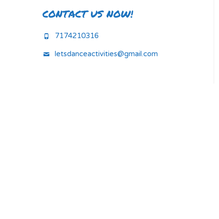
CONTACT US NOW!
7174210316
letsdanceactivities@gmail.com