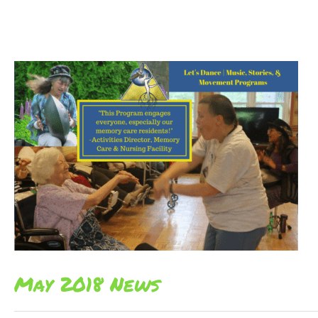
May 2018 News