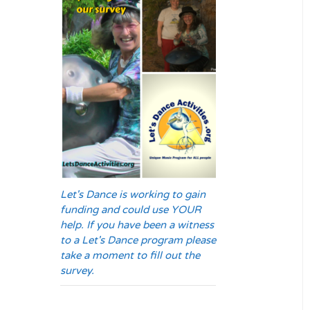
Let's Dance is working to gain
funding and could use YOUR
help. If you have been a witness
to a Let's Dance program please
take a moment to fill out the
survey.