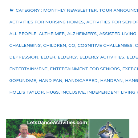
CATEGORY :
MONTHLY NEWSLETTER
,
TOUR ANNOUNC
ACTIVITIES FOR NURSING HOMES
,
ACTIVITIES FOR SENIO
ALL PEOPLE
,
ALZHEIMER
,
ALZHEIMER'S
,
ASSISTED LIVING 
CHALLENGING
,
CHILDREN
,
CO
,
COGNITIVE CHALLENGES
,
DEPRESSION
,
ELDER
,
ELDERLY
,
ELDERLY ACTIVITIES
,
ELDE
ENTERTAINMENT
,
ENTERTAINMENT FOR SENIORS
,
EXERC
GOFUNDME
,
HAND PAN
,
HANDICAPPED
,
HANDPAN
,
HANG
HOLLIS TAYLOR
,
HUGS
,
INCLUSIVE
,
INDEPENDENT LIVING F