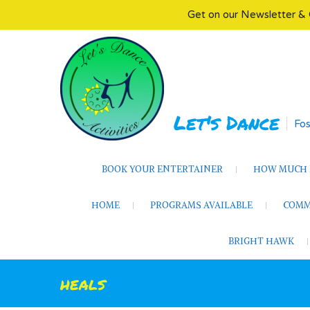
Get on our Newsletter & 
Skip
to
content
Let's Dance
Fos
BOOK YOUR ENTERTAINER
HOW MUCH D
HOME
PROGRAMS AVAILABLE
COMM
BRIGHT HAWK
heals