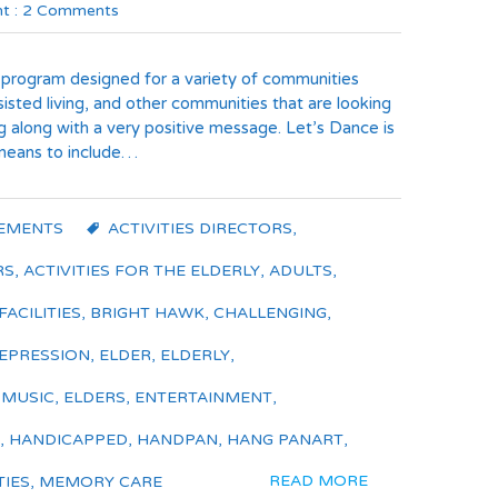
t :
2 Comments
 program designed for a variety of communities
isted living, and other communities that are looking
ng along with a very positive message. Let’s Dance is
 means to include…
EMENTS
ACTIVITIES DIRECTORS
,
RS
,
ACTIVITIES FOR THE ELDERLY
,
ADULTS
,
FACILITIES
,
BRIGHT HAWK
,
CHALLENGING
,
EPRESSION
,
ELDER
,
ELDERLY
,
 MUSIC
,
ELDERS
,
ENTERTAINMENT
,
,
HANDICAPPED
,
HANDPAN
,
HANG PANART
,
READ MORE
TIES
,
MEMORY CARE