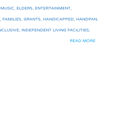
 MUSIC
,
ELDERS
,
ENTERTAINMENT
,
,
FAMILIES
,
GRANTS
,
HANDICAPPED
,
HANDPAN
,
NCLUSIVE
,
INDEPENDENT LIVING FACILITIES
,
READ MORE