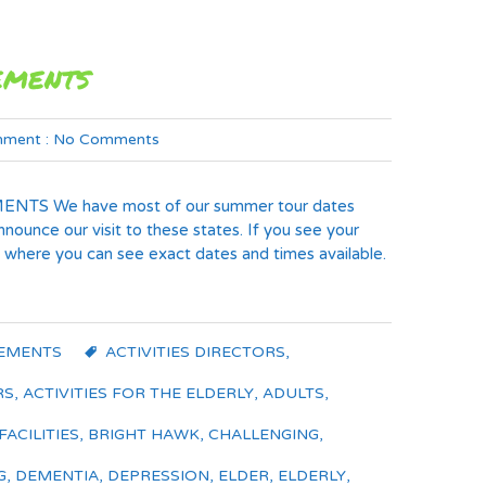
ements
ment :
No Comments
TS We have most of our summer tour dates
ounce our visit to these states. If you see your
here you can see exact dates and times available.
EMENTS
ACTIVITIES DIRECTORS
,
RS
,
ACTIVITIES FOR THE ELDERLY
,
ADULTS
,
FACILITIES
,
BRIGHT HAWK
,
CHALLENGING
,
G
,
DEMENTIA
,
DEPRESSION
,
ELDER
,
ELDERLY
,