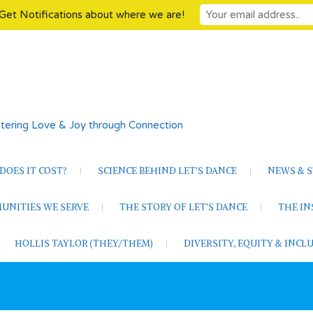
Get Notifications about where we are!
tering Love & Joy through Connection
OES IT COST?
SCIENCE BEHIND LET’S DANCE
NEWS & S
UNITIES WE SERVE
THE STORY OF LET’S DANCE
THE I
HOLLIS TAYLOR (THEY/THEM)
DIVERSITY, EQUITY & INC