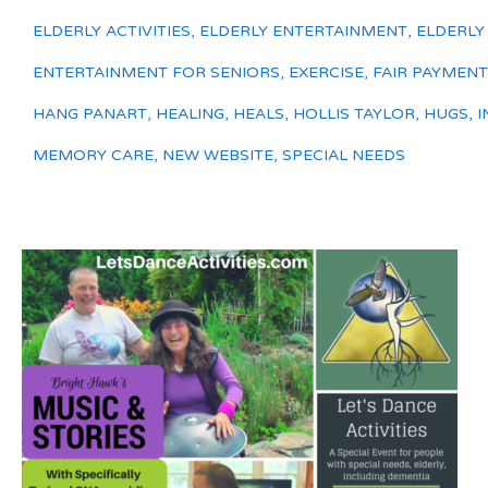
ELDERLY ACTIVITIES
,
ELDERLY ENTERTAINMENT
,
ELDERLY
ENTERTAINMENT FOR SENIORS
,
EXERCISE
,
FAIR PAYMENT
HANG PANART
,
HEALING
,
HEALS
,
HOLLIS TAYLOR
,
HUGS
,
I
MEMORY CARE
,
NEW WEBSITE
,
SPECIAL NEEDS