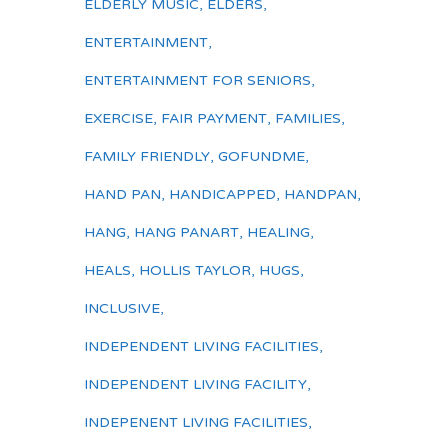
ELDERLY MUSIC
,
ELDERS
,
ENTERTAINMENT
,
ENTERTAINMENT FOR SENIORS
,
EXERCISE
,
FAIR PAYMENT
,
FAMILIES
,
FAMILY FRIENDLY
,
GOFUNDME
,
HAND PAN
,
HANDICAPPED
,
HANDPAN
,
HANG
,
HANG PANART
,
HEALING
,
HEALS
,
HOLLIS TAYLOR
,
HUGS
,
INCLUSIVE
,
INDEPENDENT LIVING FACILITIES
,
INDEPENDENT LIVING FACILITY
,
INDEPENENT LIVING FACILITIES
,