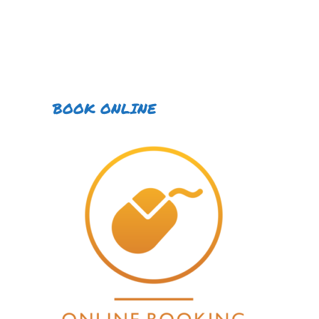
BOOK ONLINE