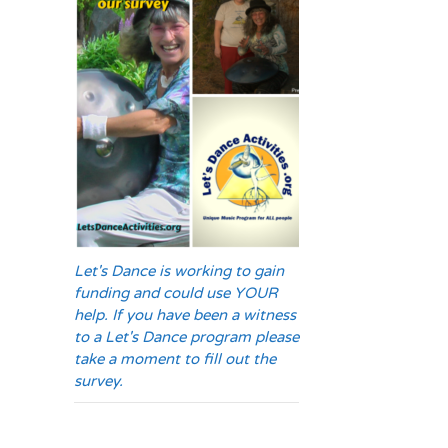
Let's Dance is working to gain
funding and could use YOUR
help. If you have been a witness
to a Let's Dance program please
take a moment to fill out the
survey.