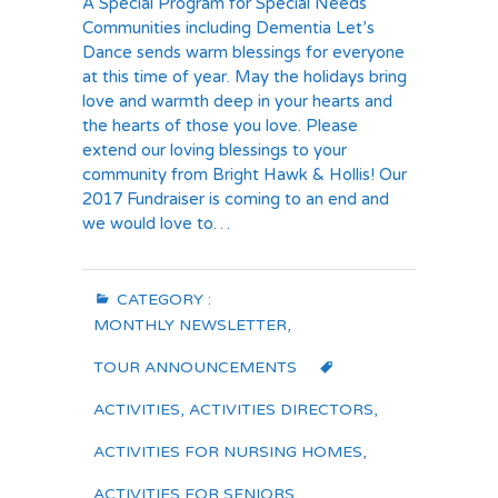
A Special Program for Special Needs
Communities including Dementia Let’s
Dance sends warm blessings for everyone
at this time of year. May the holidays bring
love and warmth deep in your hearts and
the hearts of those you love. Please
extend our loving blessings to your
community from Bright Hawk & Hollis! Our
2017 Fundraiser is coming to an end and
we would love to…
CATEGORY :
MONTHLY NEWSLETTER
,
TOUR ANNOUNCEMENTS
ACTIVITIES
,
ACTIVITIES DIRECTORS
,
ACTIVITIES FOR NURSING HOMES
,
ACTIVITIES FOR SENIORS
,