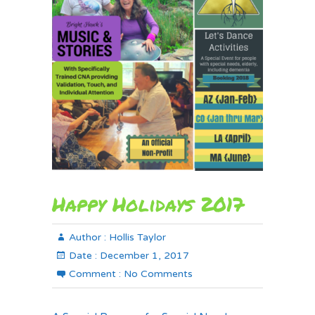
Happy Holidays 2017
Author :
Hollis Taylor
Date :
December 1, 2017
Comment :
No Comments