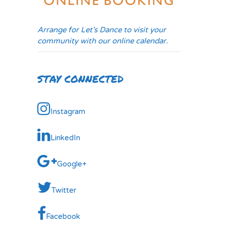
Arrange for Let's Dance to visit your
community with our online calendar.
STAY CONNECTED
Instagram
LinkedIn
Google+
Twitter
Facebook