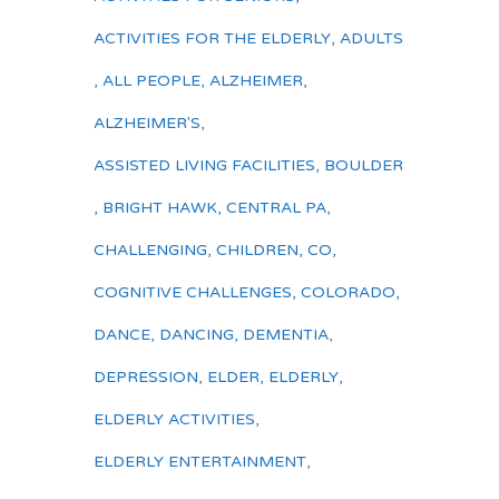
ACTIVITIES FOR THE ELDERLY
,
ADULTS
,
ALL PEOPLE
,
ALZHEIMER
,
ALZHEIMER'S
,
ASSISTED LIVING FACILITIES
,
BOULDER
,
BRIGHT HAWK
,
CENTRAL PA
,
CHALLENGING
,
CHILDREN
,
CO
,
COGNITIVE CHALLENGES
,
COLORADO
,
DANCE
,
DANCING
,
DEMENTIA
,
DEPRESSION
,
ELDER
,
ELDERLY
,
ELDERLY ACTIVITIES
,
ELDERLY ENTERTAINMENT
,