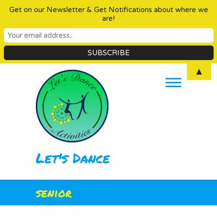
Get on our Newsletter & Get Notifications about where we
are!
Skip
▲
to
content
Let's Dance
senior