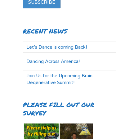
RECENT NEWS
Let’s Dance is coming Back!
Dancing Across America!
Join Us for the Upcoming Brain
Degenerative Summit!
PLEASE FILL OUT OUR
SURVEY