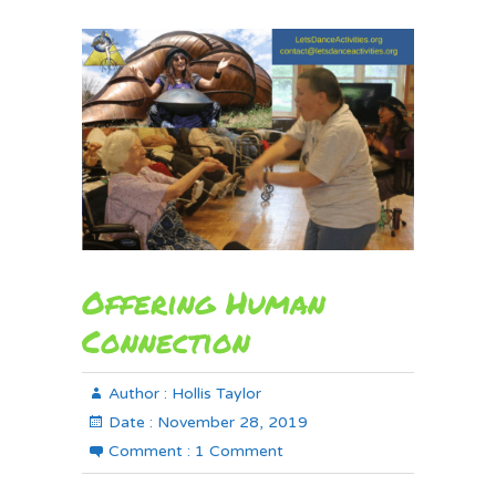
Offering Human
Connection
Author :
Hollis Taylor
Date :
November 28, 2019
Comment :
1 Comment