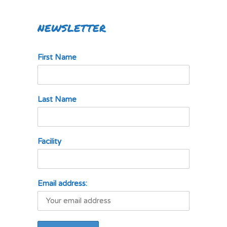
NEWSLETTER
First Name
Last Name
Facility
Email address: