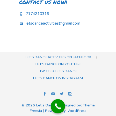
CONTACT US NOW!
7174210316
letsdanceactivities@gmail.com
LET’S DANCE ACTIVITIES ON FACEBOOK
LET’S DANCE ON YOUTUBE
TWITTER LET’S DANCE
LET’S DANCE ON INSTAGRAM
Let’s
Let’s
Twitter
Let’s
Dance
Dance
Let’s
Dance
© 2026
Let's Dance
| Designed by:
Theme
Activities
on
Dance
on
Freesia
| Powered by:
WordPress
on
YouTube
Instagram