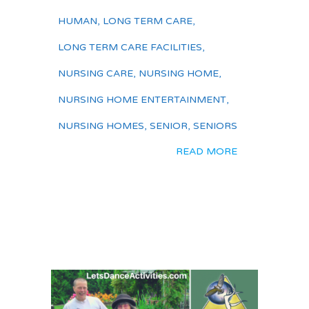
HUMAN
,
LONG TERM CARE
,
LONG TERM CARE FACILITIES
,
NURSING CARE
,
NURSING HOME
,
NURSING HOME ENTERTAINMENT
,
NURSING HOMES
,
SENIOR
,
SENIORS
READ MORE