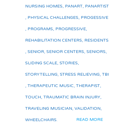
NURSING HOMES
,
PANART
,
PANARTIST
,
PHYSICAL CHALLENGES
,
PROGESSIVE
,
PROGRAMS
,
PROGRESSIVE
,
REHABILITATION CENTERS
,
RESIDENTS
,
SENIOR
,
SENIOR CENTERS
,
SENIORS
,
SLIDING SCALE
,
STORIES
,
STORYTELLING
,
STRESS RELIEVING
,
TBI
,
THERAPEUTIC MUSIC
,
THERAPIST
,
TOUCH
,
TRAUMATIC BRAIN INJURY
,
TRAVELING MUSICIAN
,
VALIDATION
,
READ MORE
WHEELCHAIRS.