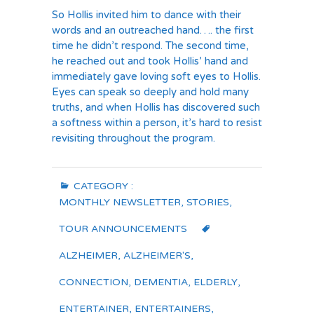
So Hollis invited him to dance with their
words and an outreached hand…. the first
time he didn’t respond. The second time,
he reached out and took Hollis’ hand and
immediately gave loving soft eyes to Hollis.
Eyes can speak so deeply and hold many
truths, and when Hollis has discovered such
a softness within a person, it’s hard to resist
revisiting throughout the program.
CATEGORY :
MONTHLY NEWSLETTER
,
STORIES
,
TOUR ANNOUNCEMENTS
ALZHEIMER
,
ALZHEIMER'S
,
CONNECTION
,
DEMENTIA
,
ELDERLY
,
ENTERTAINER
,
ENTERTAINERS
,