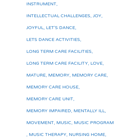
INSTRUMENT
,
INTELLECTUAL CHALLENGES
,
JOY
,
JOYFUL
,
LET'S DANCE
,
LETS DANCE ACTIVITIES
,
LONG TERM CARE FACILITIES
,
LONG TERM CARE FACILITY
,
LOVE
,
MATURE
,
MEMORY
,
MEMORY CARE
,
MEMORY CARE HOUSE
,
MEMORY CARE UNIT
,
MEMORY IMPAIRED
,
MENTALLY ILL
,
MOVEMENT
,
MUSIC
,
MUSIC PROGRAM
,
MUSIC THERAPY
,
NURSING HOME
,