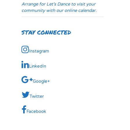
Arrange for Let's Dance to visit your
community with our online calendar.
STAY CONNECTED
Instagram
LinkedIn
Google+
Twitter
Facebook