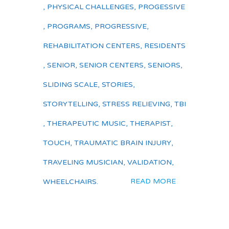
,
PHYSICAL CHALLENGES
,
PROGESSIVE
,
PROGRAMS
,
PROGRESSIVE
,
REHABILITATION CENTERS
,
RESIDENTS
,
SENIOR
,
SENIOR CENTERS
,
SENIORS
,
SLIDING SCALE
,
STORIES
,
STORYTELLING
,
STRESS RELIEVING
,
TBI
,
THERAPEUTIC MUSIC
,
THERAPIST
,
TOUCH
,
TRAUMATIC BRAIN INJURY
,
TRAVELING MUSICIAN
,
VALIDATION
,
READ MORE
WHEELCHAIRS.