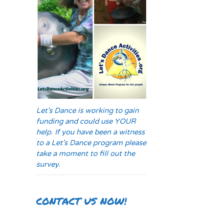
Let's Dance is working to gain
funding and could use YOUR
help. If you have been a witness
to a Let's Dance program please
take a moment to fill out the
survey.
CONTACT US NOW!