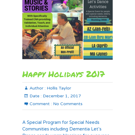
Happy Holidays 2017
Author :
Hollis Taylor
Date :
December 1, 2017
Comment :
No Comments
A Special Program for Special Needs
Communities including Dementia Let’s