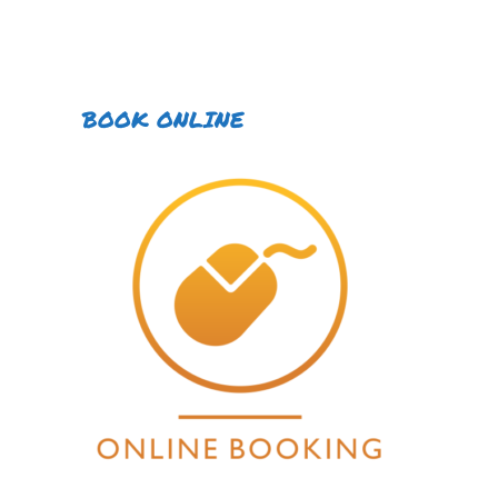
BOOK ONLINE