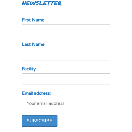
NEWSLETTER
First Name
Last Name
Facility
Email address: