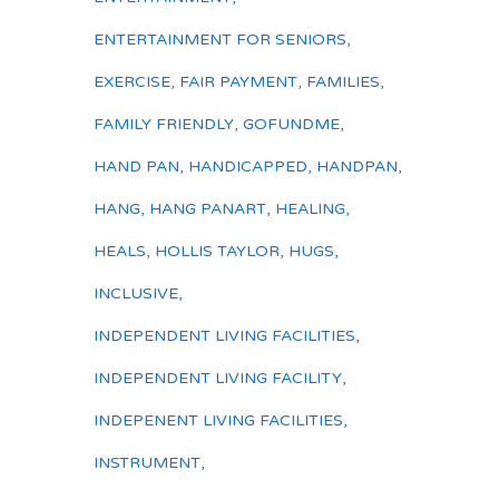
ENTERTAINMENT FOR SENIORS
,
EXERCISE
,
FAIR PAYMENT
,
FAMILIES
,
FAMILY FRIENDLY
,
GOFUNDME
,
HAND PAN
,
HANDICAPPED
,
HANDPAN
,
HANG
,
HANG PANART
,
HEALING
,
HEALS
,
HOLLIS TAYLOR
,
HUGS
,
INCLUSIVE
,
INDEPENDENT LIVING FACILITIES
,
INDEPENDENT LIVING FACILITY
,
INDEPENENT LIVING FACILITIES
,
INSTRUMENT
,