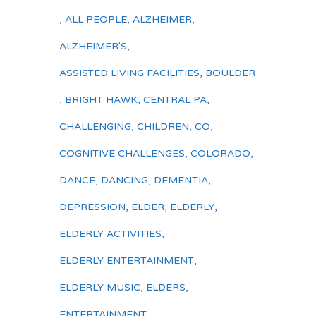
,
ALL PEOPLE
,
ALZHEIMER
,
ALZHEIMER'S
,
ASSISTED LIVING FACILITIES
,
BOULDER
,
BRIGHT HAWK
,
CENTRAL PA
,
CHALLENGING
,
CHILDREN
,
CO
,
COGNITIVE CHALLENGES
,
COLORADO
,
DANCE
,
DANCING
,
DEMENTIA
,
DEPRESSION
,
ELDER
,
ELDERLY
,
ELDERLY ACTIVITIES
,
ELDERLY ENTERTAINMENT
,
ELDERLY MUSIC
,
ELDERS
,
ENTERTAINMENT
,