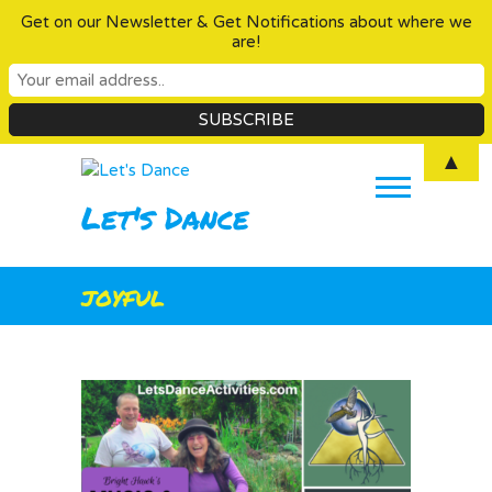
Get on our Newsletter & Get Notifications about where we
are!
Skip
▲
to
content
Let's Dance
joyful