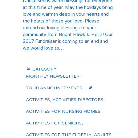
Dance sends warm blessings for everyone
at this time of year. May the holidays bring
love and warmth deep in your hearts and
the hearts of those you love. Please
extend our loving blessings to your
community from Bright Hawk & Hollis! Our
2017 Fundraiser is coming to an end and
we would love to…
CATEGORY :
MONTHLY NEWSLETTER
,
TOUR ANNOUNCEMENTS
ACTIVITIES
,
ACTIVITIES DIRECTORS
,
ACTIVITIES FOR NURSING HOMES
,
ACTIVITIES FOR SENIORS
,
ACTIVITIES FOR THE ELDERLY
,
ADULTS