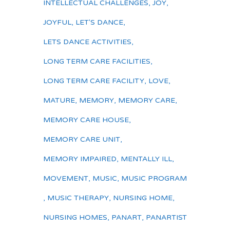
INTELLECTUAL CHALLENGES
,
JOY
,
JOYFUL
,
LET'S DANCE
,
LETS DANCE ACTIVITIES
,
LONG TERM CARE FACILITIES
,
LONG TERM CARE FACILITY
,
LOVE
,
MATURE
,
MEMORY
,
MEMORY CARE
,
MEMORY CARE HOUSE
,
MEMORY CARE UNIT
,
MEMORY IMPAIRED
,
MENTALLY ILL
,
MOVEMENT
,
MUSIC
,
MUSIC PROGRAM
,
MUSIC THERAPY
,
NURSING HOME
,
NURSING HOMES
,
PANART
,
PANARTIST