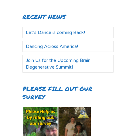
RECENT NEWS
Let’s Dance is coming Back!
Dancing Across America!
Join Us for the Upcoming Brain
Degenerative Summit!
PLEASE FILL OUT OUR
SURVEY