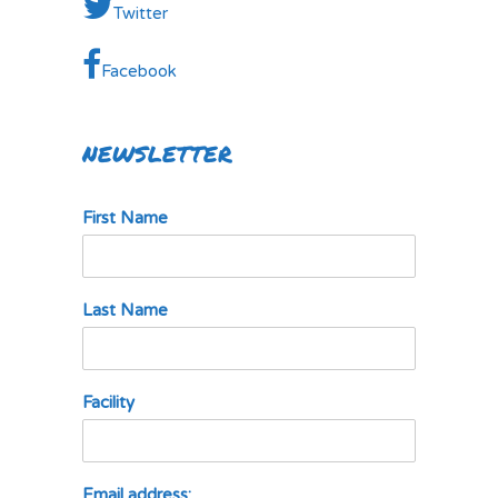
Twitter
Facebook
NEWSLETTER
First Name
Last Name
Facility
Email address: