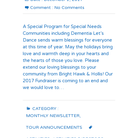
Comment :
No Comments
A Special Program for Special Needs
Communities including Dementia Let’s
Dance sends warm blessings for everyone
at this time of year. May the holidays bring
love and warmth deep in your hearts and
the hearts of those you love. Please
extend our loving blessings to your
community from Bright Hawk & Hollis! Our
2017 Fundraiser is coming to an end and
we would love to…
CATEGORY :
MONTHLY NEWSLETTER
,
TOUR ANNOUNCEMENTS