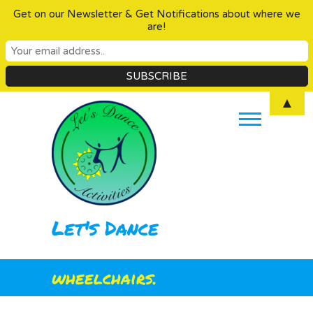
Get on our Newsletter & Get Notifications about where we
are!
Skip
▲
to
content
Let's Dance
wheelchairs.