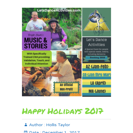
Happy Holidays 2017
Author :
Hollis Taylor
Date :
December 1, 2017