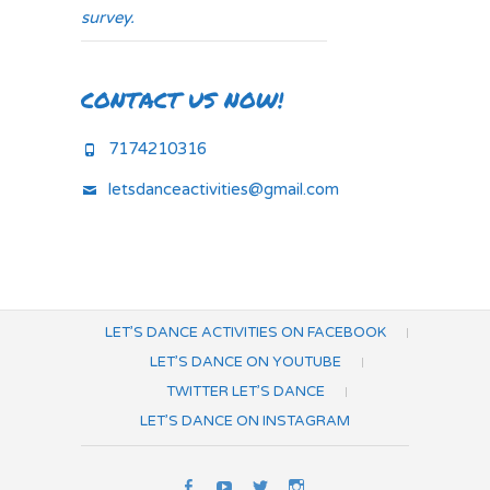
survey.
CONTACT US NOW!
7174210316
letsdanceactivities@gmail.com
LET’S DANCE ACTIVITIES ON FACEBOOK
LET’S DANCE ON YOUTUBE
TWITTER LET’S DANCE
LET’S DANCE ON INSTAGRAM
Let’s
Let’s
Twitter
Let’s