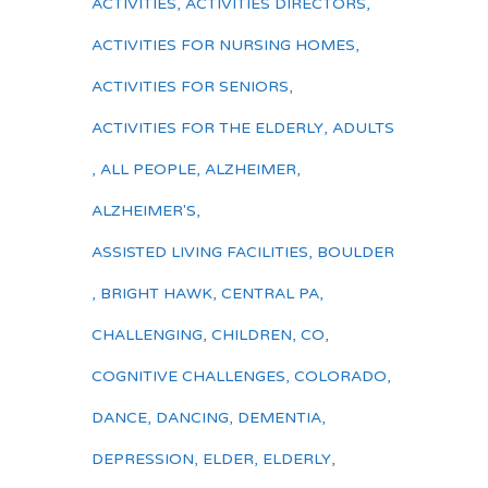
ACTIVITIES
,
ACTIVITIES DIRECTORS
,
ACTIVITIES FOR NURSING HOMES
,
ACTIVITIES FOR SENIORS
,
ACTIVITIES FOR THE ELDERLY
,
ADULTS
,
ALL PEOPLE
,
ALZHEIMER
,
ALZHEIMER'S
,
ASSISTED LIVING FACILITIES
,
BOULDER
,
BRIGHT HAWK
,
CENTRAL PA
,
CHALLENGING
,
CHILDREN
,
CO
,
COGNITIVE CHALLENGES
,
COLORADO
,
DANCE
,
DANCING
,
DEMENTIA
,
DEPRESSION
,
ELDER
,
ELDERLY
,