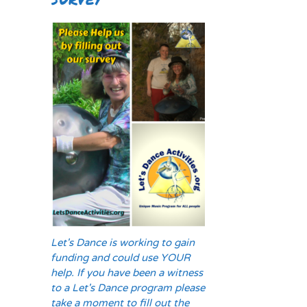
Let's Dance is working to gain
funding and could use YOUR
help. If you have been a witness
to a Let's Dance program please
take a moment to fill out the