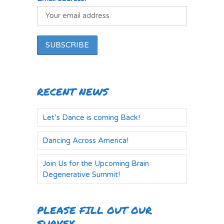
RECENT NEWS
Let’s Dance is coming Back!
Dancing Across America!
Join Us for the Upcoming Brain
Degenerative Summit!
PLEASE FILL OUT OUR
SURVEY