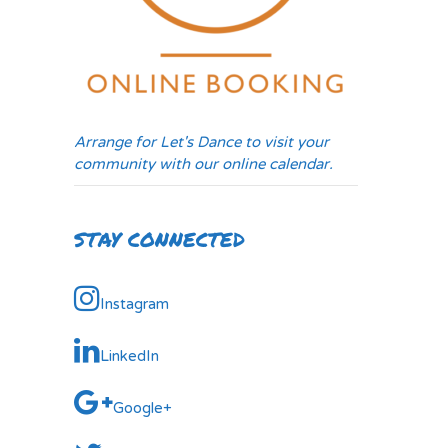
Arrange for Let's Dance to visit your
community with our online calendar.
STAY CONNECTED
Instagram
LinkedIn
Google+