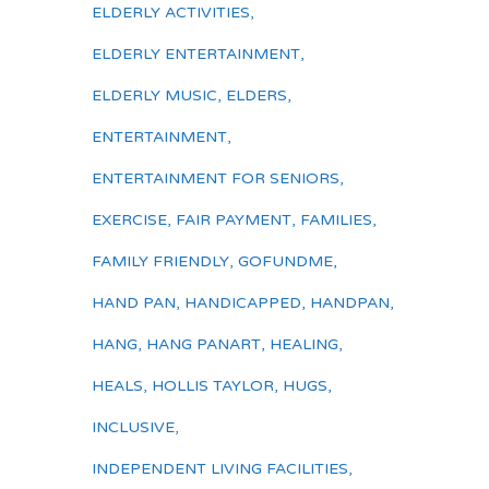
ELDERLY ACTIVITIES
,
ELDERLY ENTERTAINMENT
,
ELDERLY MUSIC
,
ELDERS
,
ENTERTAINMENT
,
ENTERTAINMENT FOR SENIORS
,
EXERCISE
,
FAIR PAYMENT
,
FAMILIES
,
FAMILY FRIENDLY
,
GOFUNDME
,
HAND PAN
,
HANDICAPPED
,
HANDPAN
,
HANG
,
HANG PANART
,
HEALING
,
HEALS
,
HOLLIS TAYLOR
,
HUGS
,
INCLUSIVE
,
INDEPENDENT LIVING FACILITIES
,