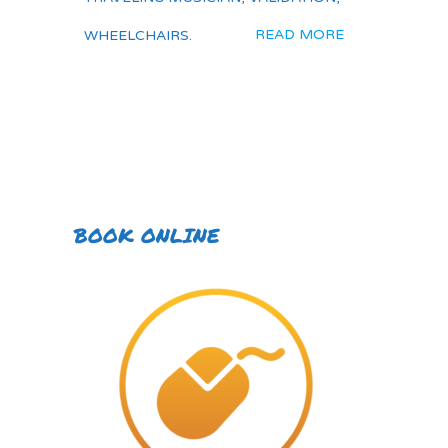
READ MORE
WHEELCHAIRS.
BOOK ONLINE