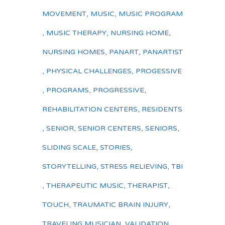
MOVEMENT
,
MUSIC
,
MUSIC PROGRAM
,
MUSIC THERAPY
,
NURSING HOME
,
NURSING HOMES
,
PANART
,
PANARTIST
,
PHYSICAL CHALLENGES
,
PROGESSIVE
,
PROGRAMS
,
PROGRESSIVE
,
REHABILITATION CENTERS
,
RESIDENTS
,
SENIOR
,
SENIOR CENTERS
,
SENIORS
,
SLIDING SCALE
,
STORIES
,
STORYTELLING
,
STRESS RELIEVING
,
TBI
,
THERAPEUTIC MUSIC
,
THERAPIST
,
TOUCH
,
TRAUMATIC BRAIN INJURY
,
TRAVELING MUSICIAN
,
VALIDATION
,