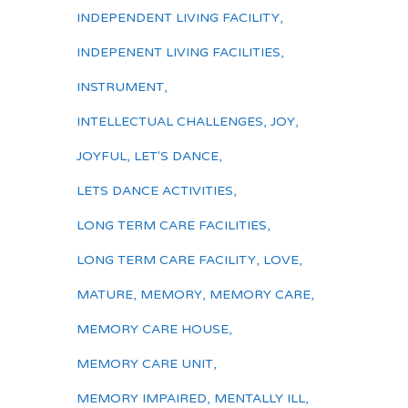
INDEPENDENT LIVING FACILITY
,
INDEPENENT LIVING FACILITIES
,
INSTRUMENT
,
INTELLECTUAL CHALLENGES
,
JOY
,
JOYFUL
,
LET'S DANCE
,
LETS DANCE ACTIVITIES
,
LONG TERM CARE FACILITIES
,
LONG TERM CARE FACILITY
,
LOVE
,
MATURE
,
MEMORY
,
MEMORY CARE
,
MEMORY CARE HOUSE
,
MEMORY CARE UNIT
,
MEMORY IMPAIRED
,
MENTALLY ILL
,