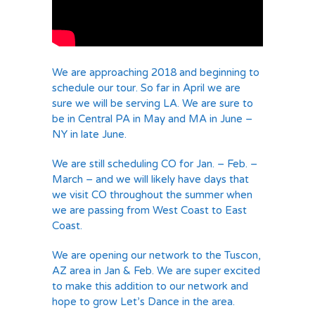
We are approaching 2018 and beginning to
schedule our tour. So far in April we are
sure we will be serving LA. We are sure to
be in Central PA in May and MA in June –
NY in late June.
We are still scheduling CO for Jan. – Feb. –
March – and we will likely have days that
we visit CO throughout the summer when
we are passing from West Coast to East
Coast.
We are opening our network to the Tuscon,
AZ area in Jan & Feb. We are super excited
to make this addition to our network and
hope to grow Let’s Dance in the area.