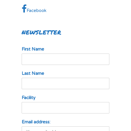
Facebook
NEWSLETTER
First Name
Last Name
Facility
Email address: