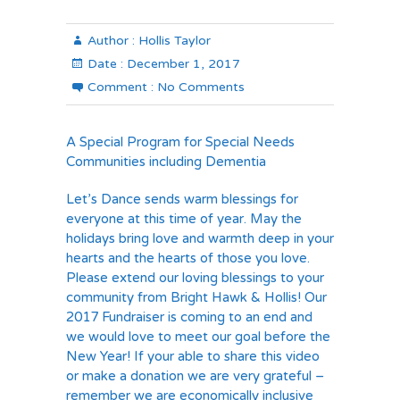
Author :
Hollis Taylor
Date :
December 1, 2017
Comment :
No Comments
A Special Program for Special Needs
Communities including Dementia
Let’s Dance sends warm blessings for
everyone at this time of year. May the
holidays bring love and warmth deep in your
hearts and the hearts of those you love.
Please extend our loving blessings to your
community from Bright Hawk & Hollis! Our
2017 Fundraiser is coming to an end and
we would love to meet our goal before the
New Year! If your able to share this video
or make a donation we are very grateful –
remember we are economically inclusive