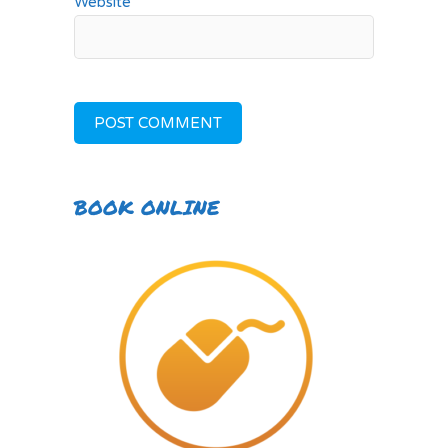
Website
BOOK ONLINE