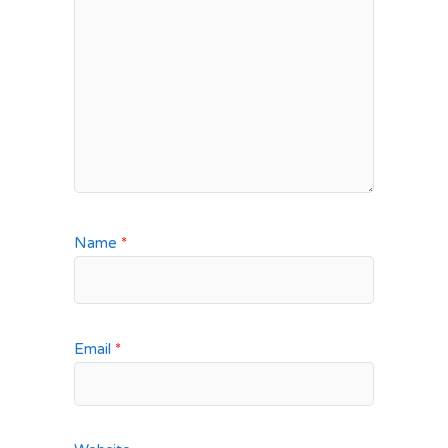
Name
*
Email
*