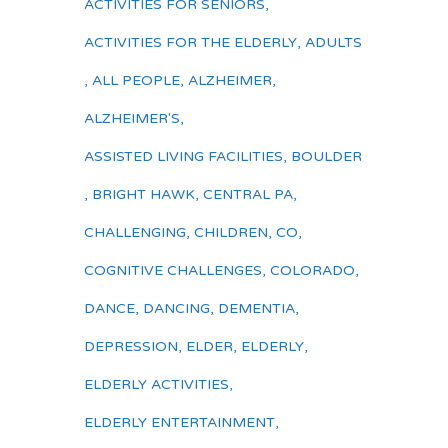
ACTIVITIES FOR SENIORS
,
ACTIVITIES FOR THE ELDERLY
,
ADULTS
,
ALL PEOPLE
,
ALZHEIMER
,
ALZHEIMER'S
,
ASSISTED LIVING FACILITIES
,
BOULDER
,
BRIGHT HAWK
,
CENTRAL PA
,
CHALLENGING
,
CHILDREN
,
CO
,
COGNITIVE CHALLENGES
,
COLORADO
,
DANCE
,
DANCING
,
DEMENTIA
,
DEPRESSION
,
ELDER
,
ELDERLY
,
ELDERLY ACTIVITIES
,
ELDERLY ENTERTAINMENT
,