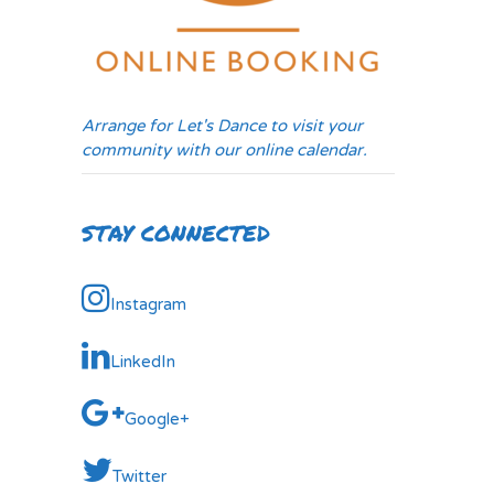
Arrange for Let's Dance to visit your
community with our online calendar.
STAY CONNECTED
Instagram
LinkedIn
Google+
Twitter