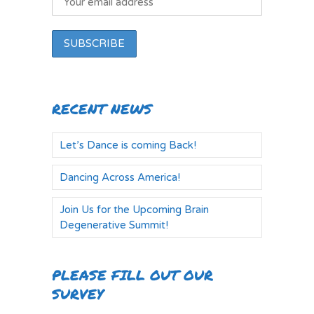
RECENT NEWS
Let’s Dance is coming Back!
Dancing Across America!
Join Us for the Upcoming Brain
Degenerative Summit!
PLEASE FILL OUT OUR
SURVEY