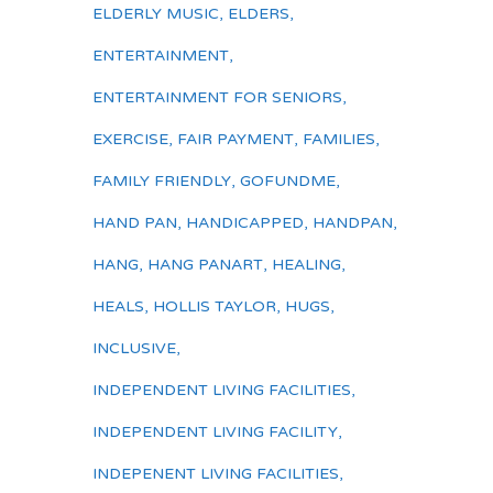
ELDERLY MUSIC
,
ELDERS
,
ENTERTAINMENT
,
ENTERTAINMENT FOR SENIORS
,
EXERCISE
,
FAIR PAYMENT
,
FAMILIES
,
FAMILY FRIENDLY
,
GOFUNDME
,
HAND PAN
,
HANDICAPPED
,
HANDPAN
,
HANG
,
HANG PANART
,
HEALING
,
HEALS
,
HOLLIS TAYLOR
,
HUGS
,
INCLUSIVE
,
INDEPENDENT LIVING FACILITIES
,
INDEPENDENT LIVING FACILITY
,
INDEPENENT LIVING FACILITIES
,