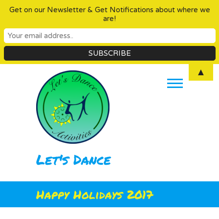
Get on our Newsletter & Get Notifications about where we
are!
Skip
▲
to
content
Let's Dance
Happy Holidays 2017