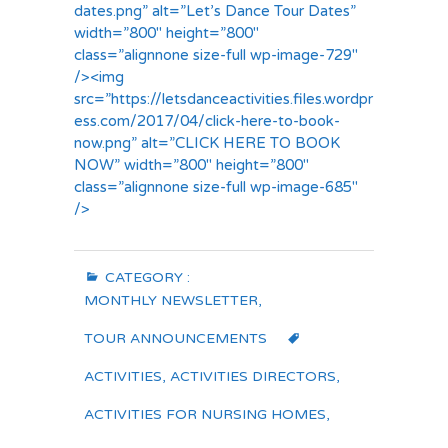
dates.png” alt=”Let’s Dance Tour Dates”
width=”800″ height=”800″
class=”alignnone size-full wp-image-729″
/><img
src=”https://letsdanceactivities.files.wordpr
ess.com/2017/04/click-here-to-book-
now.png” alt=”CLICK HERE TO BOOK
NOW” width=”800″ height=”800″
class=”alignnone size-full wp-image-685″
/>
CATEGORY :
MONTHLY NEWSLETTER
,
TOUR ANNOUNCEMENTS
ACTIVITIES
,
ACTIVITIES DIRECTORS
,
ACTIVITIES FOR NURSING HOMES
,