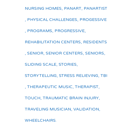
NURSING HOMES
,
PANART
,
PANARTIST
,
PHYSICAL CHALLENGES
,
PROGESSIVE
,
PROGRAMS
,
PROGRESSIVE
,
REHABILITATION CENTERS
,
RESIDENTS
,
SENIOR
,
SENIOR CENTERS
,
SENIORS
,
SLIDING SCALE
,
STORIES
,
STORYTELLING
,
STRESS RELIEVING
,
TBI
,
THERAPEUTIC MUSIC
,
THERAPIST
,
TOUCH
,
TRAUMATIC BRAIN INJURY
,
TRAVELING MUSICIAN
,
VALIDATION
,
WHEELCHAIRS.