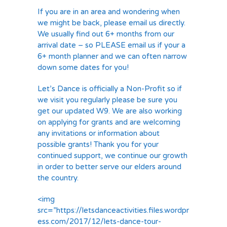
If you are in an area and wondering when
we might be back, please email us directly.
We usually find out 6+ months from our
arrival date – so PLEASE email us if your a
6+ month planner and we can often narrow
down some dates for you!
Let’s Dance is officially a Non-Profit so if
we visit you regularly please be sure you
get our updated W9. We are also working
on applying for grants and are welcoming
any invitations or information about
possible grants! Thank you for your
continued support, we continue our growth
in order to better serve our elders around
the country.
<img
src=”https://letsdanceactivities.files.wordpr
ess.com/2017/12/lets-dance-tour-