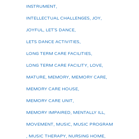
INSTRUMENT
,
INTELLECTUAL CHALLENGES
,
JOY
,
JOYFUL
,
LET'S DANCE
,
LETS DANCE ACTIVITIES
,
LONG TERM CARE FACILITIES
,
LONG TERM CARE FACILITY
,
LOVE
,
MATURE
,
MEMORY
,
MEMORY CARE
,
MEMORY CARE HOUSE
,
MEMORY CARE UNIT
,
MEMORY IMPAIRED
,
MENTALLY ILL
,
MOVEMENT
,
MUSIC
,
MUSIC PROGRAM
,
MUSIC THERAPY
,
NURSING HOME
,