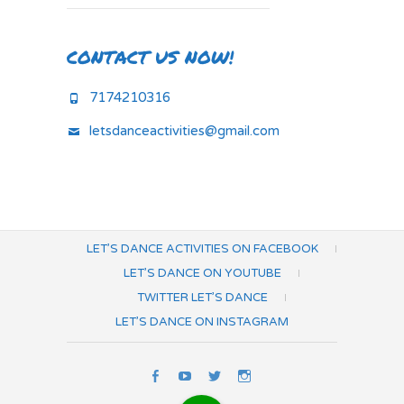
CONTACT US NOW!
7174210316
letsdanceactivities@gmail.com
LET’S DANCE ACTIVITIES ON FACEBOOK
LET’S DANCE ON YOUTUBE
TWITTER LET’S DANCE
LET’S DANCE ON INSTAGRAM
Let’s
Let’s
Twitter
Let’s
Dance
Dance
Let’s
Dance