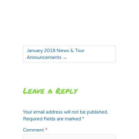
January 2018 News & Tour
Announcements
→
Leave a Reply
Your email address will not be published.
Required fields are marked
*
Comment
*