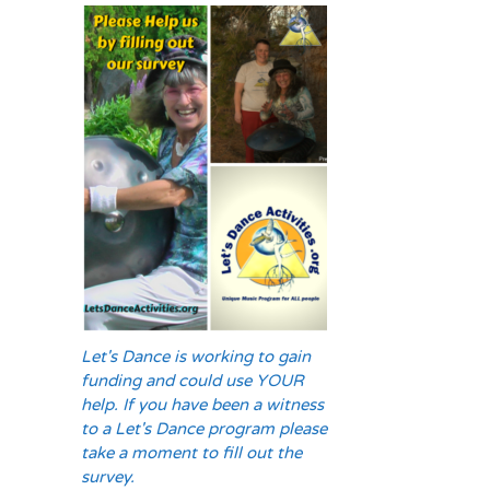
Let's Dance is working to gain
funding and could use YOUR
help. If you have been a witness
to a Let's Dance program please
take a moment to fill out the
survey.