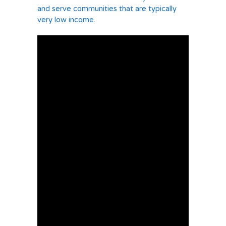
and serve communities that are typically
very low income.