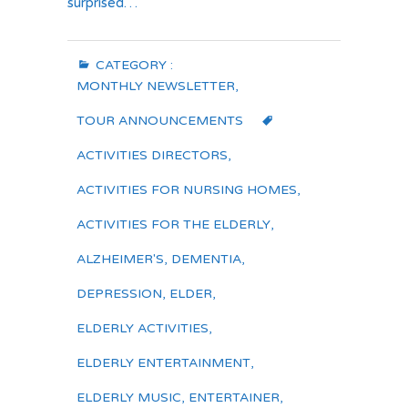
surprised…
CATEGORY :
MONTHLY NEWSLETTER
,
TOUR ANNOUNCEMENTS
ACTIVITIES DIRECTORS
,
ACTIVITIES FOR NURSING HOMES
,
ACTIVITIES FOR THE ELDERLY
,
ALZHEIMER'S
,
DEMENTIA
,
DEPRESSION
,
ELDER
,
ELDERLY ACTIVITIES
,
ELDERLY ENTERTAINMENT
,
ELDERLY MUSIC
,
ENTERTAINER
,