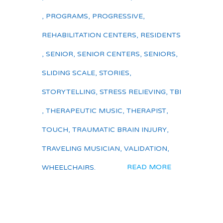
,
PROGRAMS
,
PROGRESSIVE
,
REHABILITATION CENTERS
,
RESIDENTS
,
SENIOR
,
SENIOR CENTERS
,
SENIORS
,
SLIDING SCALE
,
STORIES
,
STORYTELLING
,
STRESS RELIEVING
,
TBI
,
THERAPEUTIC MUSIC
,
THERAPIST
,
TOUCH
,
TRAUMATIC BRAIN INJURY
,
TRAVELING MUSICIAN
,
VALIDATION
,
READ MORE
WHEELCHAIRS.