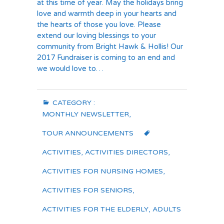
at this time of year. May the holidays bring
love and warmth deep in your hearts and
the hearts of those you love. Please
extend our loving blessings to your
community from Bright Hawk & Hollis! Our
2017 Fundraiser is coming to an end and
we would love to…
CATEGORY :
MONTHLY NEWSLETTER
,
TOUR ANNOUNCEMENTS
ACTIVITIES
,
ACTIVITIES DIRECTORS
,
ACTIVITIES FOR NURSING HOMES
,
ACTIVITIES FOR SENIORS
,
ACTIVITIES FOR THE ELDERLY
,
ADULTS