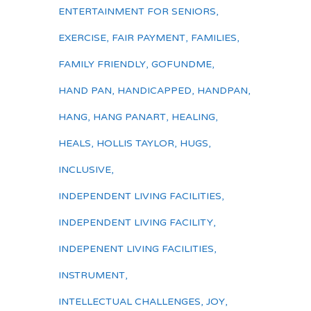
ENTERTAINMENT FOR SENIORS
,
EXERCISE
,
FAIR PAYMENT
,
FAMILIES
,
FAMILY FRIENDLY
,
GOFUNDME
,
HAND PAN
,
HANDICAPPED
,
HANDPAN
,
HANG
,
HANG PANART
,
HEALING
,
HEALS
,
HOLLIS TAYLOR
,
HUGS
,
INCLUSIVE
,
INDEPENDENT LIVING FACILITIES
,
INDEPENDENT LIVING FACILITY
,
INDEPENENT LIVING FACILITIES
,
INSTRUMENT
,
INTELLECTUAL CHALLENGES
,
JOY
,