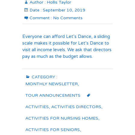
Author :
Hollis Taylor
Date :
September 10, 2019
Comment :
No Comments
Everyone can afford Let’s Dance, a sliding
scale makes it possible for Let’s Dance to
visit all income levels. We ask that directors
pay as much as the budget allows.
CATEGORY :
MONTHLY NEWSLETTER
,
TOUR ANNOUNCEMENTS
ACTIVITIES
,
ACTIVITIES DIRECTORS
,
ACTIVITIES FOR NURSING HOMES
,
ACTIVITIES FOR SENIORS
,