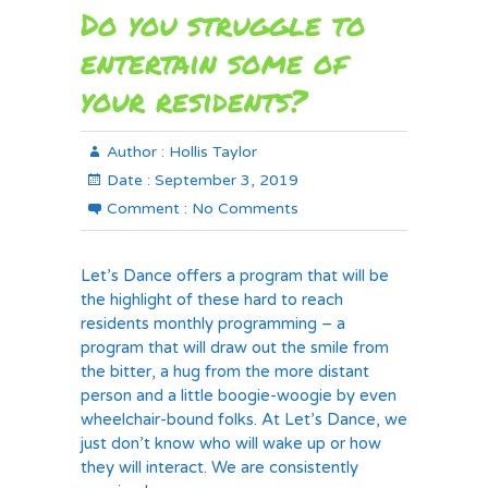
Do you struggle to
entertain some of
your residents?
Author :
Hollis Taylor
Date :
September 3, 2019
Comment :
No Comments
Let’s Dance offers a program that will be
the highlight of these hard to reach
residents monthly programming – a
program that will draw out the smile from
the bitter, a hug from the more distant
person and a little boogie-woogie by even
wheelchair-bound folks. At Let’s Dance, we
just don’t know who will wake up or how
they will interact. We are consistently