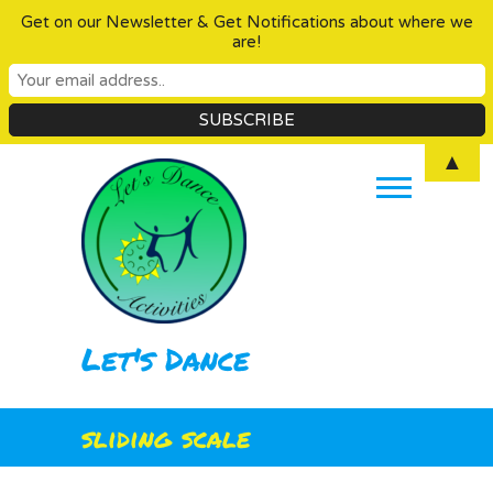
Get on our Newsletter & Get Notifications about where we
are!
Skip
▲
to
content
Let's Dance
sliding scale