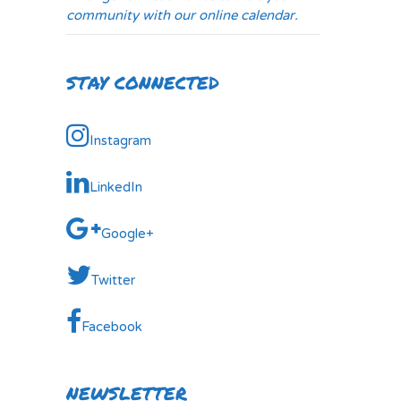
community with our online calendar.
STAY CONNECTED
Instagram
LinkedIn
Google+
Twitter
Facebook
NEWSLETTER