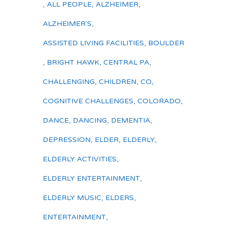
,
ALL PEOPLE
,
ALZHEIMER
,
ALZHEIMER'S
,
ASSISTED LIVING FACILITIES
,
BOULDER
,
BRIGHT HAWK
,
CENTRAL PA
,
CHALLENGING
,
CHILDREN
,
CO
,
COGNITIVE CHALLENGES
,
COLORADO
,
DANCE
,
DANCING
,
DEMENTIA
,
DEPRESSION
,
ELDER
,
ELDERLY
,
ELDERLY ACTIVITIES
,
ELDERLY ENTERTAINMENT
,
ELDERLY MUSIC
,
ELDERS
,
ENTERTAINMENT
,