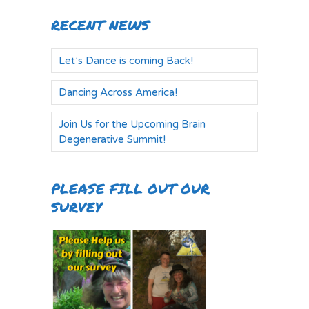
RECENT NEWS
Let’s Dance is coming Back!
Dancing Across America!
Join Us for the Upcoming Brain
Degenerative Summit!
PLEASE FILL OUT OUR
SURVEY