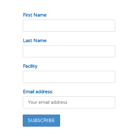
First Name
Last Name
Facility
Email address: