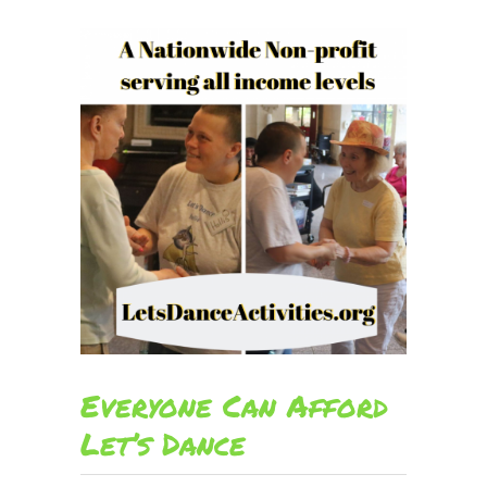
Everyone Can Afford
Let’s Dance