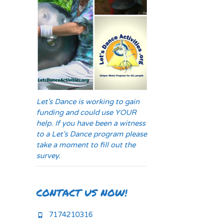
Let's Dance is working to gain
funding and could use YOUR
help. If you have been a witness
to a Let's Dance program please
take a moment to fill out the
survey.
CONTACT US NOW!
7174210316