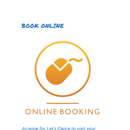
BOOK ONLINE
Arrange for Let's Dance to visit your