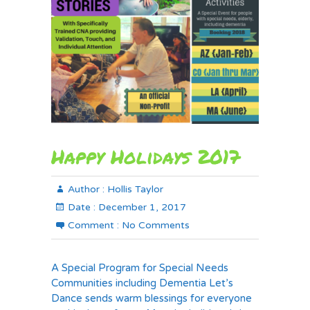
Happy Holidays 2017
Author :
Hollis Taylor
Date :
December 1, 2017
Comment :
No Comments
A Special Program for Special Needs
Communities including Dementia Let’s
Dance sends warm blessings for everyone