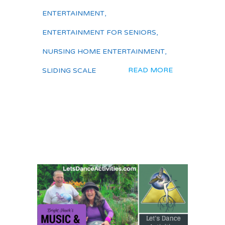
ENTERTAINMENT
,
ENTERTAINMENT FOR SENIORS
,
NURSING HOME ENTERTAINMENT
,
READ MORE
SLIDING SCALE