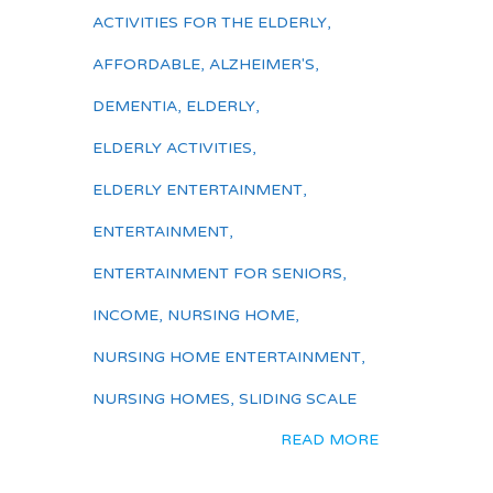
ACTIVITIES FOR THE ELDERLY
,
AFFORDABLE
,
ALZHEIMER'S
,
DEMENTIA
,
ELDERLY
,
ELDERLY ACTIVITIES
,
ELDERLY ENTERTAINMENT
,
ENTERTAINMENT
,
ENTERTAINMENT FOR SENIORS
,
INCOME
,
NURSING HOME
,
NURSING HOME ENTERTAINMENT
,
NURSING HOMES
,
SLIDING SCALE
READ MORE