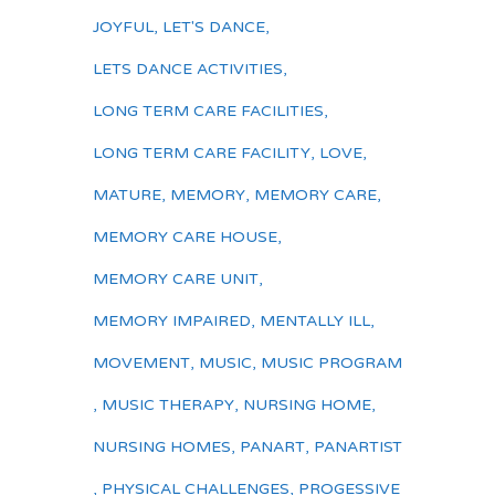
JOYFUL
,
LET'S DANCE
,
LETS DANCE ACTIVITIES
,
LONG TERM CARE FACILITIES
,
LONG TERM CARE FACILITY
,
LOVE
,
MATURE
,
MEMORY
,
MEMORY CARE
,
MEMORY CARE HOUSE
,
MEMORY CARE UNIT
,
MEMORY IMPAIRED
,
MENTALLY ILL
,
MOVEMENT
,
MUSIC
,
MUSIC PROGRAM
,
MUSIC THERAPY
,
NURSING HOME
,
NURSING HOMES
,
PANART
,
PANARTIST
,
PHYSICAL CHALLENGES
,
PROGESSIVE