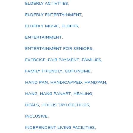
ELDERLY ACTIVITIES
,
ELDERLY ENTERTAINMENT
,
ELDERLY MUSIC
,
ELDERS
,
ENTERTAINMENT
,
ENTERTAINMENT FOR SENIORS
,
EXERCISE
,
FAIR PAYMENT
,
FAMILIES
,
FAMILY FRIENDLY
,
GOFUNDME
,
HAND PAN
,
HANDICAPPED
,
HANDPAN
,
HANG
,
HANG PANART
,
HEALING
,
HEALS
,
HOLLIS TAYLOR
,
HUGS
,
INCLUSIVE
,
INDEPENDENT LIVING FACILITIES
,