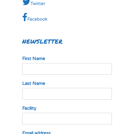
Twitter
Facebook
NEWSLETTER
First Name
Last Name
Facility
Email address: