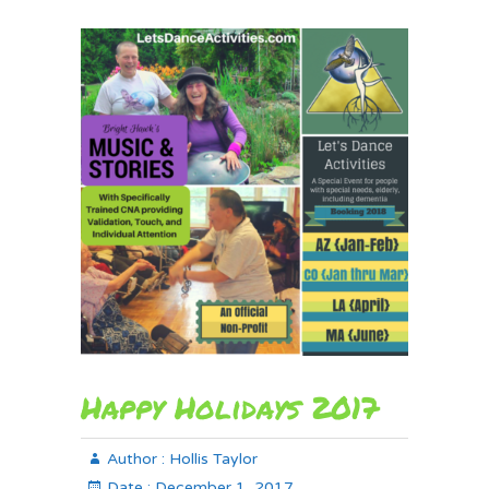
Happy Holidays 2017
Author :
Hollis Taylor
Date :
December 1, 2017