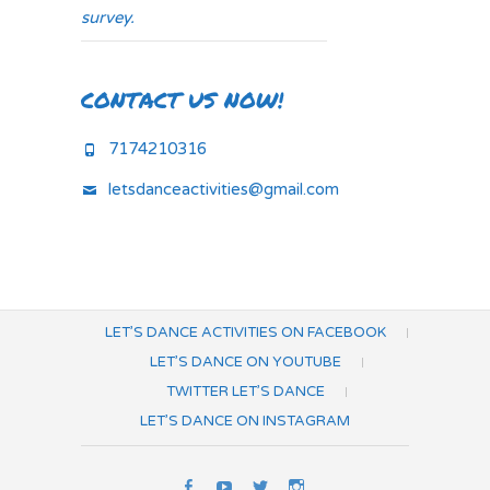
survey.
CONTACT US NOW!
7174210316
letsdanceactivities@gmail.com
LET’S DANCE ACTIVITIES ON FACEBOOK
LET’S DANCE ON YOUTUBE
TWITTER LET’S DANCE
LET’S DANCE ON INSTAGRAM
Let’s
Let’s
Twitter
Let’s