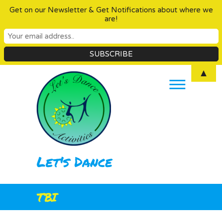
Get on our Newsletter & Get Notifications about where we
are!
Skip
▲
to
content
Let's Dance
TBI