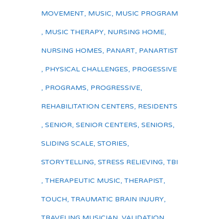
MOVEMENT
,
MUSIC
,
MUSIC PROGRAM
,
MUSIC THERAPY
,
NURSING HOME
,
NURSING HOMES
,
PANART
,
PANARTIST
,
PHYSICAL CHALLENGES
,
PROGESSIVE
,
PROGRAMS
,
PROGRESSIVE
,
REHABILITATION CENTERS
,
RESIDENTS
,
SENIOR
,
SENIOR CENTERS
,
SENIORS
,
SLIDING SCALE
,
STORIES
,
STORYTELLING
,
STRESS RELIEVING
,
TBI
,
THERAPEUTIC MUSIC
,
THERAPIST
,
TOUCH
,
TRAUMATIC BRAIN INJURY
,
TRAVELING MUSICIAN
,
VALIDATION
,