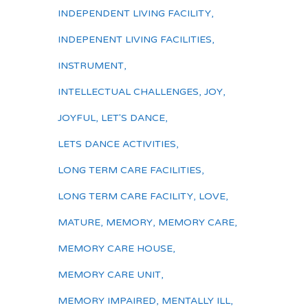
INDEPENDENT LIVING FACILITY
,
INDEPENENT LIVING FACILITIES
,
INSTRUMENT
,
INTELLECTUAL CHALLENGES
,
JOY
,
JOYFUL
,
LET'S DANCE
,
LETS DANCE ACTIVITIES
,
LONG TERM CARE FACILITIES
,
LONG TERM CARE FACILITY
,
LOVE
,
MATURE
,
MEMORY
,
MEMORY CARE
,
MEMORY CARE HOUSE
,
MEMORY CARE UNIT
,
MEMORY IMPAIRED
,
MENTALLY ILL
,