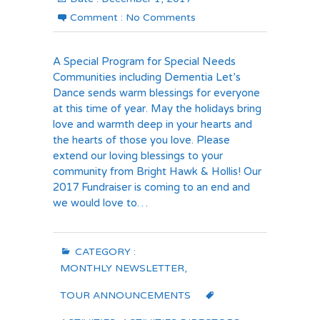
Comment :
No Comments
A Special Program for Special Needs
Communities including Dementia Let’s
Dance sends warm blessings for everyone
at this time of year. May the holidays bring
love and warmth deep in your hearts and
the hearts of those you love. Please
extend our loving blessings to your
community from Bright Hawk & Hollis! Our
2017 Fundraiser is coming to an end and
we would love to…
CATEGORY :
MONTHLY NEWSLETTER
,
TOUR ANNOUNCEMENTS