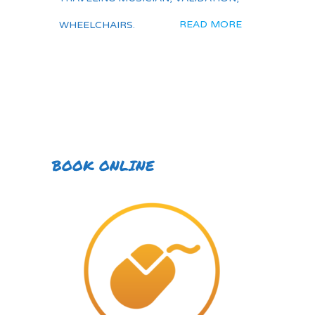
READ MORE
WHEELCHAIRS.
BOOK ONLINE