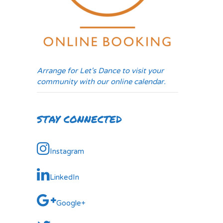
Arrange for Let's Dance to visit your
community with our online calendar.
STAY CONNECTED
Instagram
LinkedIn
Google+