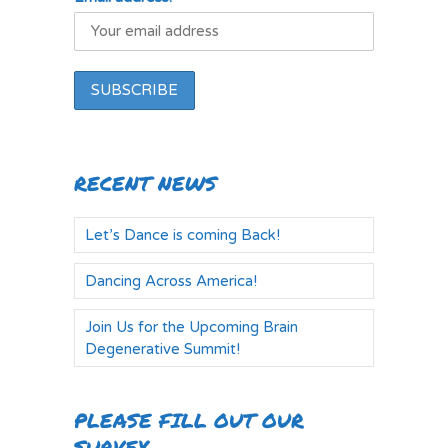
RECENT NEWS
Let’s Dance is coming Back!
Dancing Across America!
Join Us for the Upcoming Brain
Degenerative Summit!
PLEASE FILL OUT OUR
SURVEY