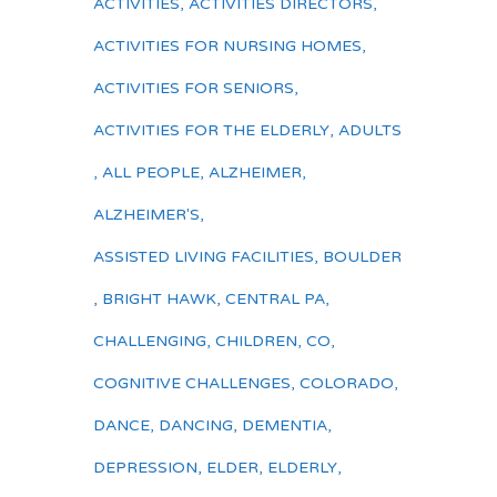
ACTIVITIES
,
ACTIVITIES DIRECTORS
,
ACTIVITIES FOR NURSING HOMES
,
ACTIVITIES FOR SENIORS
,
ACTIVITIES FOR THE ELDERLY
,
ADULTS
,
ALL PEOPLE
,
ALZHEIMER
,
ALZHEIMER'S
,
ASSISTED LIVING FACILITIES
,
BOULDER
,
BRIGHT HAWK
,
CENTRAL PA
,
CHALLENGING
,
CHILDREN
,
CO
,
COGNITIVE CHALLENGES
,
COLORADO
,
DANCE
,
DANCING
,
DEMENTIA
,
DEPRESSION
,
ELDER
,
ELDERLY
,