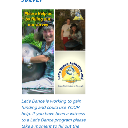
Let's Dance is working to gain
funding and could use YOUR
help. If you have been a witness
to a Let's Dance program please
take a moment to fill out the