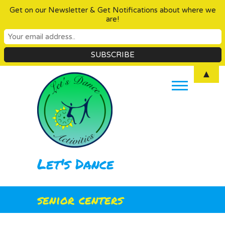
Get on our Newsletter & Get Notifications about where we
are!
Skip
▲
to
content
Let's Dance
senior centers