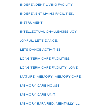
INDEPENDENT LIVING FACILITY
,
INDEPENENT LIVING FACILITIES
,
INSTRUMENT
,
INTELLECTUAL CHALLENGES
,
JOY
,
JOYFUL
,
LET'S DANCE
,
LETS DANCE ACTIVITIES
,
LONG TERM CARE FACILITIES
,
LONG TERM CARE FACILITY
,
LOVE
,
MATURE
,
MEMORY
,
MEMORY CARE
,
MEMORY CARE HOUSE
,
MEMORY CARE UNIT
,
MEMORY IMPAIRED
,
MENTALLY ILL
,