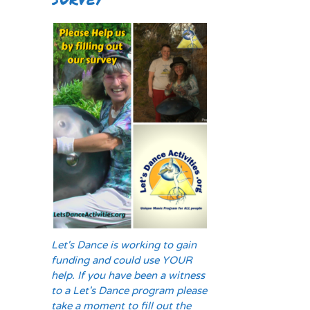
Let's Dance is working to gain
funding and could use YOUR
help. If you have been a witness
to a Let's Dance program please
take a moment to fill out the