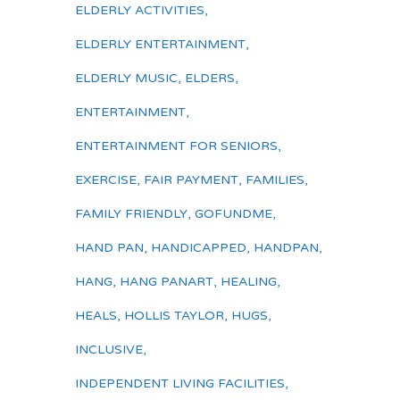
ELDERLY ACTIVITIES
,
ELDERLY ENTERTAINMENT
,
ELDERLY MUSIC
,
ELDERS
,
ENTERTAINMENT
,
ENTERTAINMENT FOR SENIORS
,
EXERCISE
,
FAIR PAYMENT
,
FAMILIES
,
FAMILY FRIENDLY
,
GOFUNDME
,
HAND PAN
,
HANDICAPPED
,
HANDPAN
,
HANG
,
HANG PANART
,
HEALING
,
HEALS
,
HOLLIS TAYLOR
,
HUGS
,
INCLUSIVE
,
INDEPENDENT LIVING FACILITIES
,