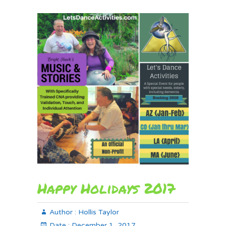
Happy Holidays 2017
Author :
Hollis Taylor
Date :
December 1, 2017