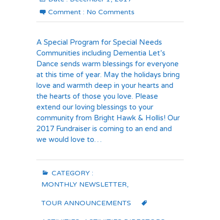
Comment :
No Comments
A Special Program for Special Needs
Communities including Dementia Let’s
Dance sends warm blessings for everyone
at this time of year. May the holidays bring
love and warmth deep in your hearts and
the hearts of those you love. Please
extend our loving blessings to your
community from Bright Hawk & Hollis! Our
2017 Fundraiser is coming to an end and
we would love to…
CATEGORY :
MONTHLY NEWSLETTER
,
TOUR ANNOUNCEMENTS