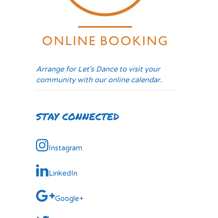
Arrange for Let's Dance to visit your
community with our online calendar.
STAY CONNECTED
Instagram
LinkedIn
Google+