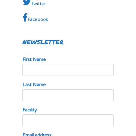
Twitter
Facebook
NEWSLETTER
First Name
Last Name
Facility
Email address: