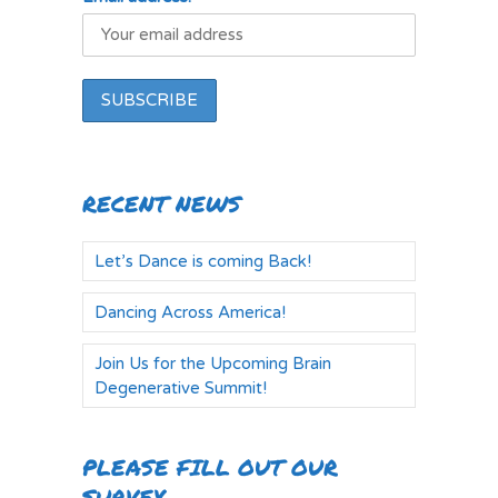
RECENT NEWS
Let’s Dance is coming Back!
Dancing Across America!
Join Us for the Upcoming Brain
Degenerative Summit!
PLEASE FILL OUT OUR
SURVEY