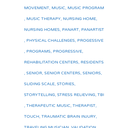
MOVEMENT
,
MUSIC
,
MUSIC PROGRAM
,
MUSIC THERAPY
,
NURSING HOME
,
NURSING HOMES
,
PANART
,
PANARTIST
,
PHYSICAL CHALLENGES
,
PROGESSIVE
,
PROGRAMS
,
PROGRESSIVE
,
REHABILITATION CENTERS
,
RESIDENTS
,
SENIOR
,
SENIOR CENTERS
,
SENIORS
,
SLIDING SCALE
,
STORIES
,
STORYTELLING
,
STRESS RELIEVING
,
TBI
,
THERAPEUTIC MUSIC
,
THERAPIST
,
TOUCH
,
TRAUMATIC BRAIN INJURY
,
TRAVELING MUSICIAN
,
VALIDATION
,