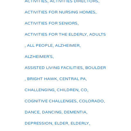
ACTIVITIES
,
ACTIVITIES DIRECTORS
,
ACTIVITIES FOR NURSING HOMES
,
ACTIVITIES FOR SENIORS
,
ACTIVITIES FOR THE ELDERLY
,
ADULTS
,
ALL PEOPLE
,
ALZHEIMER
,
ALZHEIMER'S
,
ASSISTED LIVING FACILITIES
,
BOULDER
,
BRIGHT HAWK
,
CENTRAL PA
,
CHALLENGING
,
CHILDREN
,
CO
,
COGNITIVE CHALLENGES
,
COLORADO
,
DANCE
,
DANCING
,
DEMENTIA
,
DEPRESSION
,
ELDER
,
ELDERLY
,