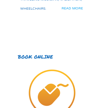
READ MORE
WHEELCHAIRS.
BOOK ONLINE