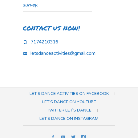
survey.
CONTACT US NOW!
7174210316
letsdanceactivities@gmail.com
LET’S DANCE ACTIVITIES ON FACEBOOK
LET’S DANCE ON YOUTUBE
TWITTER LET’S DANCE
LET’S DANCE ON INSTAGRAM
Let’s
Let’s
Twitter
Let’s