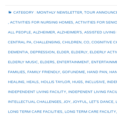
CATEGORY :
MONTHLY NEWSLETTER
,
TOUR ANNOUNC
,
ACTIVITIES FOR NURSING HOMES
,
ACTIVITIES FOR SENI
ALL PEOPLE
,
ALZHEIMER
,
ALZHEIMER'S
,
ASSISTED LIVING 
CENTRAL PA
,
CHALLENGING
,
CHILDREN
,
CO
,
COGNITIVE C
DEMENTIA
,
DEPRESSION
,
ELDER
,
ELDERLY
,
ELDERLY ACTIV
ELDERLY MUSIC
,
ELDERS
,
ENTERTAINMENT
,
ENTERTAINM
FAMILIES
,
FAMILY FRIENDLY
,
GOFUNDME
,
HAND PAN
,
HAN
HEALING
,
HEALS
,
HOLLIS TAYLOR
,
HUGS
,
INCLUSIVE
,
INDE
INDEPENDENT LIVING FACILITY
,
INDEPENENT LIVING FACIL
INTELLECTUAL CHALLENGES
,
JOY
,
JOYFUL
,
LET'S DANCE
,
LONG TERM CARE FACILITIES
,
LONG TERM CARE FACILITY