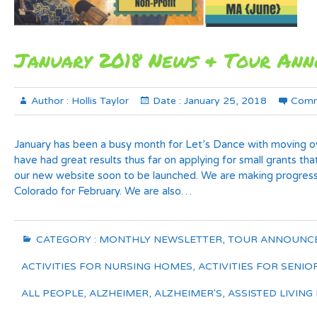
January 2018 News & Tour An
Author :
Hollis Taylor
Date :
January 25, 2018
Comm
January has been a busy month for Let’s Dance with moving ov
have had great results thus far on applying for small grants tha
our new website soon to be launched. We are making progress
Colorado for February. We are also…
CATEGORY :
MONTHLY NEWSLETTER
,
TOUR ANNOUNC
ACTIVITIES FOR NURSING HOMES
,
ACTIVITIES FOR SENIO
ALL PEOPLE
,
ALZHEIMER
,
ALZHEIMER'S
,
ASSISTED LIVING 