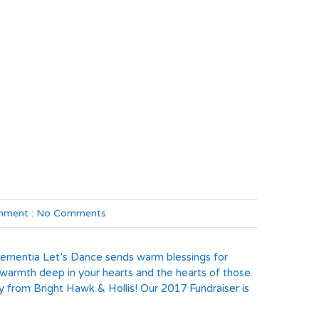
ment :
No Comments
Dementia Let’s Dance sends warm blessings for
 warmth deep in your hearts and the hearts of those
y from Bright Hawk & Hollis! Our 2017 Fundraiser is