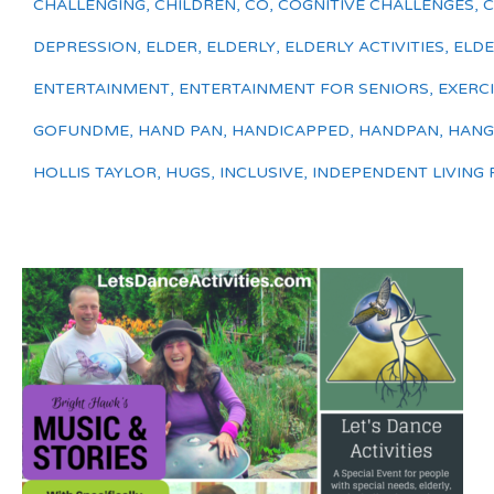
CHALLENGING
,
CHILDREN
,
CO
,
COGNITIVE CHALLENGES
,
DEPRESSION
,
ELDER
,
ELDERLY
,
ELDERLY ACTIVITIES
,
ELDE
ENTERTAINMENT
,
ENTERTAINMENT FOR SENIORS
,
EXERC
GOFUNDME
,
HAND PAN
,
HANDICAPPED
,
HANDPAN
,
HANG
HOLLIS TAYLOR
,
HUGS
,
INCLUSIVE
,
INDEPENDENT LIVING F