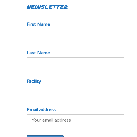
NEWSLETTER
First Name
Last Name
Facility
Email address: