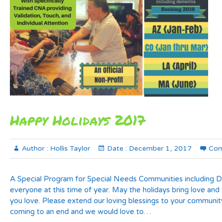
Happy Holidays 2017
Author :
Hollis Taylor
Date :
December 1, 2017
Com
A Special Program for Special Needs Communities including 
everyone at this time of year. May the holidays bring love and
you love. Please extend our loving blessings to your communit
coming to an end and we would love to…