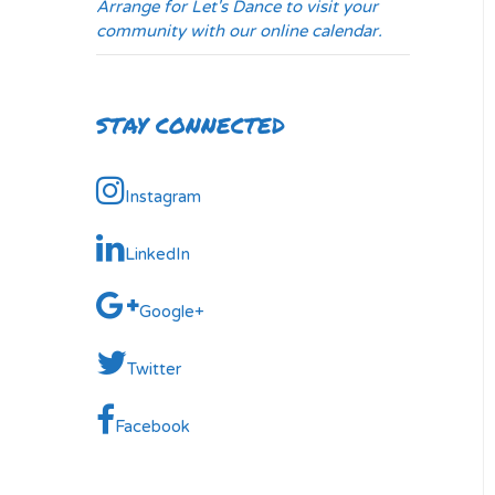
Arrange for Let's Dance to visit your
community with our online calendar.
STAY CONNECTED
Instagram
LinkedIn
Google+
Twitter
Facebook