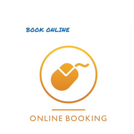
BOOK ONLINE