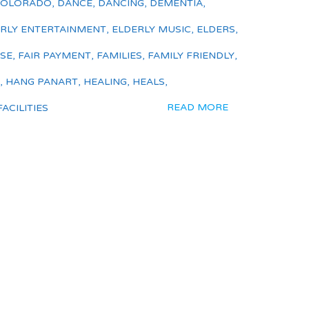
COLORADO
,
DANCE
,
DANCING
,
DEMENTIA
,
RLY ENTERTAINMENT
,
ELDERLY MUSIC
,
ELDERS
,
ISE
,
FAIR PAYMENT
,
FAMILIES
,
FAMILY FRIENDLY
,
,
HANG PANART
,
HEALING
,
HEALS
,
READ MORE
ACILITIES