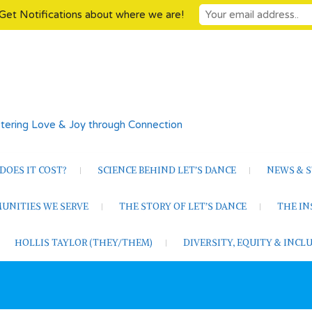
Get Notifications about where we are!
tering Love & Joy through Connection
OES IT COST?
SCIENCE BEHIND LET’S DANCE
NEWS & S
UNITIES WE SERVE
THE STORY OF LET’S DANCE
THE I
HOLLIS TAYLOR (THEY/THEM)
DIVERSITY, EQUITY & INC