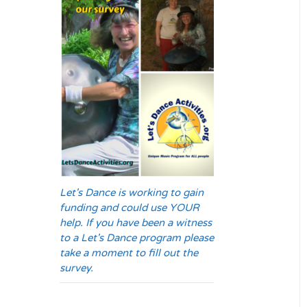
Let's Dance is working to gain
funding and could use YOUR
help. If you have been a witness
to a Let's Dance program please
take a moment to fill out the
survey.