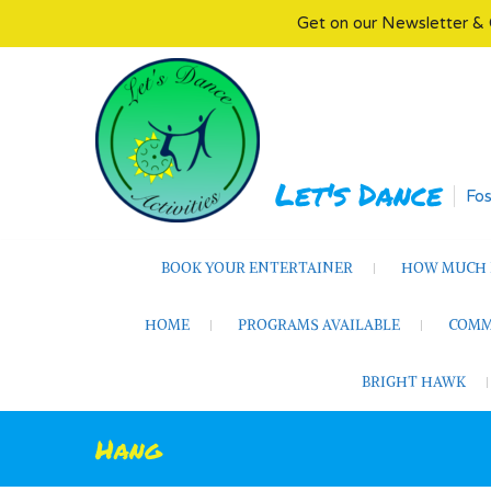
Get on our Newsletter & 
Skip
to
content
Let's Dance
Fos
BOOK YOUR ENTERTAINER
HOW MUCH D
HOME
PROGRAMS AVAILABLE
COMM
BRIGHT HAWK
Hang