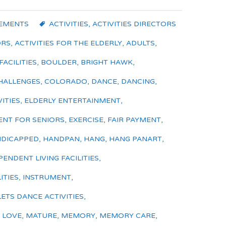
EMENTS
ACTIVITIES
,
ACTIVITIES DIRECTORS
ORS
,
ACTIVITIES FOR THE ELDERLY
,
ADULTS
,
FACILITIES
,
BOULDER
,
BRIGHT HAWK
,
HALLENGES
,
COLORADO
,
DANCE
,
DANCING
,
ITIES
,
ELDERLY ENTERTAINMENT
,
ENT FOR SENIORS
,
EXERCISE
,
FAIR PAYMENT
,
DICAPPED
,
HANDPAN
,
HANG
,
HANG PANART
,
PENDENT LIVING FACILITIES
,
ITIES
,
INSTRUMENT
,
LETS DANCE ACTIVITIES
,
,
LOVE
,
MATURE
,
MEMORY
,
MEMORY CARE
,