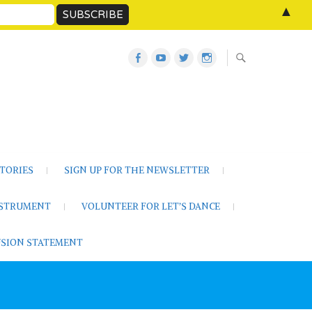
▲
Let’s
Let’s
Twitter
Let’s
Dance
Dance
Let’s
Dance
Activities
on
Dance
on
on
YouTube
Instagram
Facebook
TORIES
SIGN UP FOR THE NEWSLETTER
NSTRUMENT
VOLUNTEER FOR LET’S DANCE
LUSION STATEMENT