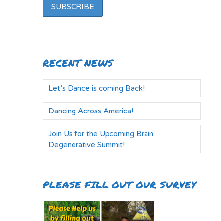
RECENT NEWS
Let’s Dance is coming Back!
Dancing Across America!
Join Us for the Upcoming Brain
Degenerative Summit!
PLEASE FILL OUT OUR SURVEY