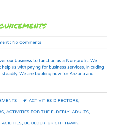
nouncements
ent :
No Comments
er our business to function as a Non-profit. We
t help us with paying for business services, inlcuding
 steadily. We are booking now for Arizona and
EMENTS
ACTIVITIES DIRECTORS
,
RS
,
ACTIVITIES FOR THE ELDERLY
,
ADULTS
,
FACILITIES
,
BOULDER
,
BRIGHT HAWK
,